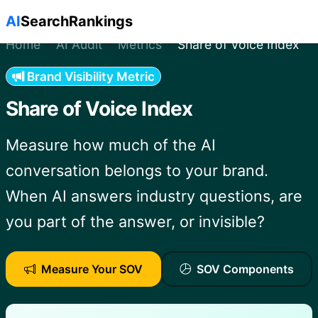
Skip to main content
AI
SearchRankings
Home
AI Audit
Metrics
Share of Voice Index
Brand Visibility Metric
Share of Voice Index
Measure how much of the AI
conversation belongs to your brand.
When AI answers industry questions, are
you part of the answer, or invisible?
Measure Your SOV
SOV Components