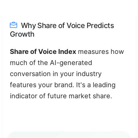
Why Share of Voice Predicts
Growth
Share of Voice Index
measures how
much of the AI-generated
conversation in your industry
features your brand. It's a leading
indicator of future market share.