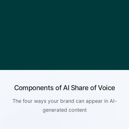
Components of AI Share of Voice
The four ways your brand can appear in AI-
generated content