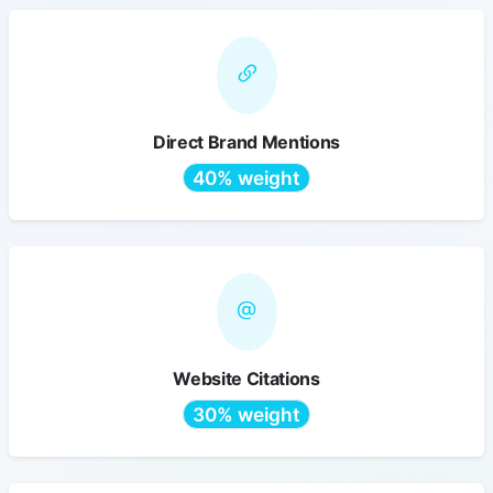
Direct Brand Mentions
40% weight
Website Citations
30% weight