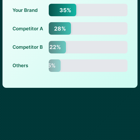
35%
Your Brand
28%
Competitor A
22%
Competitor B
15%
Others