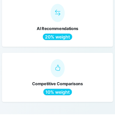
AI Recommendations
20% weight
Competitive Comparisons
10% weight