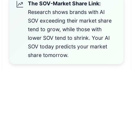
The SOV-Market Share Link:
Research shows brands with AI
SOV exceeding their market share
tend to grow, while those with
lower SOV tend to shrink. Your AI
SOV today predicts your market
share tomorrow.
How We Calculate Your Index
(Your brand citations ÷ Total industry
citations) × 100, weighted by query volume
and intent
Score Ranges