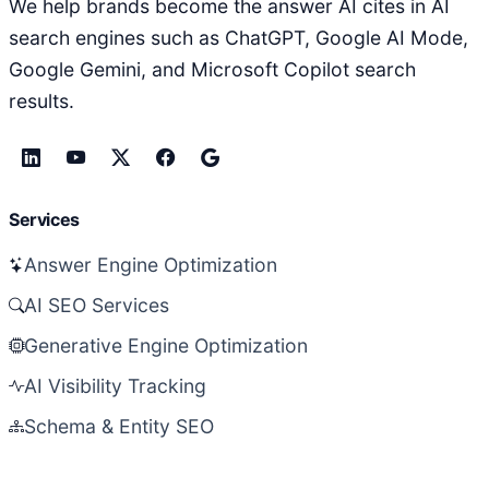
We help brands become the answer AI cites in AI
search engines such as ChatGPT, Google AI Mode,
Google Gemini, and Microsoft Copilot search
results.
Services
Answer Engine Optimization
AI SEO Services
Generative Engine Optimization
AI Visibility Tracking
Schema & Entity SEO