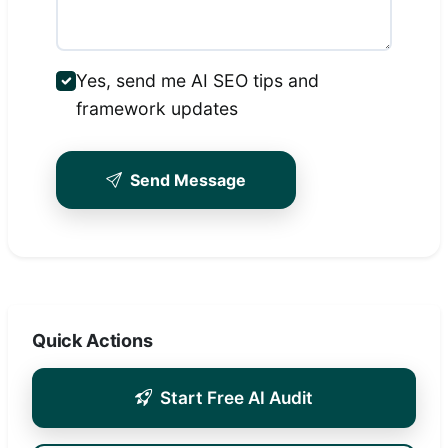
Yes, send me AI SEO tips and
framework updates
Send Message
Quick Actions
Start Free AI Audit