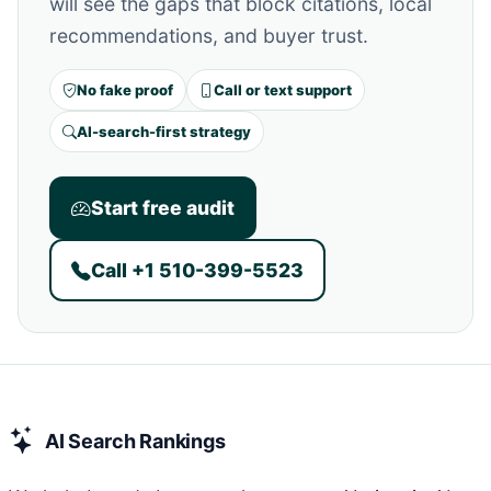
will see the gaps that block citations, local
recommendations, and buyer trust.
No fake proof
Call or text support
AI-search-first strategy
Start free audit
Call +1 510-399-5523
AI Search Rankings