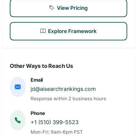
View Pricing
Explore Framework
Other Ways to Reach Us
Email
jd@aisearchrankings.com
Response within 2 business hours
Phone
+1 (510) 399-5523
Mon-Fri: 9am-6pm PST