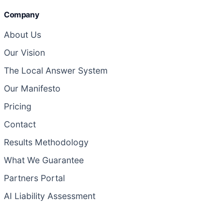
Company
About Us
Our Vision
The Local Answer System
Our Manifesto
Pricing
Contact
Results Methodology
What We Guarantee
Partners Portal
AI Liability Assessment