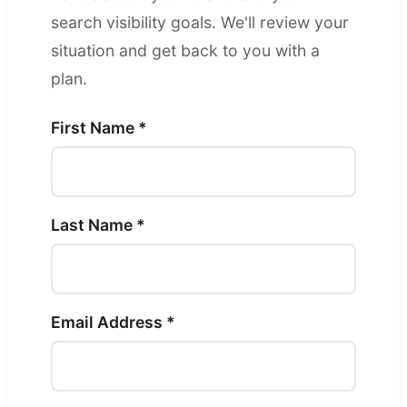
search visibility goals. We'll review your
situation and get back to you with a
plan.
First Name *
Last Name *
Email Address *