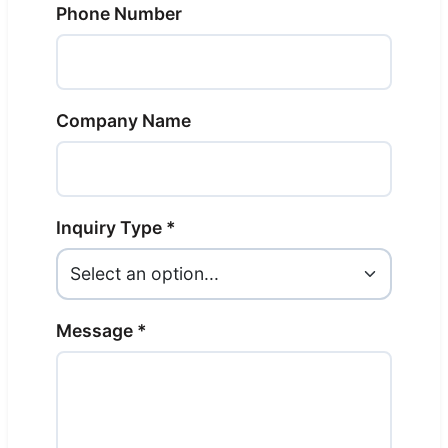
Phone Number
Company Name
Inquiry Type *
Message *