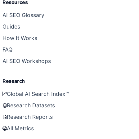
Resources
AI SEO Glossary
Guides
How It Works
FAQ
AI SEO Workshops
Research
Global AI Search Index™
Research Datasets
Research Reports
All Metrics