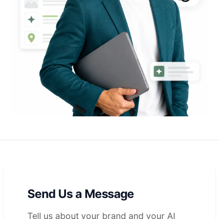
Send Us a Message
Tell us about your brand and your AI