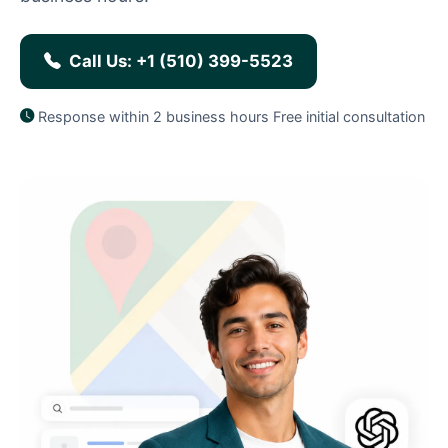
Call Us: +1 (510) 399-5523
Response within 2 business hours
Free initial consultation