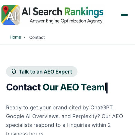
Home
Contact
Talk to an AEO Expert
Contact
O
|
Ready to get your brand cited by ChatGPT,
Google AI Overviews, and Perplexity? Our AEO
specialists respond to all inquiries within 2
business hours.