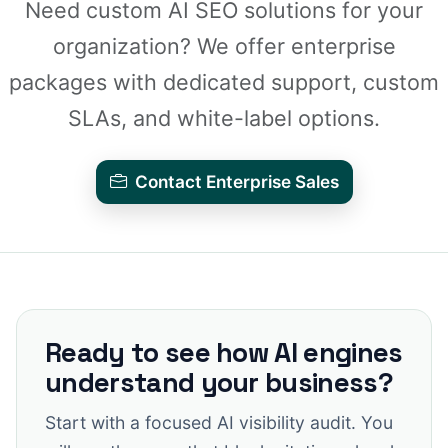
Need custom AI SEO solutions for your
organization? We offer enterprise
packages with dedicated support, custom
SLAs, and white-label options.
Contact Enterprise Sales
Ready to see how AI engines
understand your business?
Start with a focused AI visibility audit. You