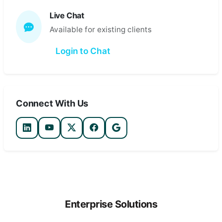
Live Chat
Available for existing clients
Login to Chat
Connect With Us
Enterprise Solutions