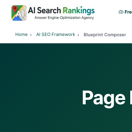
Fre
Home
AI SEO Framework
Blueprint Composer
Page 