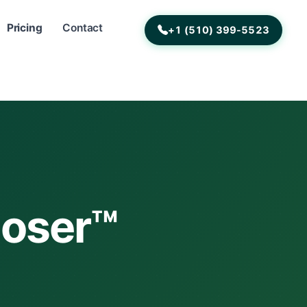
Pricing
Contact
+1 (510) 399-5523
poser™