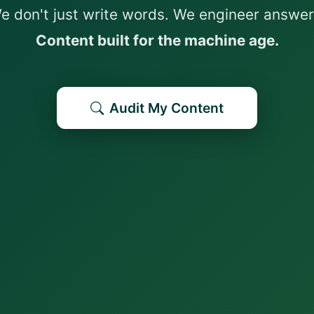
e don't just write words. We engineer answer
Content built for the machine age.
Audit My Content