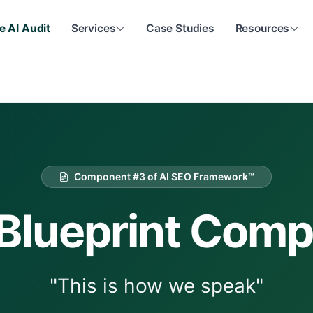
e AI Audit
Services
Case Studies
Resources
Component #3 of AI SEO Framework™
Blueprint Com
"This is how we speak"