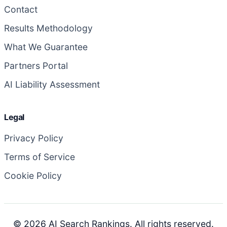
Contact
Results Methodology
What We Guarantee
Partners Portal
AI Liability Assessment
Legal
Privacy Policy
Terms of Service
Cookie Policy
© 2026 AI Search Rankings. All rights reserved.