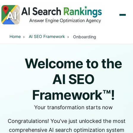
Home
AI SEO Framework
Onboarding
Welcome to the
AI SEO
Framework™!
Your transformation starts now
Congratulations! You've just unlocked the most
comprehensive AI search optimization system