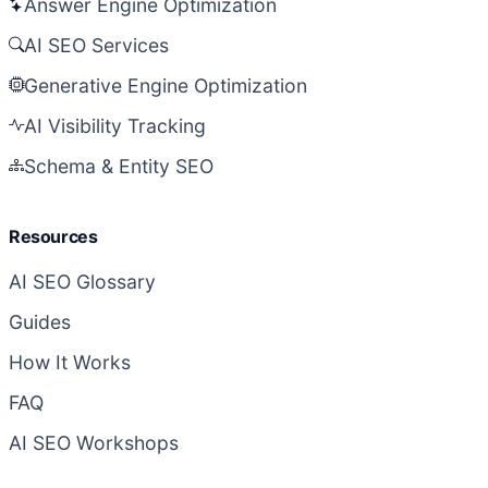
Answer Engine Optimization
AI SEO Services
Generative Engine Optimization
AI Visibility Tracking
Schema & Entity SEO
Resources
AI SEO Glossary
Guides
How It Works
FAQ
AI SEO Workshops