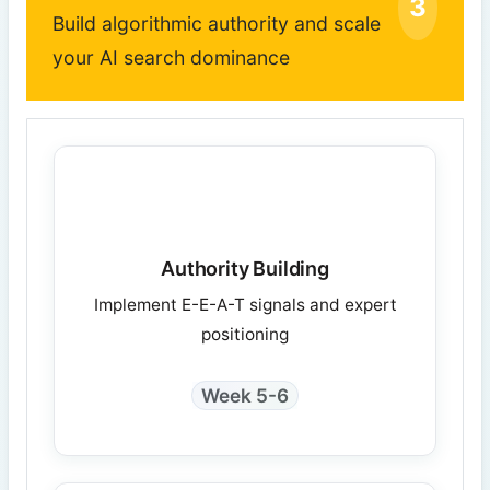
3
Build algorithmic authority and scale
your AI search dominance
Authority Building
Implement E-E-A-T signals and expert
positioning
Week 5-6