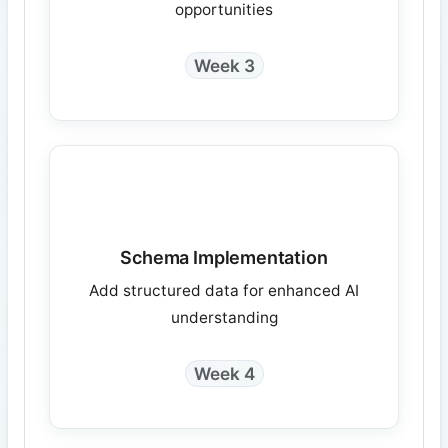
opportunities
Week 3
Schema Implementation
Add structured data for enhanced AI
understanding
Week 4