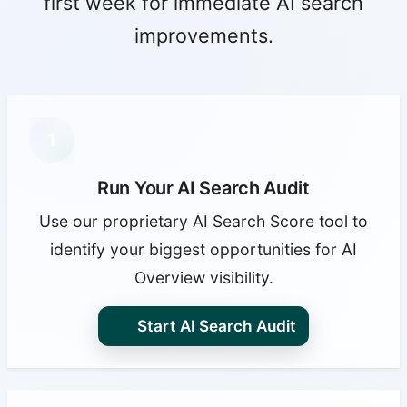
first week for immediate AI search
improvements.
1
Run Your AI Search Audit
Use our proprietary AI Search Score tool to
identify your biggest opportunities for AI
Overview visibility.
Start AI Search Audit