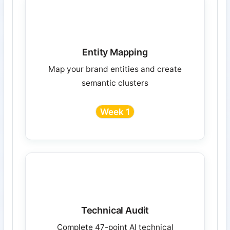
Entity Mapping
Map your brand entities and create
semantic clusters
Week 1
Technical Audit
Complete 47-point AI technical