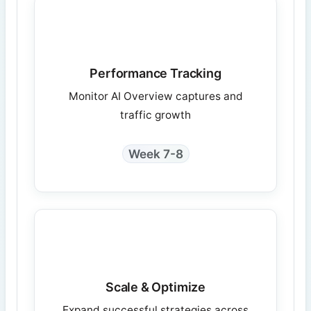
Performance Tracking
Monitor AI Overview captures and
traffic growth
Week 7-8
Scale & Optimize
Expand successful strategies across