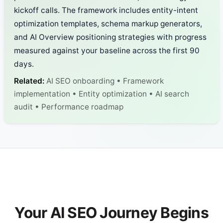
kickoff calls. The framework includes entity-intent
optimization templates, schema markup generators,
and AI Overview positioning strategies with progress
measured against your baseline across the first 90
days.
Related:
AI SEO onboarding • Framework
implementation • Entity optimization • AI search
audit • Performance roadmap
Your AI SEO Journey Begins