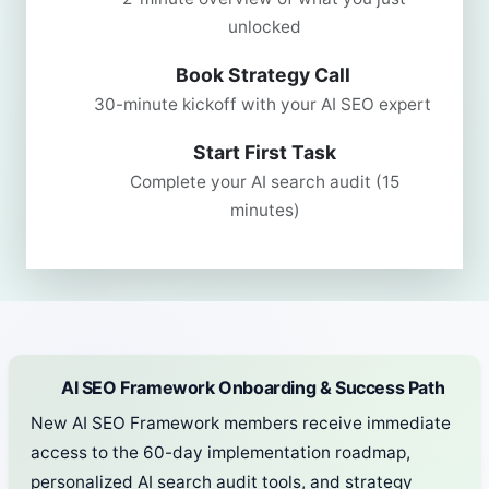
unlocked
Book Strategy Call
30-minute kickoff with your AI SEO expert
Start First Task
Complete your AI search audit (15
minutes)
AI SEO Framework Onboarding & Success Path
New AI SEO Framework members receive immediate
access to the 60-day implementation roadmap,
personalized AI search audit tools, and strategy