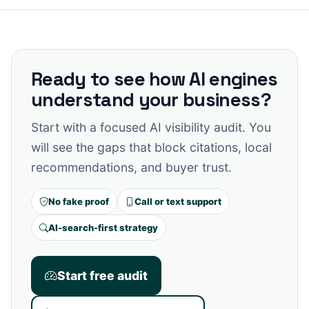
Ready to see how AI engines
understand your business?
Start with a focused AI visibility audit. You
will see the gaps that block citations, local
recommendations, and buyer trust.
No fake proof
Call or text support
AI-search-first strategy
Start free audit