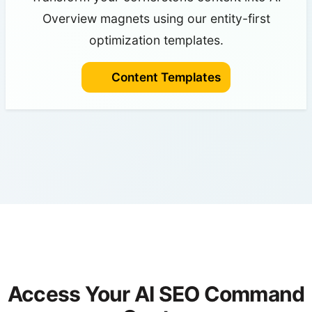
Overview magnets using our entity-first
optimization templates.
Content Templates
Access Your AI SEO Command