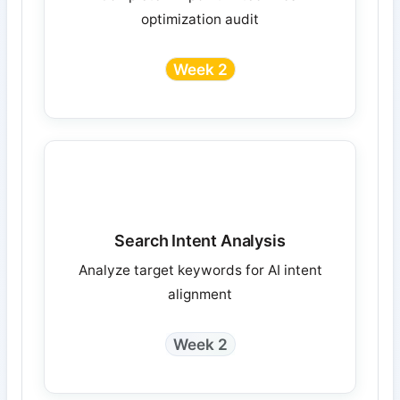
optimization audit
Week 2
Search Intent Analysis
Analyze target keywords for AI intent
alignment
Week 2