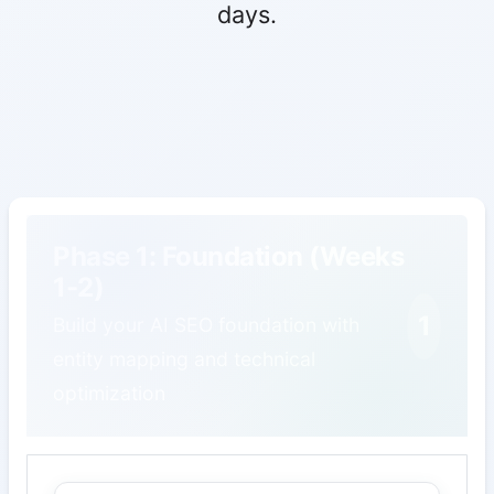
days.
Phase 1: Foundation (Weeks
1-2)
1
Build your AI SEO foundation with
entity mapping and technical
optimization