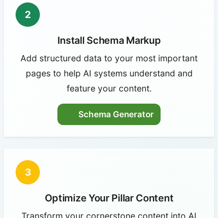
2
Install Schema Markup
Add structured data to your most important
pages to help AI systems understand and
feature your content.
Schema Generator
3
Optimize Your Pillar Content
Transform your cornerstone content into AI