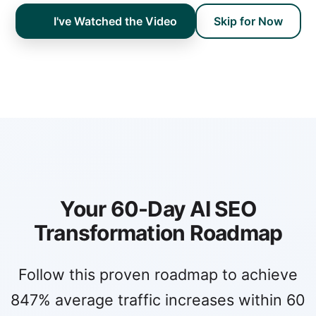
I've Watched the Video
Skip for Now
Your 60-Day AI SEO
Transformation Roadmap
Follow this proven roadmap to achieve
847% average traffic increases within 60