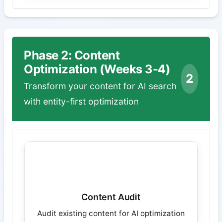
Phase 2: Content
Optimization (Weeks 3-4)
2
Transform your content for AI search
with entity-first optimization
Content Audit
Audit existing content for AI optimization