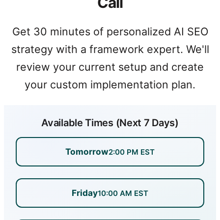
Call
Get 30 minutes of personalized AI SEO
strategy with a framework expert. We'll
review your current setup and create
your custom implementation plan.
Available Times (Next 7 Days)
Tomorrow
2:00 PM EST
Friday
10:00 AM EST