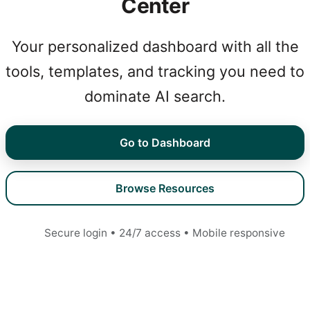
Center
Your personalized dashboard with all the
tools, templates, and tracking you need to
dominate AI search.
Go to Dashboard
Browse Resources
Secure login • 24/7 access • Mobile responsive