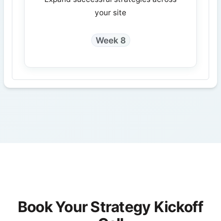
your site
Week 8
Book Your Strategy Kickoff