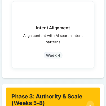
Intent Alignment
Align content with AI search intent
patterns
Week 4
Phase 3: Authority & Scale
(Weeks 5-8)