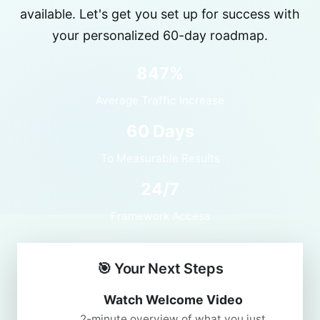
available. Let's get you set up for success with
your personalized 60-day roadmap.
847%
Average Traffic Increase
60 Days
To Measurable Results
24/7
Framework Access
🎯 Your Next Steps
Watch Welcome Video
2-minute overview of what you just