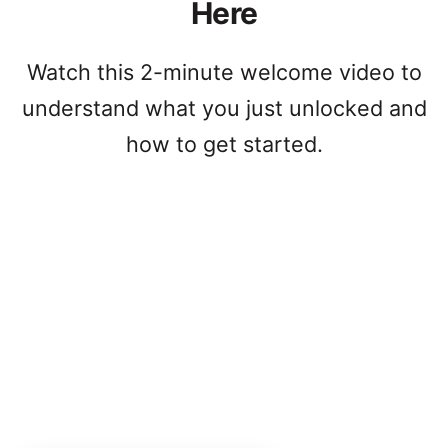
Here
Watch this 2-minute welcome video to
understand what you just unlocked and
how to get started.