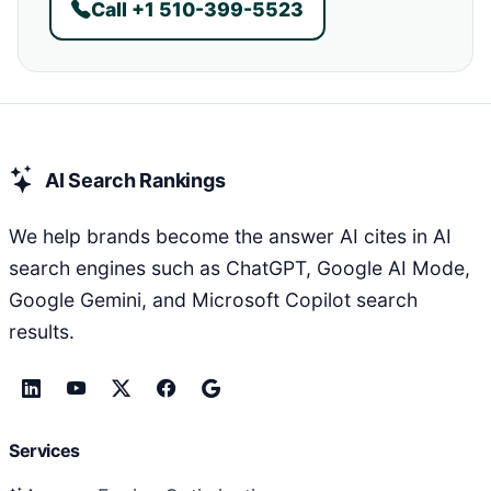
Call +1 510-399-5523
AI Search Rankings
We help brands become the answer AI cites in AI
search engines such as ChatGPT, Google AI Mode,
Google Gemini, and Microsoft Copilot search
results.
Services