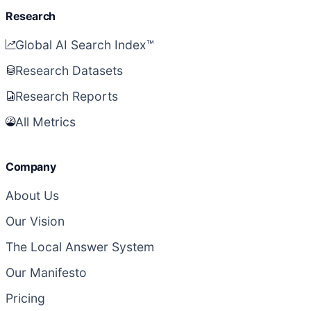
Research
Global AI Search Index™
Research Datasets
Research Reports
All Metrics
Company
About Us
Our Vision
The Local Answer System
Our Manifesto
Pricing