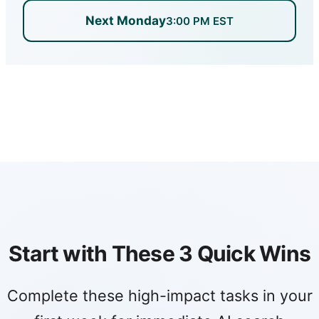
Next Monday
3:00 PM EST
Start with These 3 Quick Wins
Complete these high-impact tasks in your