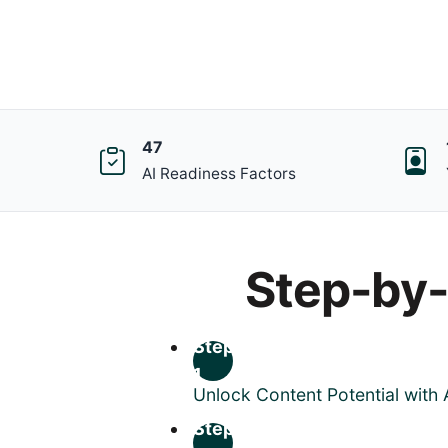
47
AI Readiness Factors
Step-by
Step
1
Unlock Content Potential with 
Step