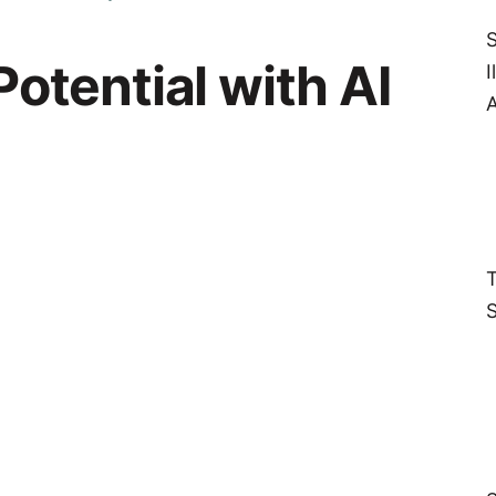
S
otential with AI
I
A
T
S