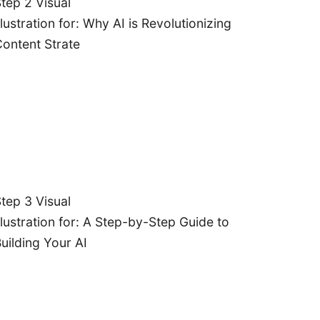
tep 2 Visual
Content
llustration for: Why AI is Revolutionizing
Ideation:
ontent Strate
iscover AI
tools for
ainstorming
fresh and
engaging
ntent topics.
Content
tep 3 Visual
ation:
Learn
llustration for: A Step-by-Step Guide to
 to automate
uilding Your AI
content
eration with
AI writing
Let's
assistants.