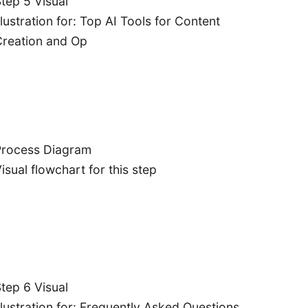
tep 5 Visual
sonate with
llustration for: Top AI Tools for Content
ur audience.
reation and Op
erformance
lysis:
Track
 measure the
pact of your
I-powered
content
Process Diagram
strategy.
isual flowchart for this step
tep 6 Visual
llustration for: Frequently Asked Questions