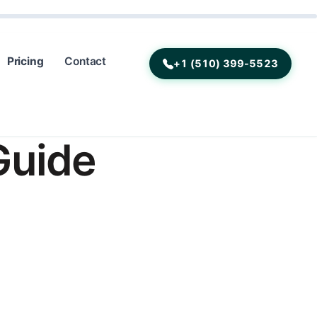
Pricing
Contact
+1 (510) 399-5523
Guide