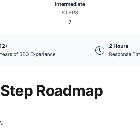
Intermediate
STEPS
7
12+
2 Hours
Years of SEO Experience
Response Ti
-Step Roadmap
AI