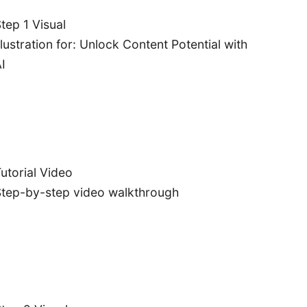
tep 1 Visual
llustration for: Unlock Content Potential with
I
utorial Video
tep-by-step video walkthrough