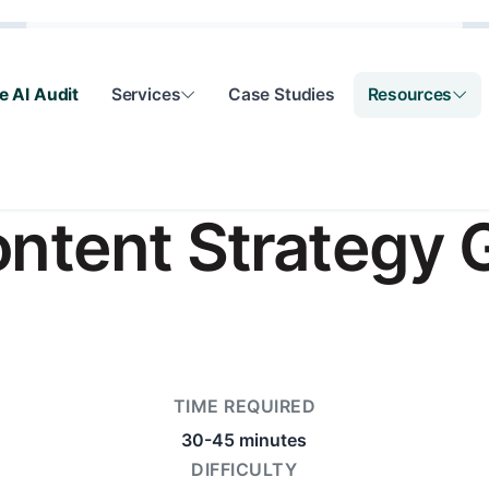
e AI Audit
Services
Case Studies
Resources
ontent Strategy 
TIME REQUIRED
30-45 minutes
DIFFICULTY