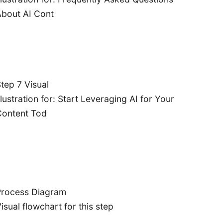
bout AI Cont
tep 7 Visual
llustration for: Start Leveraging AI for Your
Content Tod
Process Diagram
isual flowchart for this step