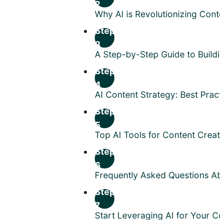
2
Why AI is Revolutionizing Cont
Step
3
A Step-by-Step Guide to Build
Step
4
AI Content Strategy: Best Prac
Step
5
Top AI Tools for Content Crea
Step
6
Frequently Asked Questions Ab
Step
7
Start Leveraging AI for Your 