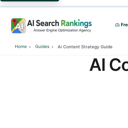
Fre
Home
Guides
Ai Content Strategy Guide
AI C