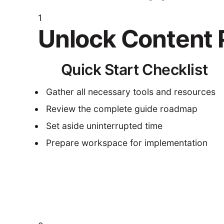
1
Unlock Content P
Quick Start Checklist
Gather all necessary tools and resources
Review the complete guide roadmap
Set aside uninterrupted time
Prepare workspace for implementation