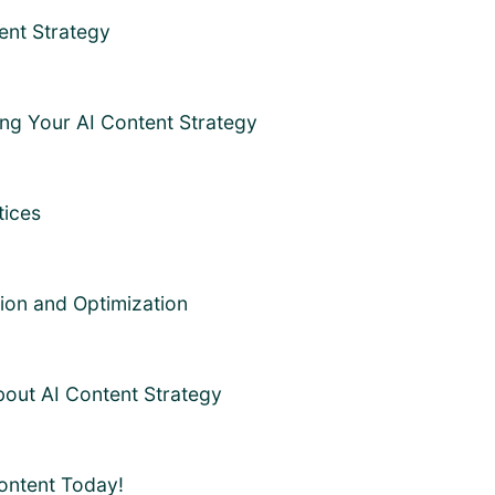
ent Strategy
ing Your AI Content Strategy
tices
tion and Optimization
out AI Content Strategy
Content Today!