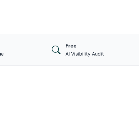
Free
me
AI Visibility Audit