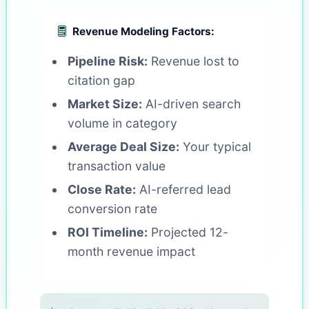
Revenue Modeling Factors:
Pipeline Risk:
Revenue lost to
citation gap
Market Size:
AI-driven search
volume in category
Average Deal Size:
Your typical
transaction value
Close Rate:
AI-referred lead
conversion rate
ROI Timeline:
Projected 12-
month revenue impact