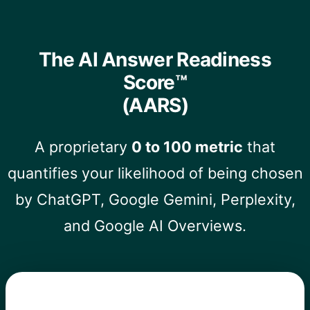
The AI Answer Readiness
Score™
(AARS)
A proprietary
0 to 100 metric
that
quantifies your likelihood of being chosen
by ChatGPT, Google Gemini, Perplexity,
and Google AI Overviews.