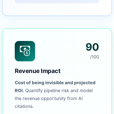
90
/100
Revenue Impact
Cost of being invisible and projected
ROI.
Quantify pipeline risk and model
the revenue opportunity from AI
citations.