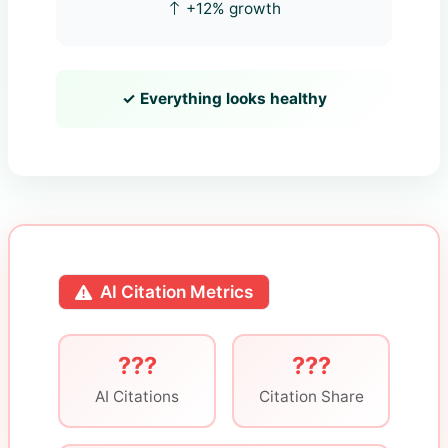
+12% growth
✓ Everything looks healthy
AI Citation Metrics
???
???
AI Citations
Citation Share