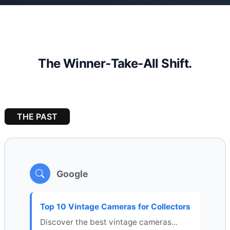
The Winner‑Take‑All Shift.
THE PAST
Google
Top 10 Vintage Cameras for Collectors
Discover the best vintage cameras...