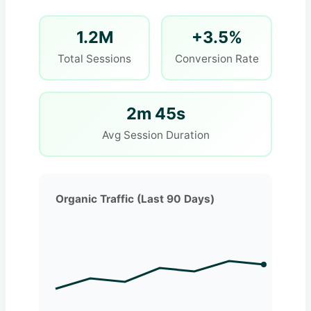
1.2M
+3.5%
Total Sessions
Conversion Rate
2m 45s
Avg Session Duration
Organic Traffic (Last 90 Days)