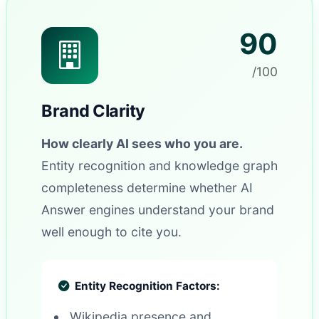
90
/100
Brand Clarity
How clearly AI sees who you are.
Entity recognition and knowledge graph
completeness determine whether AI
Answer engines understand your brand
well enough to cite you.
Entity Recognition Factors:
Wikipedia presence and