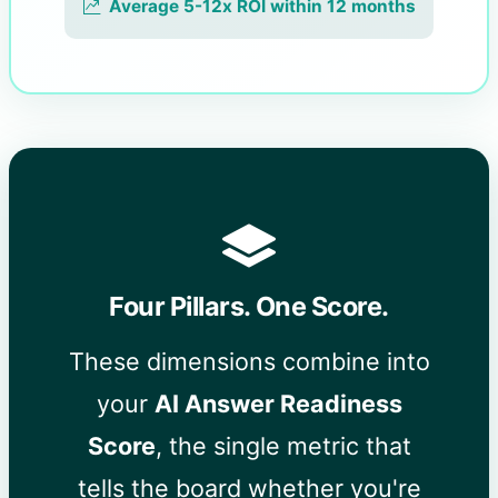
Average 5-12x ROI within 12 months
Four Pillars. One Score.
These dimensions combine into
your
AI Answer Readiness
Score
, the single metric that
tells the board whether you're