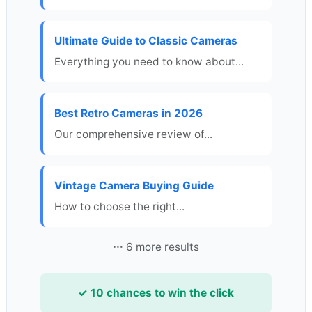
Ultimate Guide to Classic Cameras
Everything you need to know about...
Best Retro Cameras in 2026
Our comprehensive review of...
Vintage Camera Buying Guide
How to choose the right...
6 more results
✓ 10 chances to win the click