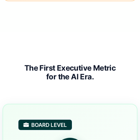
The First Executive Metric
for the AI Era.
BOARD LEVEL