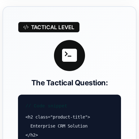
TACTICAL LEVEL
The Tactical Question:
// Code snippet
<h2 class="product-title">
Enterprise CRM Solution
</h2>