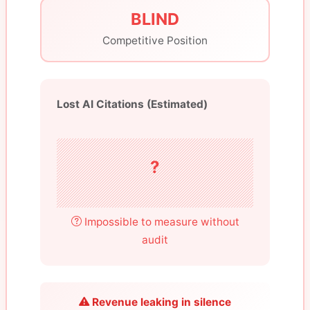
BLIND
Competitive Position
Lost AI Citations (Estimated)
?
Impossible to measure without
audit
Revenue leaking in silence