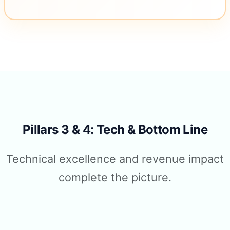
Pillars 3 & 4: Tech & Bottom Line
Technical excellence and revenue impact
complete the picture.