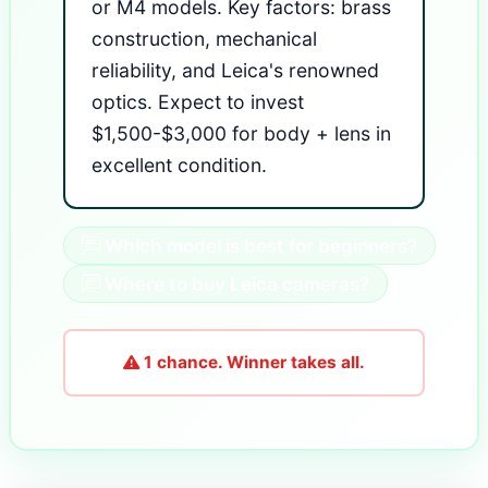
or M4 models. Key factors: brass
construction, mechanical
reliability, and Leica's renowned
optics. Expect to invest
$1,500-$3,000 for body + lens in
excellent condition.
Which model is best for beginners?
Where to buy Leica cameras?
1 chance. Winner takes all.