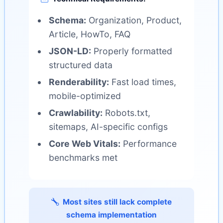
Schema:
Organization, Product,
Article, HowTo, FAQ
JSON-LD:
Properly formatted
structured data
Renderability:
Fast load times,
mobile-optimized
Crawlability:
Robots.txt,
sitemaps, AI-specific configs
Core Web Vitals:
Performance
benchmarks met
Most sites still lack complete
schema implementation