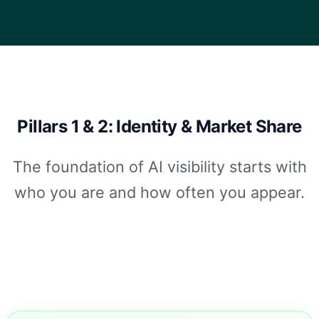
Pillars 1 & 2: Identity & Market Share
The foundation of AI visibility starts with
who you are and how often you appear.