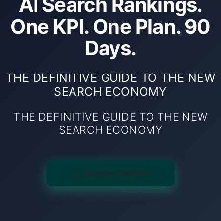
AI Search Rankings.
One KPI. One Plan. 90
Days.
THE DEFINITIVE GUIDE TO THE NEW
SEARCH ECONOMY
THE DEFINITIVE GUIDE TO THE NEW
SEARCH ECONOMY
Discover the Shift