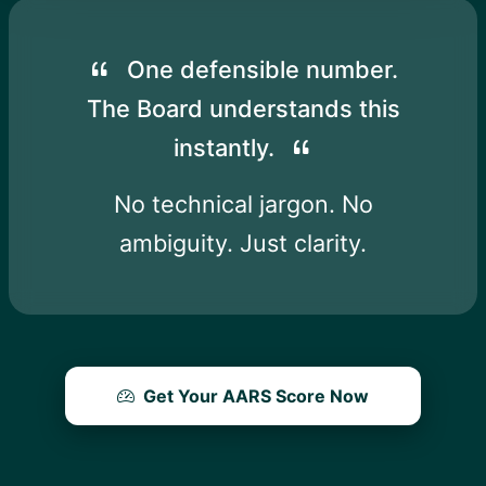
One defensible number.
The Board understands this
instantly.
No technical jargon. No
ambiguity. Just clarity.
Get Your AARS Score Now