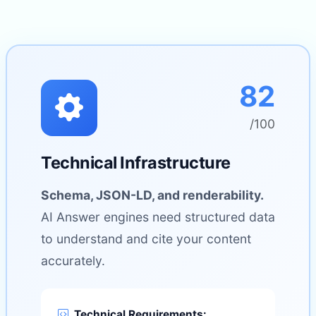
82
/100
Technical Infrastructure
Schema, JSON-LD, and renderability.
AI Answer engines need structured data
to understand and cite your content
accurately.
Technical Requirements: