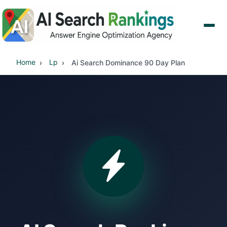
Home
Lp
Ai Search Dominance 90 Day Plan