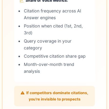
Share of Voice Metrics:
Citation frequency across AI
Answer engines
Position when cited (1st, 2nd,
3rd)
Query coverage in your
category
Competitive citation share gap
Month-over-month trend
analysis
If competitors dominate citations,
you're invisible to prospects