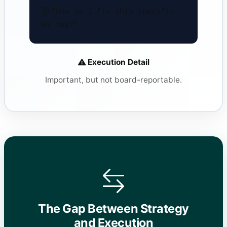
"How do I fix this specific
H2 tag?"
Execution Detail
Important, but not board-reportable.
The Gap Between Strategy
and Execution