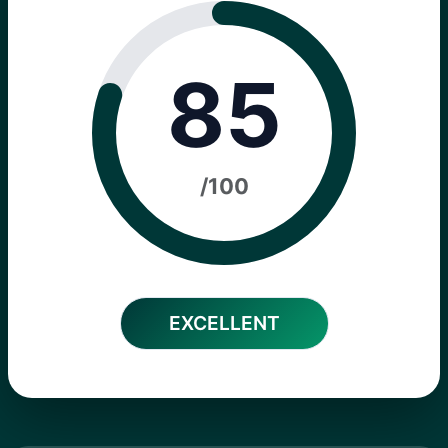
85
/100
EXCELLENT