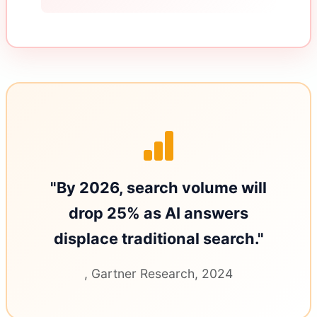
"By 2026, search volume will
drop 25% as AI answers
displace traditional search."
, Gartner Research, 2024