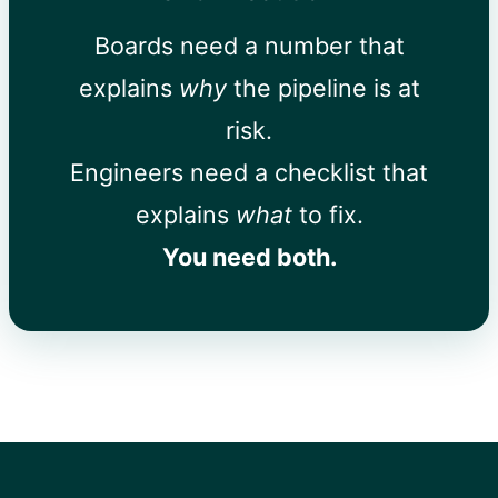
Boards need a number that
explains
why
the pipeline is at
risk.
Engineers need a checklist that
explains
what
to fix.
You need both.