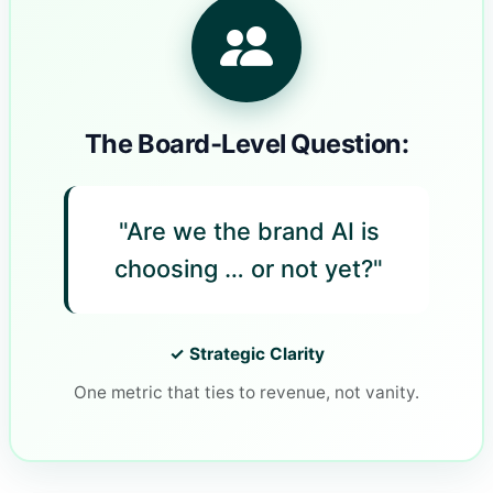
The Board‑Level Question:
"Are we the brand AI is
choosing … or not yet?"
✓ Strategic Clarity
One metric that ties to revenue, not vanity.