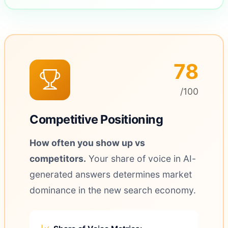
78
/100
Competitive Positioning
How often you show up vs
competitors.
Your share of voice in AI-
generated answers determines market
dominance in the new search economy.