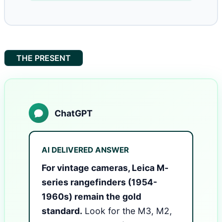
THE PRESENT
ChatGPT
AI DELIVERED ANSWER
For vintage cameras, Leica M-
series rangefinders (1954-
1960s) remain the gold
standard.
Look for the M3, M2,