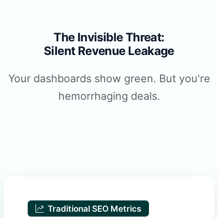
The Invisible Threat:
Silent Revenue Leakage
Your dashboards show green. But you're
hemorrhaging deals.
Traditional SEO Metrics