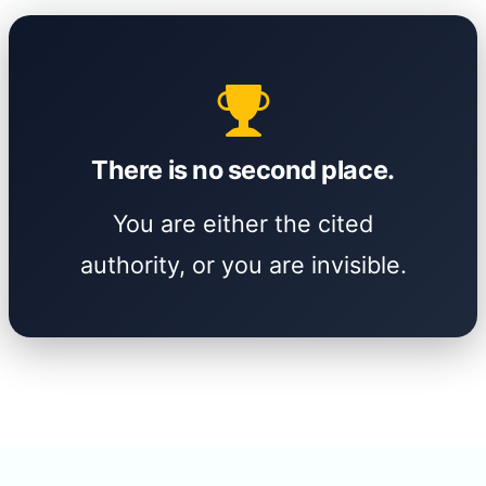
There is no second place.
You are either the cited
authority, or you are invisible.