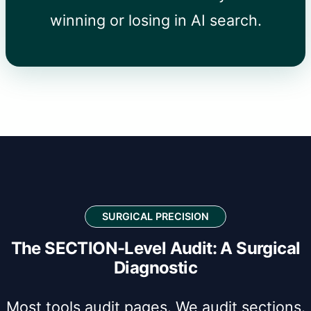
winning or losing in AI search.
SURGICAL PRECISION
The SECTION-Level Audit: A Surgical
Diagnostic
Most tools audit pages. We audit sections.