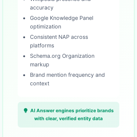
accuracy
Google Knowledge Panel
optimization
Consistent NAP across
platforms
Schema.org Organization
markup
Brand mention frequency and
context
AI Answer engines prioritize brands
with clear, verified entity data