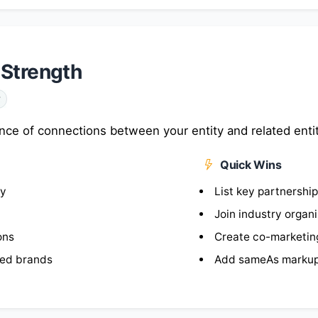
 Strength
y
nce of connections between your entity and related enti
Quick Wins
ty
List key partnershi
Join industry organ
ons
Create co-marketin
ted brands
Add sameAs markup 