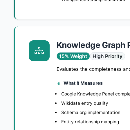
Knowledge Graph 
15% Weight
High Priority
Evaluates the completeness and
What It Measures
Google Knowledge Panel compl
Wikidata entry quality
Schema.org implementation
Entity relationship mapping