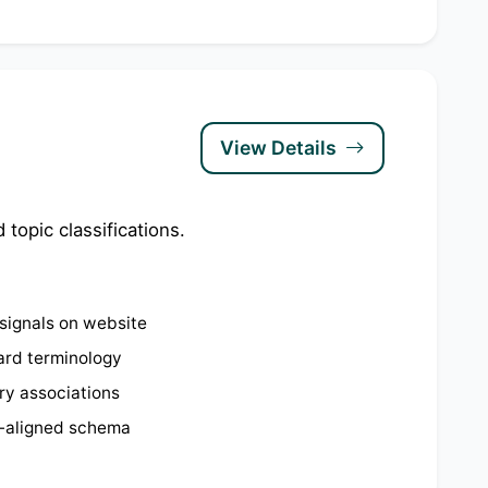
View Details
topic classifications.
signals on website
ard terminology
try associations
-aligned schema