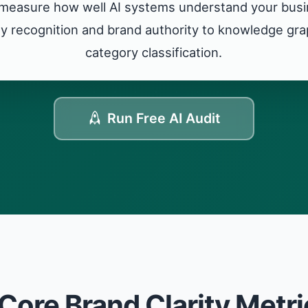
measure how well AI systems understand your busin
ity recognition and brand authority to knowledge g
category classification.
Run Free AI Audit
 Core Brand Clarity Metri