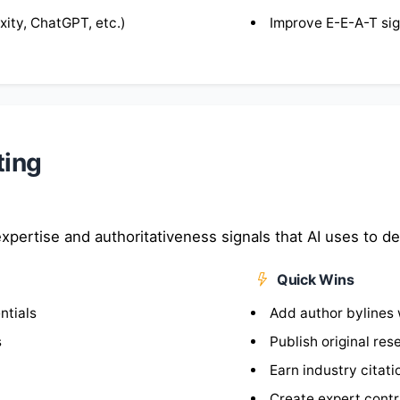
ity, ChatGPT, etc.)
Improve E-E-A-T sig
ting
xpertise and authoritativeness signals that AI uses to de
Quick Wins
ntials
Add author bylines 
s
Publish original re
Earn industry citati
Create expert contri