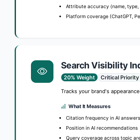
Attribute accuracy (name, type,
Platform coverage (ChatGPT, Per
Search Visibility I
20% Weight
Critical Priority
Tracks your brand's appearance
What It Measures
Citation frequency in AI answer
Position in AI recommendations
Query coverage across topic ar