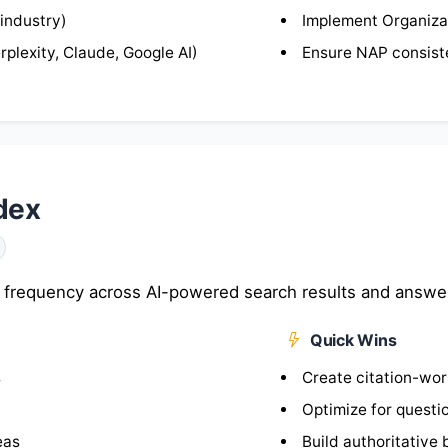
 industry)
Implement Organiza
plexity, Claude, Google AI)
Ensure NAP consis
ndex
 frequency across AI-powered search results and answe
Quick Wins
s
Create citation-wo
Optimize for questi
eas
Build authoritative 