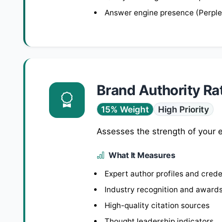
Answer engine presence (Perplex
Brand Authority Ra
15% Weight
High Priority
Assesses the strength of your e
What It Measures
Expert author profiles and crede
Industry recognition and award
High-quality citation sources
Thought leadership indicators