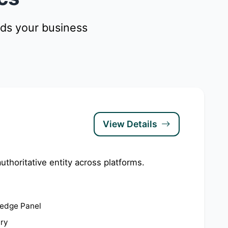
nds your business
View Details
uthoritative entity across platforms.
edge Panel
try