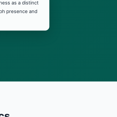
ess as a distinct
raph presence and
cs