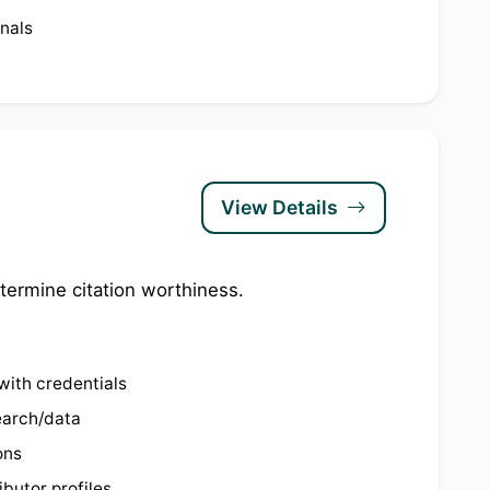
nals
View Details
termine citation worthiness.
with credentials
search/data
ons
butor profiles