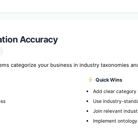
ation Accuracy
y
ms categorize your business in industry taxonomies and 
Quick Wins
Add clear category 
ess
Use industry-stand
Join relevant indus
Implement ontology