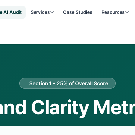
e AI Audit
Services
Case Studies
Resources
Section 1 • 25% of Overall Score
and Clarity Metr