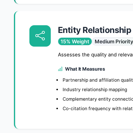
Entity Relationship
15% Weight
Medium Priorit
Assesses the quality and releva
What It Measures
Partnership and affiliation quali
Industry relationship mapping
Complementary entity connecti
Co-citation frequency with rela