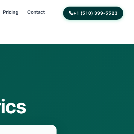
Pricing
Contact
+1 (510) 399-5523
ics