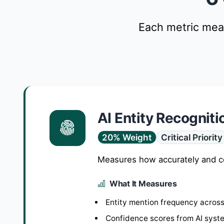
Each metric meas
AI Entity Recogniti
20% Weight
Critical Priority
Measures how accurately and cons
What It Measures
Entity mention frequency across
Confidence scores from AI syst