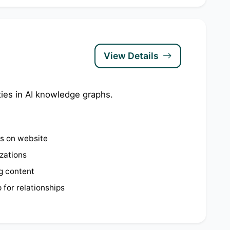
View Details
ties in AI knowledge graphs.
ps on website
izations
g content
for relationships