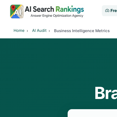
Fre
Home
AI Audit
Business Intelligence Metrics
Br