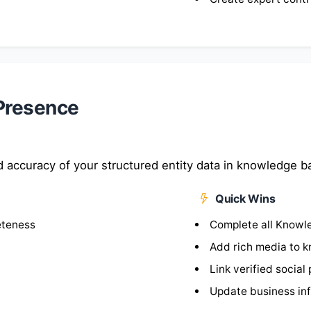
Presence
 accuracy of your structured entity data in knowledge b
Quick Wins
eteness
Complete all Knowle
Add rich media to 
Link verified social 
Update business inf