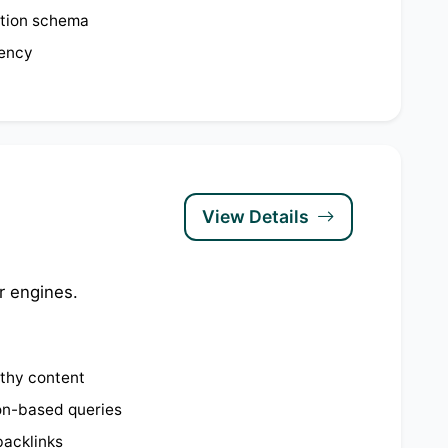
tion schema
tency
View Details
r engines.
rthy content
on-based queries
backlinks