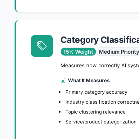
Category Classific
15% Weight
Medium Priorit
Measures how correctly AI syste
What It Measures
Primary category accuracy
Industry classification correctn
Topic clustering relevance
Service/product categorization