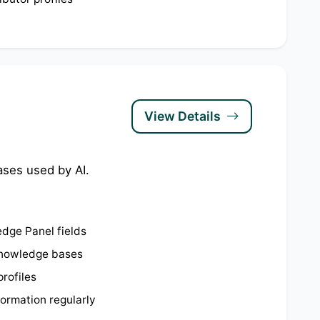
View Details
ases used by AI.
dge Panel fields
knowledge bases
profiles
ormation regularly