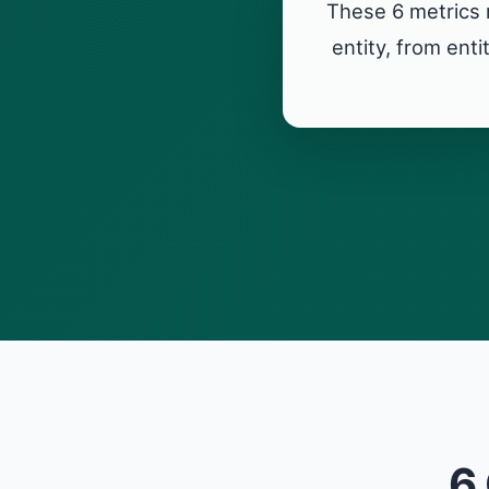
These 6 metrics 
entity, from ent
6