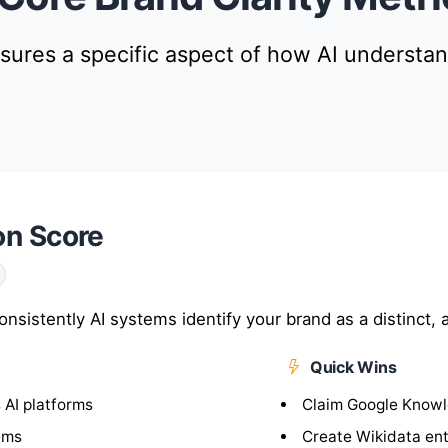
ures a specific aspect of how AI understa
on Score
istently AI systems identify your brand as a distinct, a
Quick Wins
 AI platforms
Claim Google Knowl
ems
Create Wikidata en