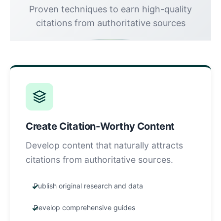
Proven techniques to earn high-quality
citations from authoritative sources
Create Citation-Worthy Content
Develop content that naturally attracts
citations from authoritative sources.
Publish original research and data
Develop comprehensive guides