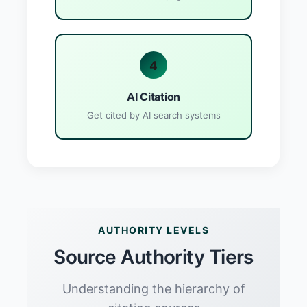
4
AI Citation
Get cited by AI search systems
AUTHORITY LEVELS
Source Authority Tiers
Understanding the hierarchy of