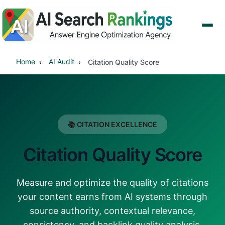
Home
AI Audit
Citation Quality Score
📚 CITATION EXCELLENCE
Citation Quality Score
Measure and optimize the quality of citations
your content earns from AI systems through
source authority, contextual relevance,
consistency, and backlink quality analysis.