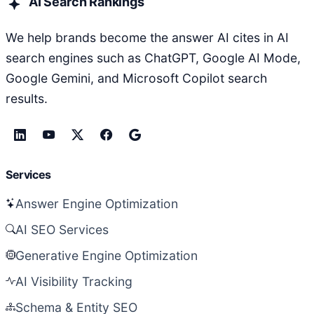
AI Search Rankings
We help brands become the answer AI cites in AI
search engines such as ChatGPT, Google AI Mode,
Google Gemini, and Microsoft Copilot search
results.
Services
Answer Engine Optimization
AI SEO Services
Generative Engine Optimization
AI Visibility Tracking
Schema & Entity SEO