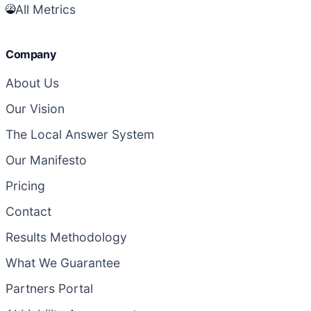
All Metrics
Company
About Us
Our Vision
The Local Answer System
Our Manifesto
Pricing
Contact
Results Methodology
What We Guarantee
Partners Portal