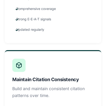
Comprehensive coverage
Strong E-E-A-T signals
Updated regularly
Maintain Citation Consistency
Build and maintain consistent citation
patterns over time.