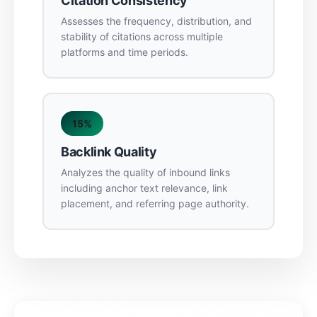
Citation Consistency
Assesses the frequency, distribution, and
stability of citations across multiple
platforms and time periods.
15%
Backlink Quality
Analyzes the quality of inbound links
including anchor text relevance, link
placement, and referring page authority.