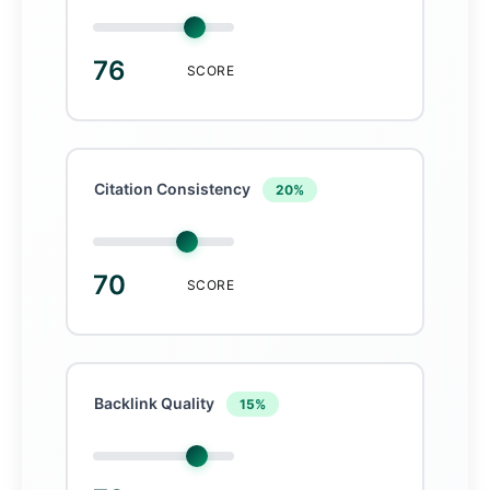
76
SCORE
Citation Consistency
20%
70
SCORE
Backlink Quality
15%