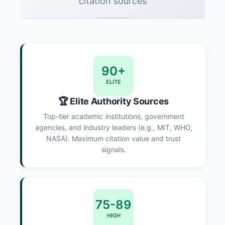
citation sources
90+
ELITE
🏆 Elite Authority Sources
Top-tier academic institutions, government
agencies, and industry leaders (e.g., MIT, WHO,
NASA). Maximum citation value and trust
signals.
75-89
HIGH