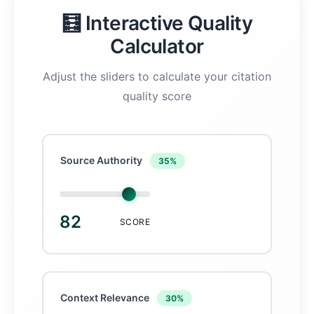
🧮 Interactive Quality
Calculator
Adjust the sliders to calculate your citation
quality score
Source Authority
35%
82
SCORE
Context Relevance
30%