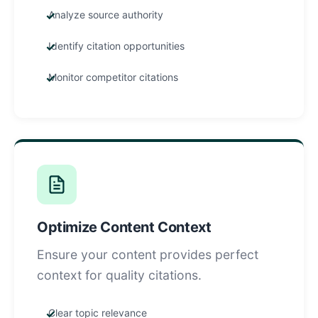
Analyze source authority
Identify citation opportunities
Monitor competitor citations
Optimize Content Context
Ensure your content provides perfect
context for quality citations.
Clear topic relevance