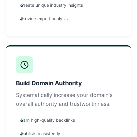
Create unique industry insights
Provide expert analysis
Build Domain Authority
Systematically increase your domain's
overall authority and trustworthiness.
Earn high-quality backlinks
Publish consistently