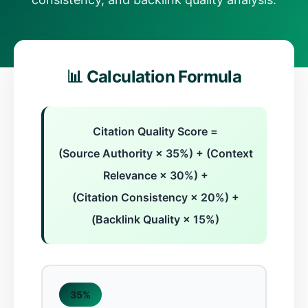
📊 Calculation Formula
Citation Quality Score =
(Source Authority × 35%) + (Context
Relevance × 30%) +
(Citation Consistency × 20%) +
(Backlink Quality × 15%)
35%