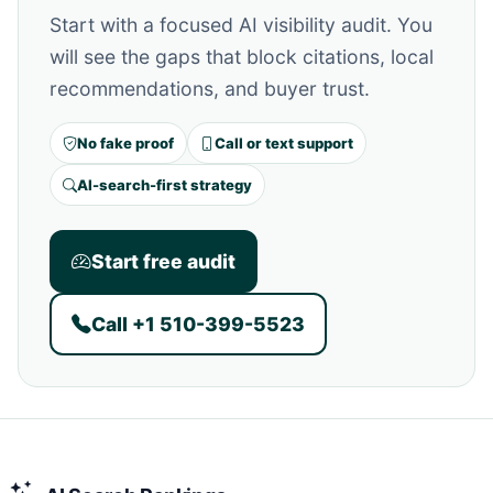
Start with a focused AI visibility audit. You
will see the gaps that block citations, local
recommendations, and buyer trust.
No fake proof
Call or text support
AI-search-first strategy
Start free audit
Call +1 510-399-5523