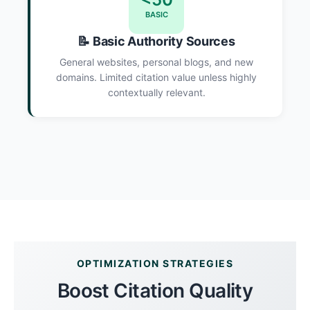
BASIC
📝 Basic Authority Sources
General websites, personal blogs, and new
domains. Limited citation value unless highly
contextually relevant.
OPTIMIZATION STRATEGIES
Boost Citation Quality