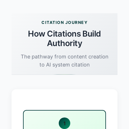
CITATION JOURNEY
How Citations Build
Authority
The pathway from content creation
to AI system citation
1