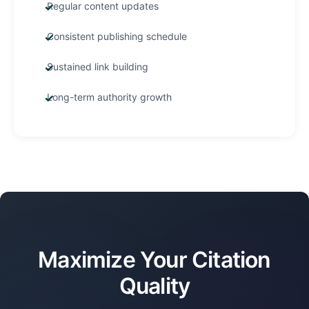
Regular content updates
Consistent publishing schedule
Sustained link building
Long-term authority growth
Maximize Your Citation
Quality