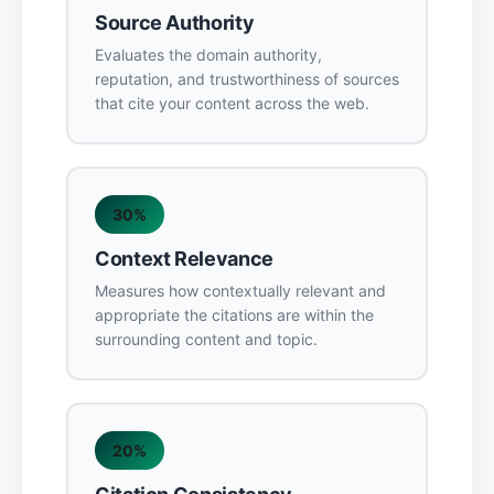
Source Authority
Evaluates the domain authority,
reputation, and trustworthiness of sources
that cite your content across the web.
30%
Context Relevance
Measures how contextually relevant and
appropriate the citations are within the
surrounding content and topic.
20%