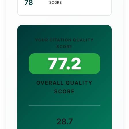
78
SCORE
YOUR CITATION QUALITY
SCORE
77.2
OVERALL QUALITY
SCORE
28.7