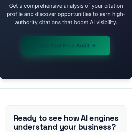
Get a comprehensive analysis of your citation
profile and discover opportunities to earn high-
authority citations that boost AI visibility.
Start Your Free Audit →
Ready to see how AI engines
understand your business?