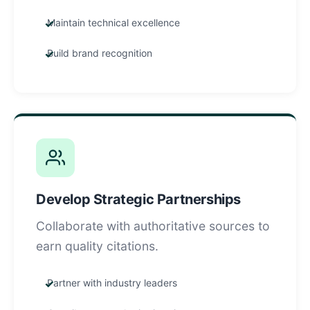
Maintain technical excellence
Build brand recognition
Develop Strategic Partnerships
Collaborate with authoritative sources to
earn quality citations.
Partner with industry leaders