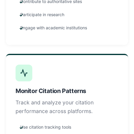
Contribute to authoritative sites
Participate in research
Engage with academic institutions
Monitor Citation Patterns
Track and analyze your citation
performance across platforms.
Use citation tracking tools