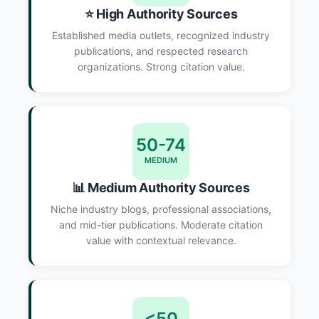
⭐ High Authority Sources
Established media outlets, recognized industry
publications, and respected research
organizations. Strong citation value.
50-74
MEDIUM
📊 Medium Authority Sources
Niche industry blogs, professional associations,
and mid-tier publications. Moderate citation
value with contextual relevance.
<50