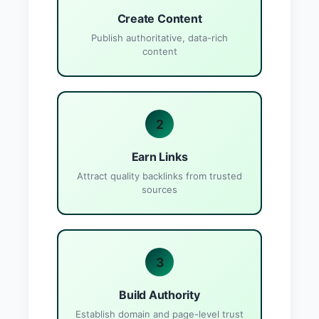
Create Content
Publish authoritative, data-rich
content
2
Earn Links
Attract quality backlinks from trusted
sources
3
Build Authority
Establish domain and page-level trust