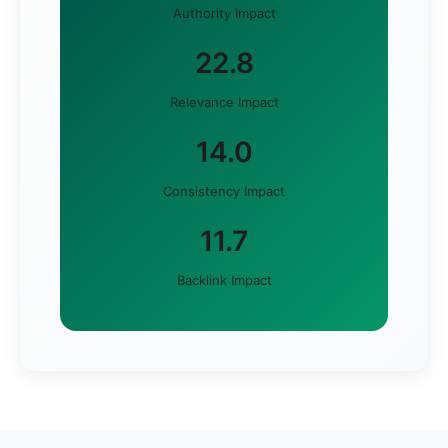
Authority Impact
22.8
Relevance Impact
14.0
Consistency Impact
11.7
Backlink Impact