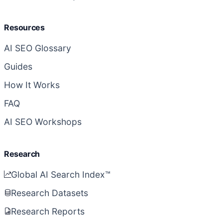
Resources
AI SEO Glossary
Guides
How It Works
FAQ
AI SEO Workshops
Research
Global AI Search Index™
Research Datasets
Research Reports