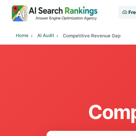
Fre
Home
AI Audit
Competitive Revenue Gap
Comp