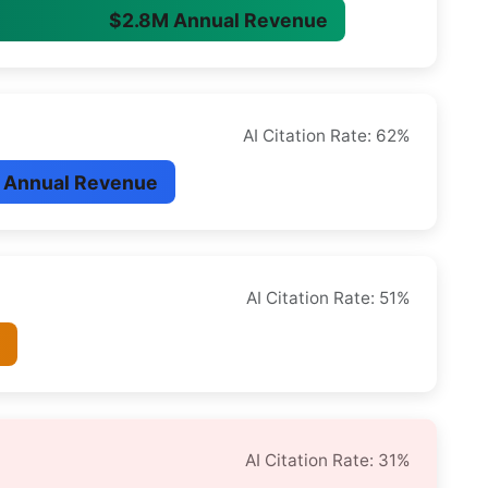
$2.8M Annual Revenue
AI Citation Rate: 62%
 Annual Revenue
AI Citation Rate: 51%
e
AI Citation Rate: 31%