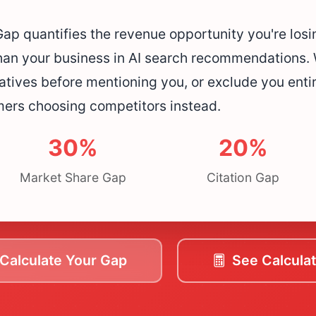
p quantifies the revenue opportunity you're los
han your business in AI search recommendations. 
atives before mentioning you, or exclude you entire
mers choosing competitors instead.
30%
20%
Market Share Gap
Citation Gap
Calculate Your Gap
See Calculat