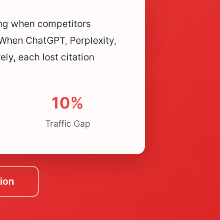
ing when competitors
When ChatGPT, Perplexity,
ly, each lost citation
10%
Traffic Gap
ion