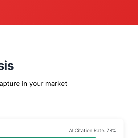
sis
capture in your market
AI Citation Rate: 78%