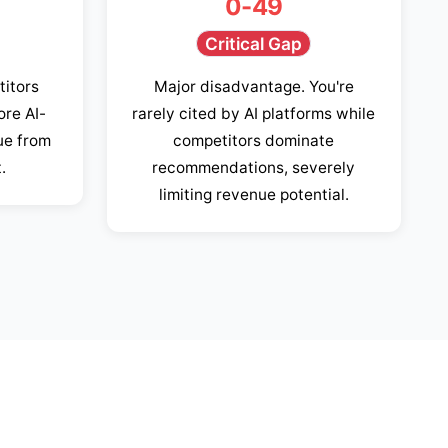
0-49
Critical Gap
titors
Major disadvantage. You're
ore AI-
rarely cited by AI platforms while
ue from
competitors dominate
.
recommendations, severely
limiting revenue potential.