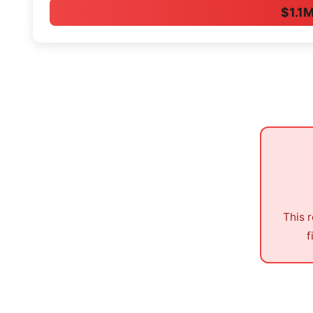
$1.1
This 
f