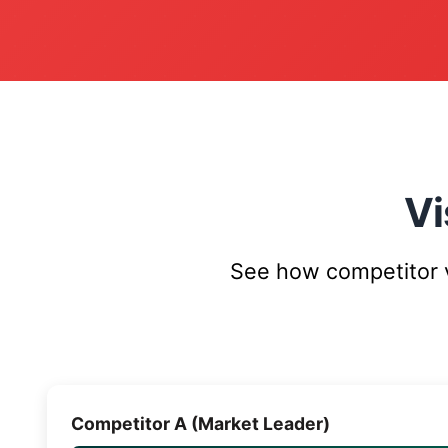
Vi
See how competitor vi
Competitor A (Market Leader)