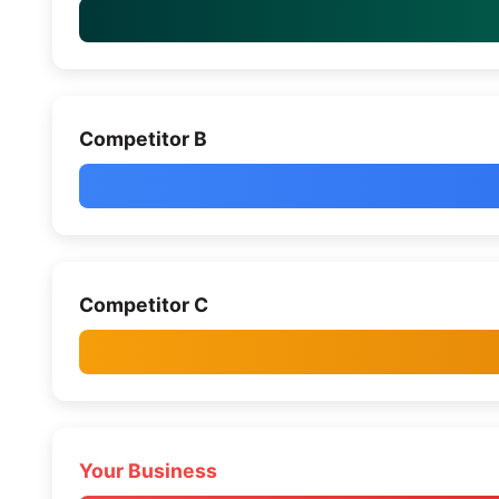
Competitor B
Competitor C
Your Business