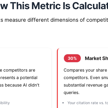
w This Metric Is Calcula
 measure different dimensions of competit
Market Sh
30%
re competitors are
Compares your share o
presents a potential
competitors. Even sma
s because AI didn't
substantial revenue g
queries.
bility
Your citation rate vs. 