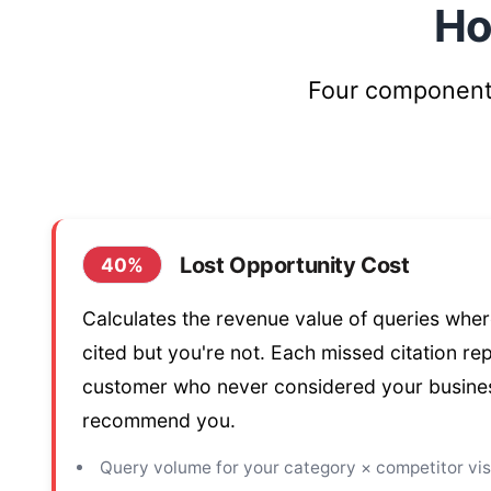
Ho
Four components
Lost Opportunity Cost
40%
Calculates the revenue value of queries whe
cited but you're not. Each missed citation re
customer who never considered your busines
recommend you.
Query volume for your category × competitor visi