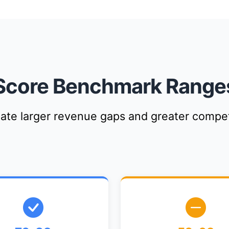
Score Benchmark Range
cate larger revenue gaps and greater compet