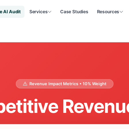
e AI Audit
Services
Case Studies
Resources
Revenue Impact Metrics • 10% Weight
etitive Revenu