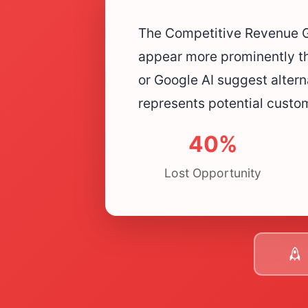
The Competitive Revenue Ga
appear more prominently t
or Google AI suggest altern
represents potential custo
40%
Lost Opportunity