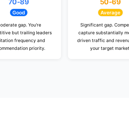
70-89
50-69
Good
Average
oderate gap. You're
Significant gap. Compe
itive but trailing leaders
capture substantially m
citation frequency and
driven traffic and reven
ommendation priority.
your target market