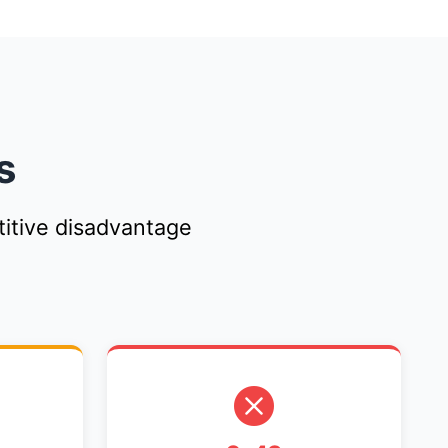
s
itive disadvantage