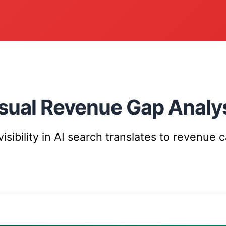
sual Revenue Gap Analy
sibility in AI search translates to revenue 