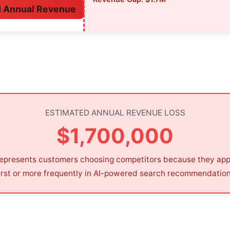
M Annual Revenue
ESTIMATED ANNUAL REVENUE LOSS
$1,700,000
represents customers choosing competitors because they ap
irst or more frequently in AI-powered search recommendatio