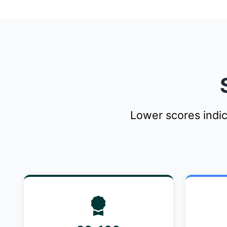
Lower scores indi