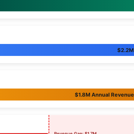
$2.2M
$1.8M Annual Revenu
Revenue Gap: $1.7M