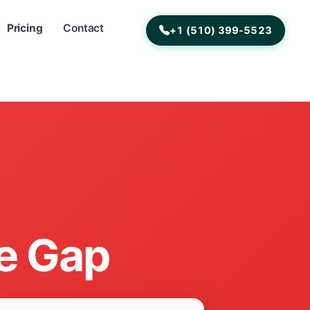
Pricing
Contact
+1 (510) 399-5523
e Gap