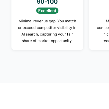
90-100
Excellent
Minimal revenue gap. You match
M
or exceed competitor visibility in
compet
AI search, capturing your fair
in 
share of market opportunity.
rec