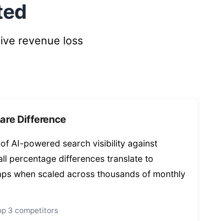
ted
ive revenue loss
are Difference
f AI-powered search visibility against
ll percentage differences translate to
aps when scaled across thousands of monthly
top 3 competitors