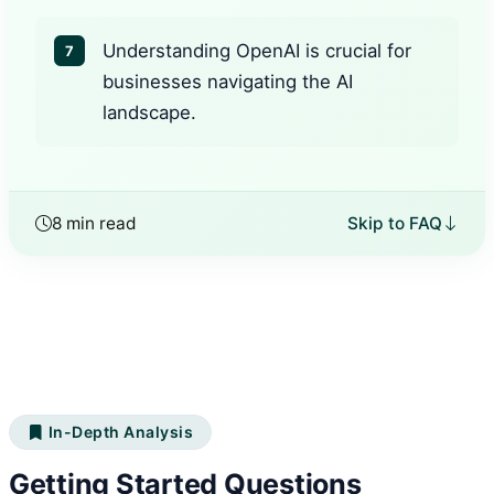
Understanding OpenAI is crucial for
7
businesses navigating the AI
landscape.
8 min read
Skip to FAQ
In-Depth Analysis
Getting Started Questions