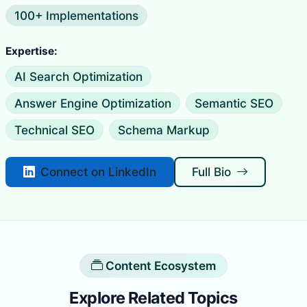
100+ Implementations
Expertise:
AI Search Optimization
Answer Engine Optimization
Semantic SEO
Technical SEO
Schema Markup
Connect on LinkedIn
Full Bio
Content Ecosystem
Explore Related Topics