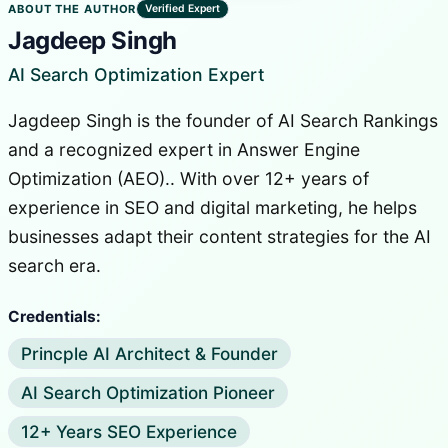
ABOUT THE AUTHOR
Verified Expert
Jagdeep Singh
AI Search Optimization Expert
Jagdeep Singh is the founder of AI Search Rankings
and a recognized expert in Answer Engine
Optimization (AEO).. With over 12+ years of
experience in SEO and digital marketing, he helps
businesses adapt their content strategies for the AI
search era.
Credentials:
Princple AI Architect & Founder
AI Search Optimization Pioneer
12+ Years SEO Experience