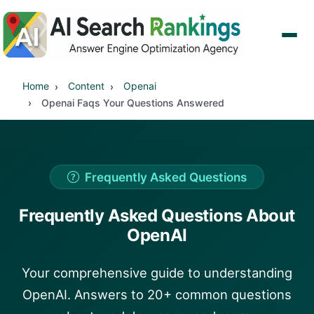
Home
Content
Openai
Openai Faqs Your Questions Answered
Frequently Asked Questions
?
Frequently Asked Questions About
OpenAI
?
Your comprehensive guide to understanding
OpenAI. Answers to 20+ common questions