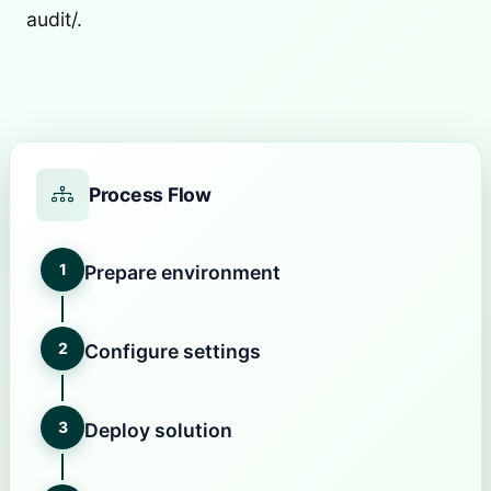
audit/.
Process Flow
1
Prepare environment
2
Configure settings
3
Deploy solution