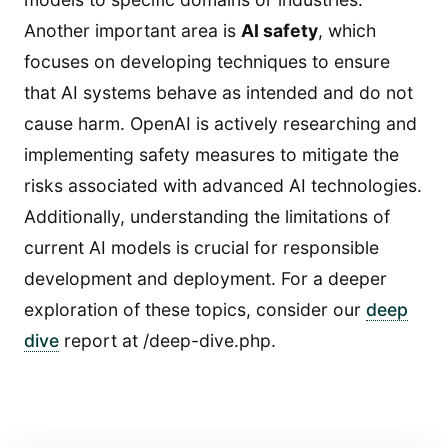
Another important area is
AI safety
, which
focuses on developing techniques to ensure
that AI systems behave as intended and do not
cause harm. OpenAI is actively researching and
implementing safety measures to mitigate the
risks associated with advanced AI technologies.
Additionally, understanding the limitations of
current AI models is crucial for responsible
development and deployment. For a deeper
exploration of these topics, consider our
deep
dive
report at /deep-dive.php.