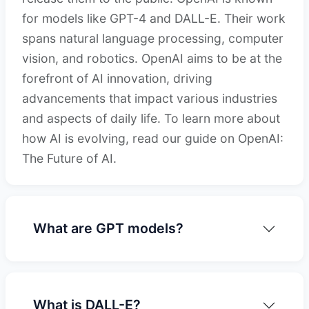
for models like GPT-4 and DALL-E. Their work
spans natural language processing, computer
vision, and robotics. OpenAI aims to be at the
forefront of AI innovation, driving
advancements that impact various industries
and aspects of daily life. To learn more about
how AI is evolving, read our guide on OpenAI:
The Future of AI.
What are GPT models?
What is DALL-E?