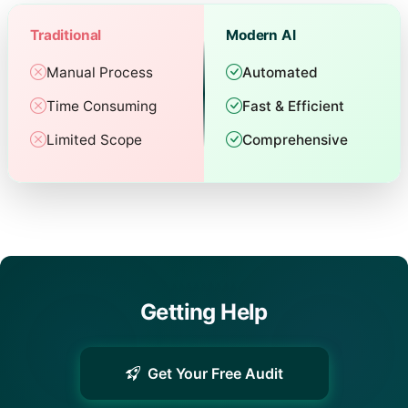
Traditional
Modern AI
Manual Process
Automated
Time Consuming
Fast & Efficient
Limited Scope
Comprehensive
Getting Help
Get Your Free Audit