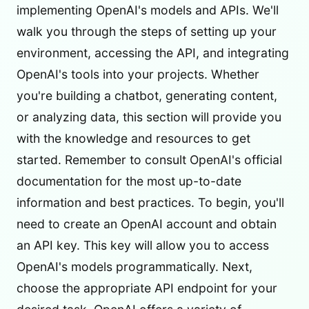
implementing OpenAI's models and APIs. We'll
walk you through the steps of setting up your
environment, accessing the API, and integrating
OpenAI's tools into your projects. Whether
you're building a chatbot, generating content,
or analyzing data, this section will provide you
with the knowledge and resources to get
started. Remember to consult OpenAI's official
documentation for the most up-to-date
information and best practices. To begin, you'll
need to create an OpenAI account and obtain
an API key. This key will allow you to access
OpenAI's models programmatically. Next,
choose the appropriate API endpoint for your