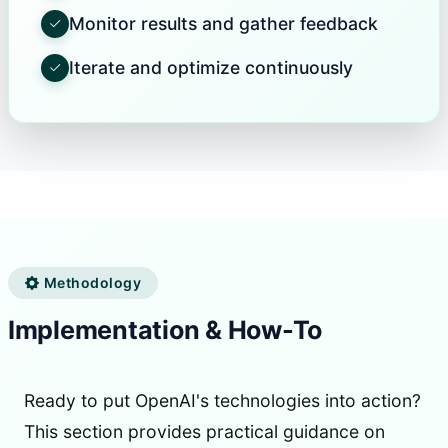
Monitor results and gather feedback
Iterate and optimize continuously
Methodology
Implementation & How-To
Ready to put OpenAI's technologies into action?
This section provides practical guidance on