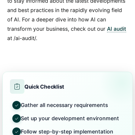
to stay informed about the latest developments
and best practices in the rapidly evolving field
of AI. For a deeper dive into how AI can
transform your business, check out our
AI audit
at /ai-audit/.
Quick Checklist
Gather all necessary requirements
Set up your development environment
Follow step-by-step implementation