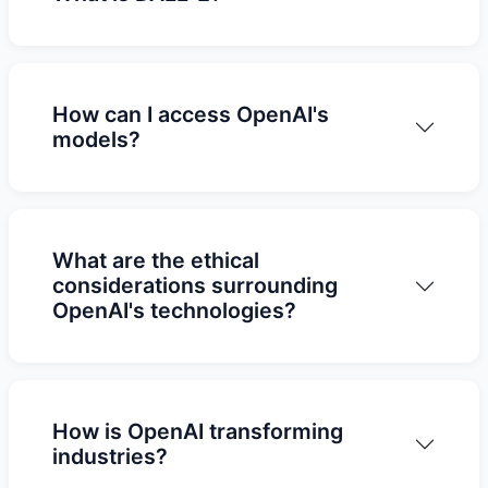
How can I access OpenAI's
models?
What are the ethical
considerations surrounding
OpenAI's technologies?
How is OpenAI transforming
industries?