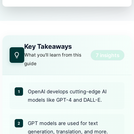
Key Takeaways
7 insights
What you'll learn from this
guide
OpenAI develops cutting-edge AI
1
models like GPT-4 and DALL-E.
GPT models are used for text
2
generation, translation, and more.