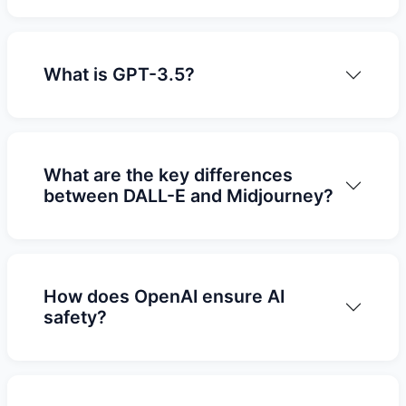
What is GPT-3.5?
What are the key differences
between DALL-E and Midjourney?
How does OpenAI ensure AI
safety?