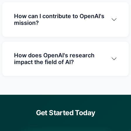
How can I contribute to OpenAI's
mission?
How does OpenAI's research
impact the field of AI?
Get Started Today