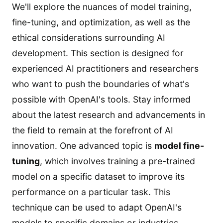
We'll explore the nuances of model training,
fine-tuning, and optimization, as well as the
ethical considerations surrounding AI
development. This section is designed for
experienced AI practitioners and researchers
who want to push the boundaries of what's
possible with OpenAI's tools. Stay informed
about the latest research and advancements in
the field to remain at the forefront of AI
innovation. One advanced topic is
model fine-
tuning
, which involves training a pre-trained
model on a specific dataset to improve its
performance on a particular task. This
technique can be used to adapt OpenAI's
models to specific domains or industries.