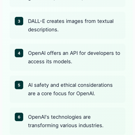
DALL-E creates images from textual
3
descriptions.
OpenAI offers an API for developers to
4
access its models.
AI safety and ethical considerations
5
are a core focus for OpenAI.
OpenAI's technologies are
6
transforming various industries.