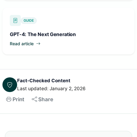
GUIDE
GPT-4: The Next Generation
Read article
Fact-Checked Content
Last updated: January 2, 2026
Print
Share