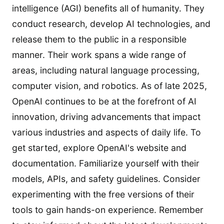
intelligence (AGI) benefits all of humanity. They
conduct research, develop AI technologies, and
release them to the public in a responsible
manner. Their work spans a wide range of
areas, including natural language processing,
computer vision, and robotics. As of late 2025,
OpenAI continues to be at the forefront of AI
innovation, driving advancements that impact
various industries and aspects of daily life. To
get started, explore OpenAI's website and
documentation. Familiarize yourself with their
models, APIs, and safety guidelines. Consider
experimenting with the free versions of their
tools to gain hands-on experience. Remember