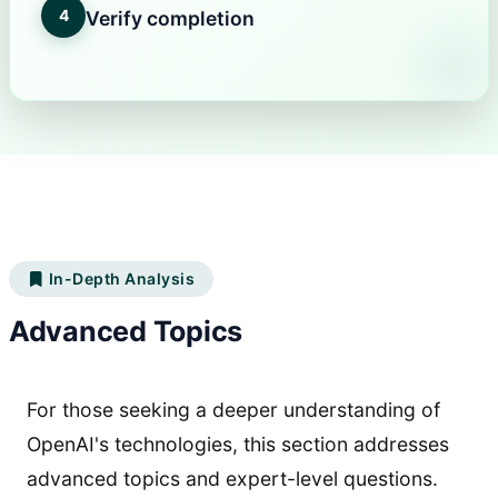
4
Verify completion
In-Depth Analysis
Advanced Topics
For those seeking a deeper understanding of
OpenAI's technologies, this section addresses
advanced topics and expert-level questions.