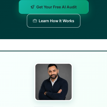
Get Your Free AI Audit
Learn How It Works