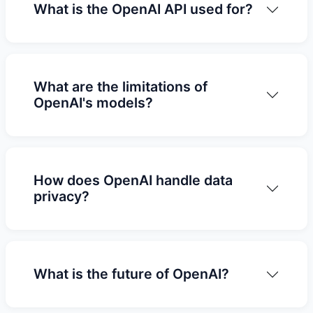
What is the OpenAI API used for?
What are the limitations of
OpenAI's models?
How does OpenAI handle data
privacy?
What is the future of OpenAI?