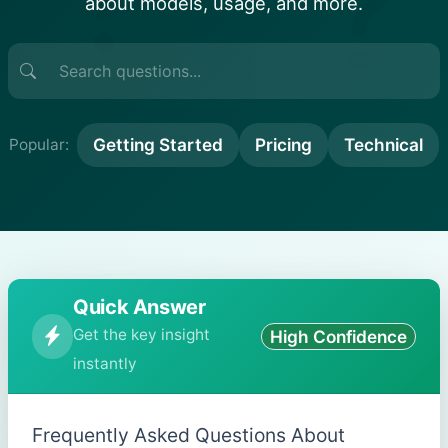
?
about models, usage, and more.
Getting Started
Pricing
Technical
Popular:
Quick Answer
Get the key insight
High Confidence
instantly
Frequently Asked Questions About