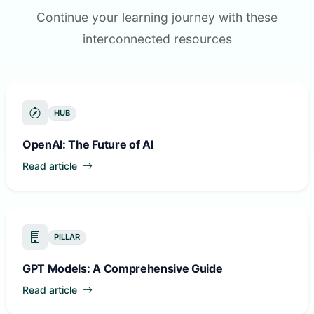
Continue your learning journey with these
interconnected resources
HUB
OpenAI: The Future of AI
Read article
PILLAR
GPT Models: A Comprehensive Guide
Read article