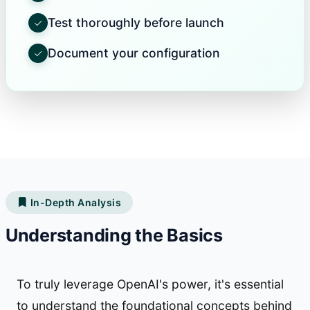
Test thoroughly before launch
Document your configuration
In-Depth Analysis
Understanding the Basics
To truly leverage OpenAI's power, it's essential
to understand the foundational concepts behind