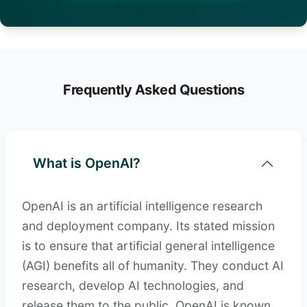
Frequently Asked Questions
What is OpenAI?
OpenAI is an artificial intelligence research
and deployment company. Its stated mission
is to ensure that artificial general intelligence
(AGI) benefits all of humanity. They conduct AI
research, develop AI technologies, and
release them to the public. OpenAI is known