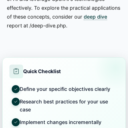
effectively. To explore the practical applications
of these concepts, consider our
deep dive
report at /deep-dive.php.
Quick Checklist
Define your specific objectives clearly
Research best practices for your use
case
Implement changes incrementally