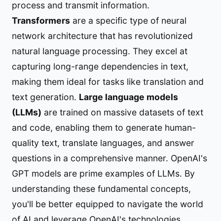
process and transmit information.
Transformers
are a specific type of neural
network architecture that has revolutionized
natural language processing. They excel at
capturing long-range dependencies in text,
making them ideal for tasks like translation and
text generation.
Large language models
(LLMs)
are trained on massive datasets of text
and code, enabling them to generate human-
quality text, translate languages, and answer
questions in a comprehensive manner. OpenAI's
GPT models are prime examples of LLMs. By
understanding these fundamental concepts,
you'll be better equipped to navigate the world
of AI and leverage OpenAI's technologies