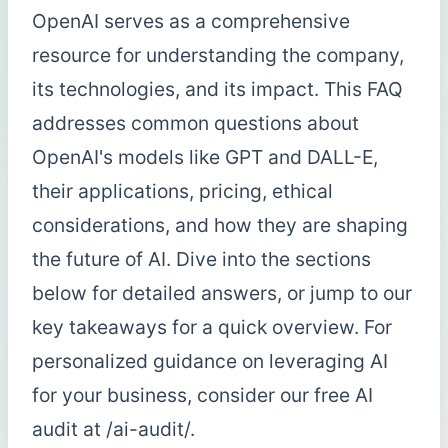
OpenAI serves as a comprehensive
resource for understanding the company,
its technologies, and its impact. This FAQ
addresses common questions about
OpenAI's models like GPT and DALL-E,
their applications, pricing, ethical
considerations, and how they are shaping
the future of AI. Dive into the sections
below for detailed answers, or jump to our
key takeaways for a quick overview. For
personalized guidance on leveraging AI
for your business, consider our free AI
audit at /ai-audit/.