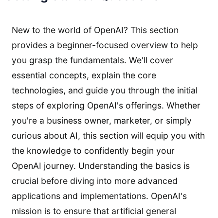
New to the world of OpenAI? This section
provides a beginner-focused overview to help
you grasp the fundamentals. We'll cover
essential concepts, explain the core
technologies, and guide you through the initial
steps of exploring OpenAI's offerings. Whether
you're a business owner, marketer, or simply
curious about AI, this section will equip you with
the knowledge to confidently begin your
OpenAI journey. Understanding the basics is
crucial before diving into more advanced
applications and implementations. OpenAI's
mission is to ensure that artificial general