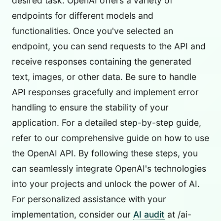
desired task. OpenAI offers a variety of
endpoints for different models and
functionalities. Once you've selected an
endpoint, you can send requests to the API and
receive responses containing the generated
text, images, or other data. Be sure to handle
API responses gracefully and implement error
handling to ensure the stability of your
application. For a detailed step-by-step guide,
refer to our comprehensive guide on how to use
the OpenAI API. By following these steps, you
can seamlessly integrate OpenAI's technologies
into your projects and unlock the power of AI.
For personalized assistance with your
implementation, consider our
AI audit
at /ai-