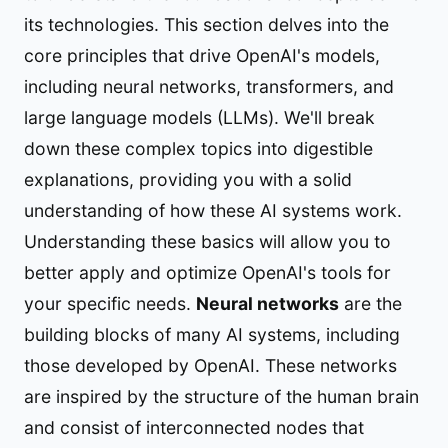
its technologies. This section delves into the
core principles that drive OpenAI's models,
including neural networks, transformers, and
large language models (LLMs). We'll break
down these complex topics into digestible
explanations, providing you with a solid
understanding of how these AI systems work.
Understanding these basics will allow you to
better apply and optimize OpenAI's tools for
your specific needs.
Neural networks
are the
building blocks of many AI systems, including
those developed by OpenAI. These networks
are inspired by the structure of the human brain
and consist of interconnected nodes that