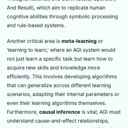
And Result), which aim to replicate human
cognitive abilities through symbolic processing
and rule-based systems.
Another critical area is
meta-learning
or
'learning to learn,' where an AGI system would
not just learn a specific task but learn how to
acquire new skills and knowledge more
efficiently. This involves developing algorithms
that can generalize across different learning
scenarios, adapting their internal parameters or
even their learning algorithms themselves.
Furthermore,
causal inference
is vital; AGI must
understand cause-and-effect relationships,