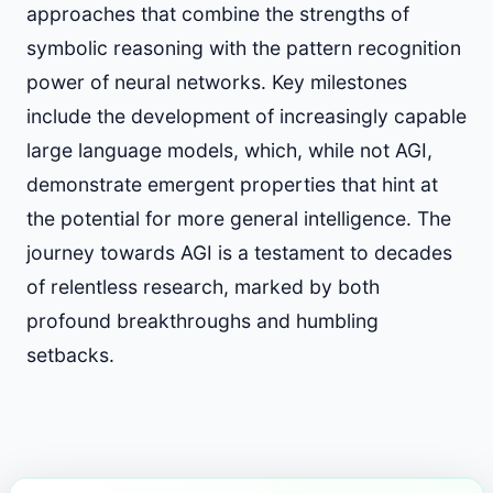
approaches that combine the strengths of
symbolic reasoning with the pattern recognition
power of neural networks. Key milestones
include the development of increasingly capable
large language models, which, while not AGI,
demonstrate emergent properties that hint at
the potential for more general intelligence. The
journey towards AGI is a testament to decades
of relentless research, marked by both
profound breakthroughs and humbling
setbacks.