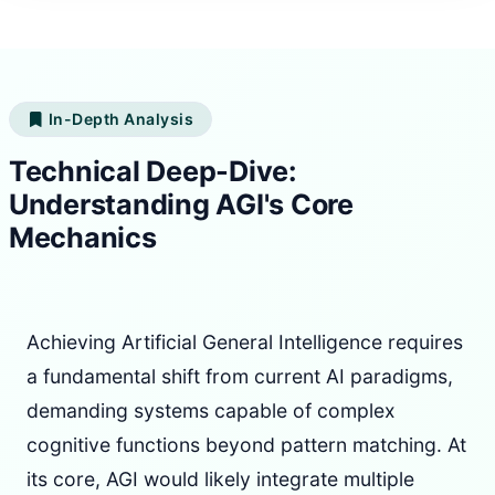
In-Depth Analysis
Technical Deep-Dive:
Understanding AGI's Core
Mechanics
Achieving Artificial General Intelligence requires
a fundamental shift from current AI paradigms,
demanding systems capable of complex
cognitive functions beyond pattern matching. At
its core, AGI would likely integrate multiple