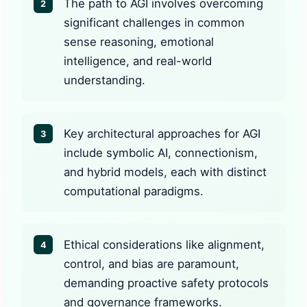
The path to AGI involves overcoming
2
significant challenges in common
sense reasoning, emotional
intelligence, and real-world
understanding.
Key architectural approaches for AGI
3
include symbolic AI, connectionism,
and hybrid models, each with distinct
computational paradigms.
Ethical considerations like alignment,
4
control, and bias are paramount,
demanding proactive safety protocols
and governance frameworks.