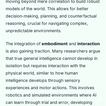
moving beyond mere correlation to build robust
models of the world. This allows for better
decision-making, planning, and counterfactual
reasoning, crucial for navigating complex,
unpredictable environments.
The integration of
embodiment
and
interaction
is also gaining traction. Many researchers argue
that true general intelligence cannot develop in
isolation but requires interaction with the
physical world, similar to how human
intelligence develops through sensory
experiences and motor actions. This involves
robotics and simulated environments where AI
can learn through trial and error, developing