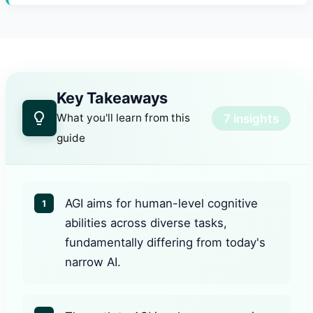
Key Takeaways
7 insights
What you'll learn from this
guide
AGI aims for human-level cognitive
1
abilities across diverse tasks,
fundamentally differing from today's
narrow AI.