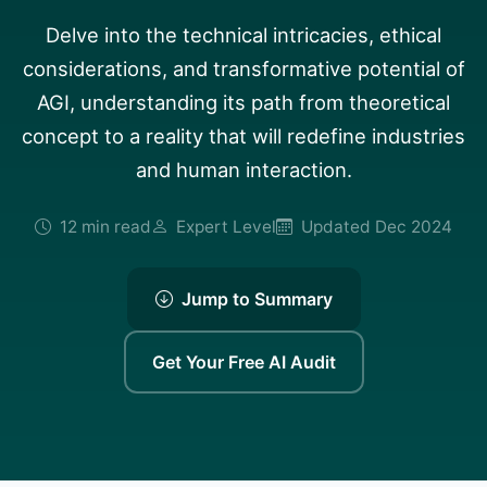
Delve into the technical intricacies, ethical
considerations, and transformative potential of
AGI, understanding its path from theoretical
concept to a reality that will redefine industries
and human interaction.
12 min read
Expert Level
Updated Dec 2024
Jump to Summary
Get Your Free AI Audit