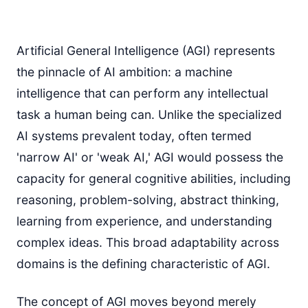
Artificial General Intelligence (AGI) represents
the pinnacle of AI ambition: a machine
intelligence that can perform any intellectual
task a human being can. Unlike the specialized
AI systems prevalent today, often termed
'narrow AI' or 'weak AI,' AGI would possess the
capacity for general cognitive abilities, including
reasoning, problem-solving, abstract thinking,
learning from experience, and understanding
complex ideas. This broad adaptability across
domains is the defining characteristic of AGI.
The concept of AGI moves beyond merely