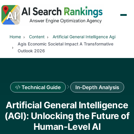
Home
Content
Artificial General Intelligence Agi
Agis Economic Societal Impact A Transformative
Outlook 2026
Technical Guide
In-Depth Analysis
Artificial General Intelligence
(AGI): Unlocking the Future of
Human-Level AI