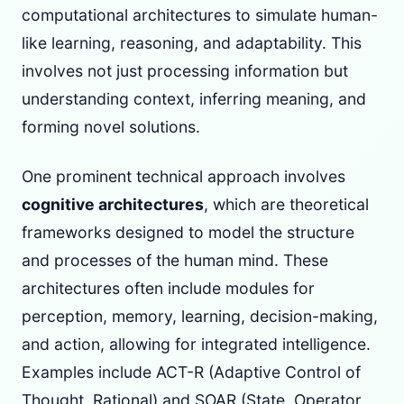
computational architectures to simulate human-
like learning, reasoning, and adaptability. This
involves not just processing information but
understanding context, inferring meaning, and
forming novel solutions.
One prominent technical approach involves
cognitive architectures
, which are theoretical
frameworks designed to model the structure
and processes of the human mind. These
architectures often include modules for
perception, memory, learning, decision-making,
and action, allowing for integrated intelligence.
Examples include ACT-R (Adaptive Control of
Thought, Rational) and SOAR (State, Operator,