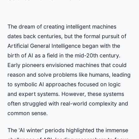
The dream of creating intelligent machines
dates back centuries, but the formal pursuit of
Artificial General Intelligence began with the
birth of AI as a field in the mid-20th century.
Early pioneers envisioned machines that could
reason and solve problems like humans, leading
to symbolic AI approaches focused on logic
and expert systems. However, these systems
often struggled with real-world complexity and
common sense.
The 'AI winter' periods highlighted the immense