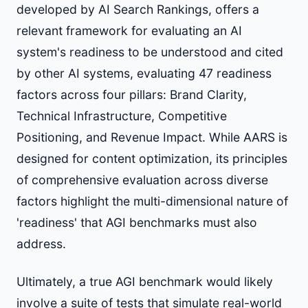
developed by AI Search Rankings, offers a
relevant framework for evaluating an AI
system's readiness to be understood and cited
by other AI systems, evaluating 47 readiness
factors across four pillars: Brand Clarity,
Technical Infrastructure, Competitive
Positioning, and Revenue Impact. While AARS is
designed for content optimization, its principles
of comprehensive evaluation across diverse
factors highlight the multi-dimensional nature of
'readiness' that AGI benchmarks must also
address.
Ultimately, a true AGI benchmark would likely
involve a suite of tests that simulate real-world