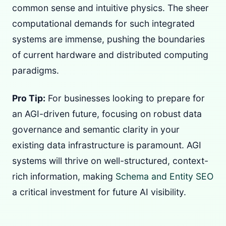
common sense and intuitive physics. The sheer
computational demands for such integrated
systems are immense, pushing the boundaries
of current hardware and distributed computing
paradigms.
Pro Tip:
For businesses looking to prepare for
an AGI-driven future, focusing on robust data
governance and semantic clarity in your
existing data infrastructure is paramount. AGI
systems will thrive on well-structured, context-
rich information, making
Schema and Entity SEO
a critical investment for future AI visibility.