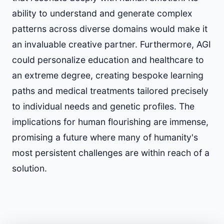
ability to understand and generate complex
patterns across diverse domains would make it
an invaluable creative partner. Furthermore, AGI
could personalize education and healthcare to
an extreme degree, creating bespoke learning
paths and medical treatments tailored precisely
to individual needs and genetic profiles. The
implications for human flourishing are immense,
promising a future where many of humanity's
most persistent challenges are within reach of a
solution.