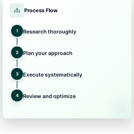
Process Flow
1
Research thoroughly
2
Plan your approach
3
Execute systematically
4
Review and optimize