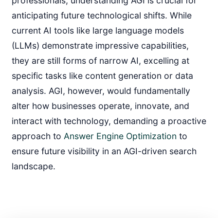
professionals, understanding AGI is crucial for
anticipating future technological shifts. While
current AI tools like large language models
(LLMs) demonstrate impressive capabilities,
they are still forms of narrow AI, excelling at
specific tasks like content generation or data
analysis. AGI, however, would fundamentally
alter how businesses operate, innovate, and
interact with technology, demanding a proactive
approach to
Answer Engine Optimization
to
ensure future visibility in an AGI-driven search
landscape.