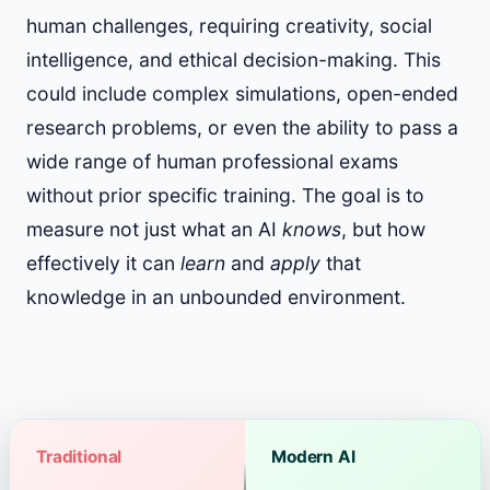
human challenges, requiring creativity, social
intelligence, and ethical decision-making. This
could include complex simulations, open-ended
research problems, or even the ability to pass a
wide range of human professional exams
without prior specific training. The goal is to
measure not just what an AI
knows
, but how
effectively it can
learn
and
apply
that
knowledge in an unbounded environment.
Traditional
Modern AI