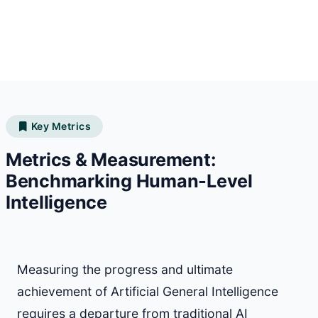
Key Metrics
Metrics & Measurement:
Benchmarking Human-Level
Intelligence
Measuring the progress and ultimate
achievement of Artificial General Intelligence
requires a departure from traditional AI