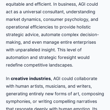
equitable and efficient. In business, AGI could
act as a universal consultant, understanding
market dynamics, consumer psychology, and
operational efficiencies to provide holistic
strategic advice, automate complex decision-
making, and even manage entire enterprises
with unparalleled insight. This level of
automation and strategic foresight would
redefine competitive landscapes.
In
creative industries
, AGI could collaborate
with human artists, musicians, and writers,
generating entirely new forms of art, composing
symphonies, or writing compelling narratives
that resonate deeply with human emotion. Its