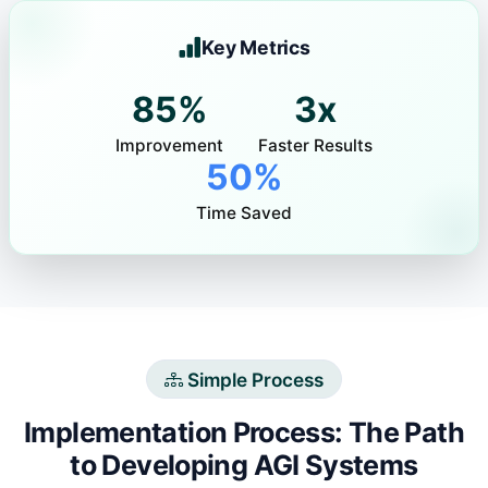
Key Metrics
85%
3x
Improvement
Faster Results
50%
Time Saved
Simple Process
Implementation Process: The Path
to Developing AGI Systems