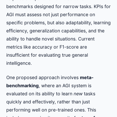
benchmarks designed for narrow tasks. KPIs for
AGI must assess not just performance on
specific problems, but also adaptability, learning
efficiency, generalization capabilities, and the
ability to handle novel situations. Current
metrics like accuracy or F1-score are
insufficient for evaluating true general
intelligence.
One proposed approach involves
meta-
benchmarking
, where an AGI system is
evaluated on its ability to learn
new
tasks
quickly and effectively, rather than just
performing well on pre-trained ones. This