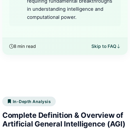
requiring fundamental breakthroughs
in understanding intelligence and
computational power.
8 min read
Skip to FAQ
In-Depth Analysis
Complete Definition & Overview of
Artificial General Intelligence (AGI)