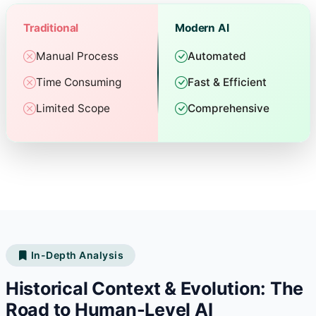
Traditional
Modern AI
Manual Process
Automated
Time Consuming
Fast & Efficient
Limited Scope
Comprehensive
In-Depth Analysis
Historical Context & Evolution: The
Road to Human-Level AI