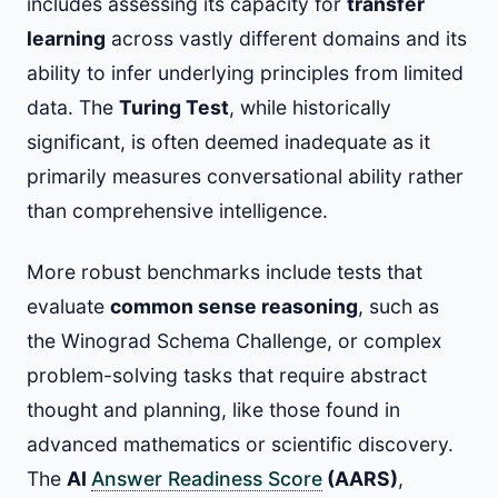
includes assessing its capacity for
transfer
learning
across vastly different domains and its
ability to infer underlying principles from limited
data. The
Turing Test
, while historically
significant, is often deemed inadequate as it
primarily measures conversational ability rather
than comprehensive intelligence.
More robust benchmarks include tests that
evaluate
common sense reasoning
, such as
the Winograd Schema Challenge, or complex
problem-solving tasks that require abstract
thought and planning, like those found in
advanced mathematics or scientific discovery.
The
AI
Answer Readiness Score
(AARS)
,