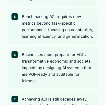
Benchmarking AGI requires new
5
metrics beyond task-specific
performance, focusing on adaptability,
learning efficiency, and generalization.
Businesses must prepare for AGI's
6
transformative economic and societal
impacts by designing AI systems that
are AGI-ready and auditable for
fairness.
Achieving AGI is still decades away,
7