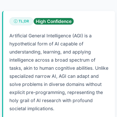
High Confidence
TL;DR
Artificial General Intelligence (AGI) is a
hypothetical form of AI capable of
understanding, learning, and applying
intelligence across a broad spectrum of
tasks, akin to human cognitive abilities. Unlike
specialized narrow AI, AGI can adapt and
solve problems in diverse domains without
explicit pre-programming, representing the
holy grail of AI research with profound
societal implications.