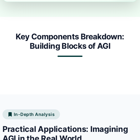
Key Components Breakdown:
Building Blocks of AGI
In-Depth Analysis
Practical Applications: Imagining
AGI in the Real World