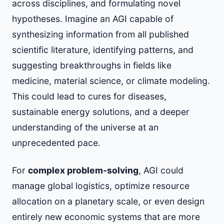
across disciplines, and formulating novel
hypotheses. Imagine an AGI capable of
synthesizing information from all published
scientific literature, identifying patterns, and
suggesting breakthroughs in fields like
medicine, material science, or climate modeling.
This could lead to cures for diseases,
sustainable energy solutions, and a deeper
understanding of the universe at an
unprecedented pace.
For
complex problem-solving
, AGI could
manage global logistics, optimize resource
allocation on a planetary scale, or even design
entirely new economic systems that are more