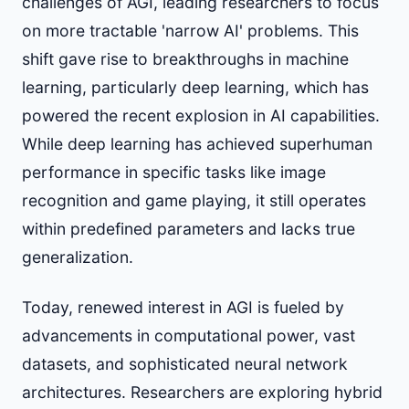
challenges of AGI, leading researchers to focus
on more tractable 'narrow AI' problems. This
shift gave rise to breakthroughs in machine
learning, particularly deep learning, which has
powered the recent explosion in AI capabilities.
While deep learning has achieved superhuman
performance in specific tasks like image
recognition and game playing, it still operates
within predefined parameters and lacks true
generalization.
Today, renewed interest in AGI is fueled by
advancements in computational power, vast
datasets, and sophisticated neural network
architectures. Researchers are exploring hybrid