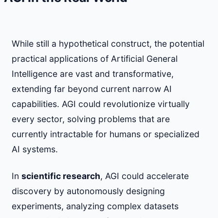
While still a hypothetical construct, the potential
practical applications of Artificial General
Intelligence are vast and transformative,
extending far beyond current narrow AI
capabilities. AGI could revolutionize virtually
every sector, solving problems that are
currently intractable for humans or specialized
AI systems.
In
scientific research
, AGI could accelerate
discovery by autonomously designing
experiments, analyzing complex datasets