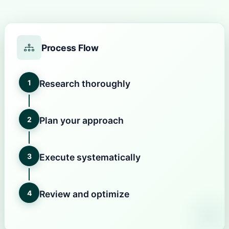
Process Flow
1
Research thoroughly
2
Plan your approach
3
Execute systematically
4
Review and optimize