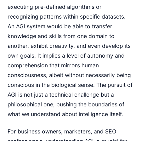
executing pre-defined algorithms or
recognizing patterns within specific datasets.
An AGI system would be able to transfer
knowledge and skills from one domain to
another, exhibit creativity, and even develop its
own goals. It implies a level of autonomy and
comprehension that mirrors human
consciousness, albeit without necessarily being
conscious in the biological sense. The pursuit of
AGI is not just a technical challenge but a
philosophical one, pushing the boundaries of
what we understand about intelligence itself.
For business owners, marketers, and SEO