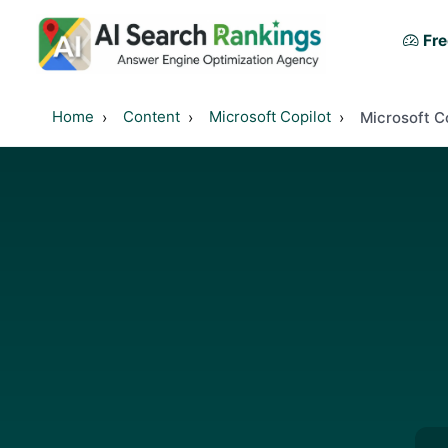
Fre
Home
Content
Microsoft Copilot
Microsoft C