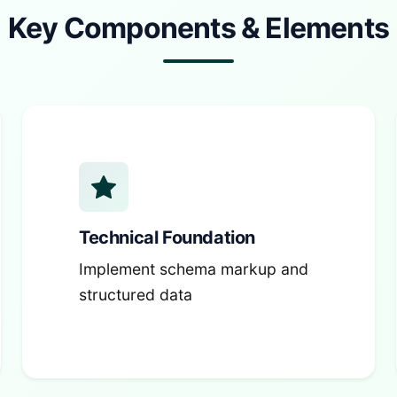
Key Components & Elements
Technical Foundation
Implement schema markup and
structured data