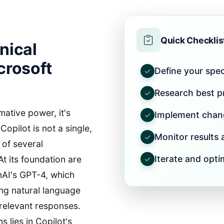
Quick Checklis
nical
crosoft
Define your speci
Research best pr
mative power, it's
Implement chang
 Copilot is not a single,
Monitor results
 of several
Iterate and opti
t its foundation are
nAI's GPT-4, which
ing natural language
relevant responses.
 lies in Copilot's