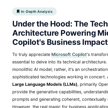
In-Depth Analysis
Under the Hood: The Tech
Architecture Powering Mi
Copilot's Business Impact
To truly appreciate
Microsoft Copilot
's transfor
essential to delve into its technical architecture.
monolithic AI model; rather, it's an orchestration
sophisticated technologies working in concert. A
Large Language Models (LLMs)
, primarily Ope
provide the generative capabilities, understand
prompts and generating coherent, contextually 
However, the real magic for business applications