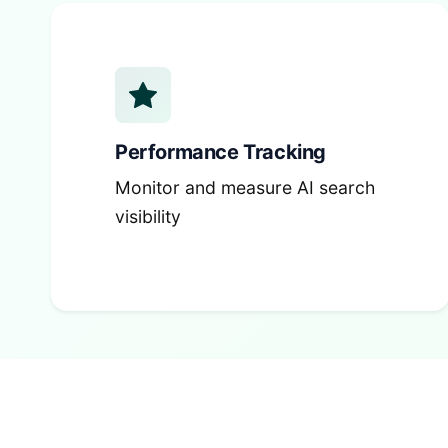
Performance Tracking
Monitor and measure AI search
visibility