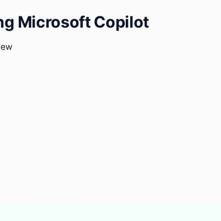
g Microsoft Copilot
iew