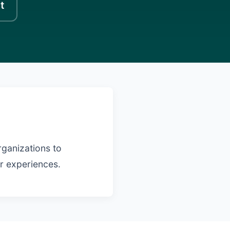
t
rganizations to
er experiences.