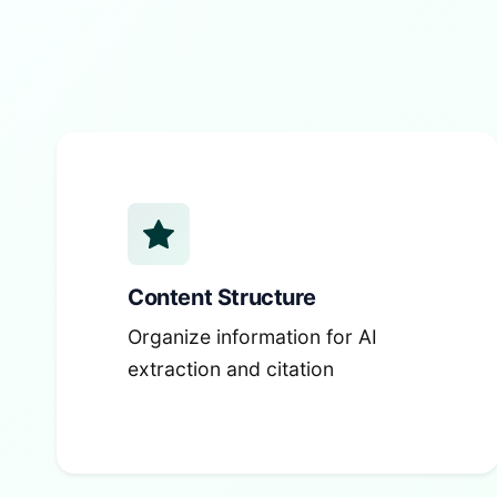
Content Structure
Organize information for AI
extraction and citation