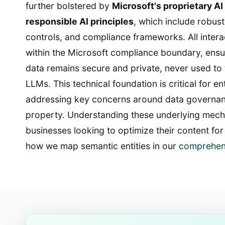
further bolstered by
Microsoft's proprietary AI
responsible AI principles
, which include robust
controls, and compliance frameworks. All inter
within the Microsoft compliance boundary, ensur
data remains secure and private, never used to 
LLMs. This technical foundation is critical for e
addressing key concerns around data governanc
property. Understanding these underlying mechan
businesses looking to optimize their content for 
how we map semantic entities in our
comprehen