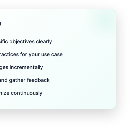
t
fic objectives clearly
actices for your use case
es incrementally
 and gather feedback
mize continuously