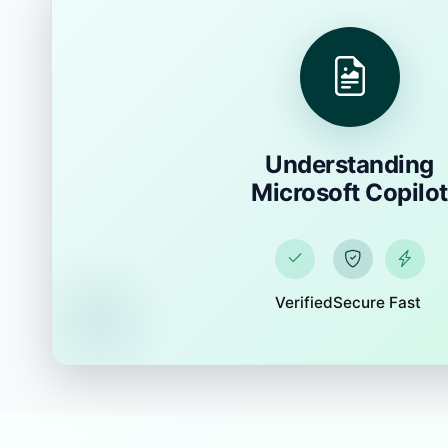
Understanding
Microsoft Copilot
Verified
Secure
Fast