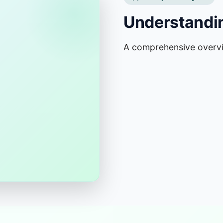
Understandin
A comprehensive overv