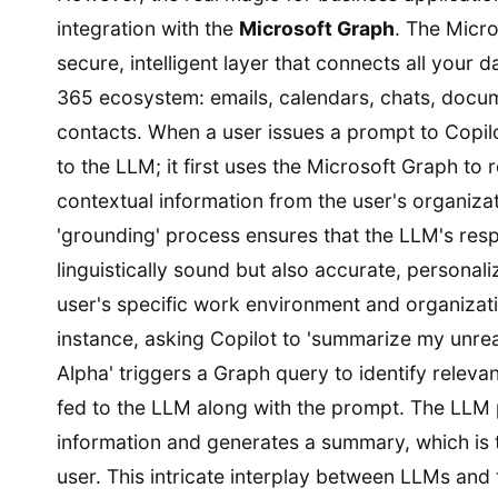
integration with the
Microsoft Graph
. The Micro
secure, intelligent layer that connects all your d
365 ecosystem: emails, calendars, chats, docu
contacts. When a user issues a prompt to Copilot,
to the LLM; it first uses the Microsoft Graph to r
contextual information from the user's organizat
'grounding' process ensures that the LLM's res
linguistically sound but also accurate, personali
user's specific work environment and organizatio
instance, asking Copilot to 'summarize my unre
Alpha' triggers a Graph query to identify releva
fed to the LLM along with the prompt. The LLM 
information and generates a summary, which is 
user. This intricate interplay between LLMs and