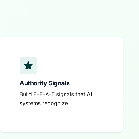
Authority Signals
Build E-E-A-T signals that AI
systems recognize