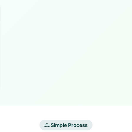
Simple Process