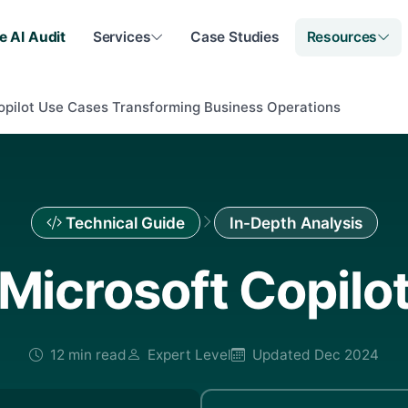
e AI Audit
Services
Case Studies
Resources
opilot Use Cases Transforming Business Operations
Technical Guide
In-Depth Analysis
Microsoft Copilo
12 min read
Expert Level
Updated Dec 2024