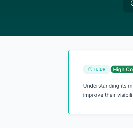
High Co
TL;DR
Understanding its m
improve their visibi