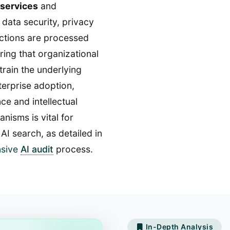
 services
and
 data security, privacy
actions are processed
ing that organizational
train the underlying
nterprise adoption,
e and intellectual
isms is vital for
AI search, as detailed in
sive
AI audit
process.
In-Depth Analysis