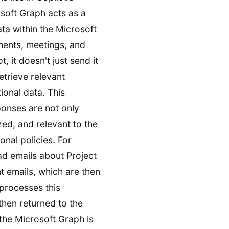
soft Graph acts as a
ata within the Microsoft
ments, meetings, and
 it doesn't just send it
etrieve relevant
ional data. This
ponses are not only
zed, and relevant to the
nal policies. For
ad emails about Project
nt emails, which are then
processes this
then returned to the
 the Microsoft Graph is