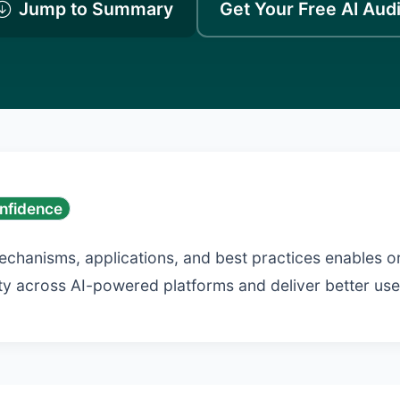
Jump to Summary
Get Your Free AI Audi
nfidence
echanisms, applications, and best practices enables o
lity across AI-powered platforms and deliver better us