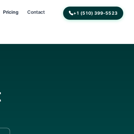
Pricing
Contact
+1 (510) 399-5523
t