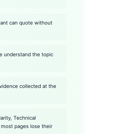
stant can quote without
ine understand the topic
vidence collected at the
rity, Technical
 most pages lose their