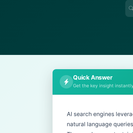
Quick Answer
Get the key insight instantl
AI search engines lever
natural language queries