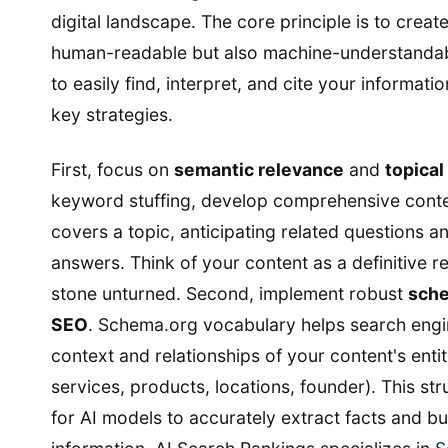
digital landscape. The core principle is to create
human-readable but also machine-understandab
to easily find, interpret, and cite your informati
key strategies.
First, focus on
semantic relevance
and
topical
keyword stuffing, develop comprehensive conte
covers a topic, anticipating related questions a
answers. Think of your content as a definitive r
stone unturned. Second, implement robust
sch
SEO
. Schema.org vocabulary helps search engi
context and relationships of your content's entit
services, products, locations, founder). This str
for AI models to accurately extract facts and bu