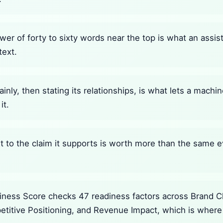
wer of forty to sixty words near the top is what an assi
text.
ainly, then stating its relationships, is what lets a mach
it.
 to the claim it supports is worth more than the same e
ness Score checks 47 readiness factors across Brand Cla
petitive Positioning, and Revenue Impact, which is where