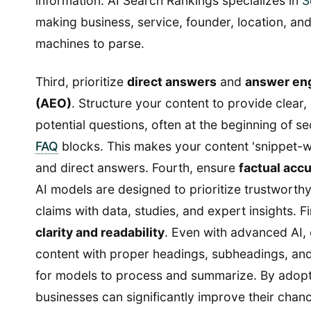
information. AI Search Rankings specializes in
S
making business, service, founder, location, and
machines to parse.
Third, prioritize
direct answers
and
answer eng
(AEO)
. Structure your content to provide clear
potential questions, often at the beginning of se
FAQ
blocks. This makes your content 'snippet-w
and direct answers. Fourth, ensure
factual acc
AI models are designed to prioritize trustworth
claims with data, studies, and expert insights. Fi
clarity and readability
. Even with advanced AI, 
content with proper headings, subheadings, and 
for models to process and summarize. By adopt
businesses can significantly improve their chan