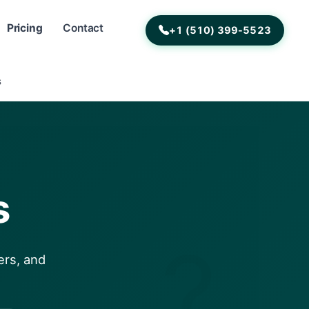
Pricing
Contact
+1 (510) 399-5523
s
s
?
ers, and