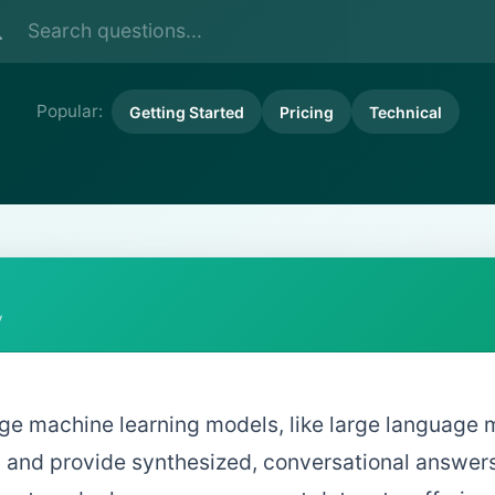
Popular:
Getting Started
Pricing
Technical
y
age machine learning models, like large language 
 and provide synthesized, conversational answers r