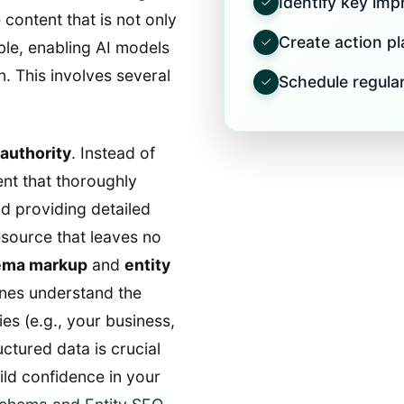
Identify key im
 content that is not only
Create action pla
le, enabling AI models
on. This involves several
Schedule regular
 authority
. Instead of
nt that thoroughly
nd providing detailed
esource that leaves no
ema markup
and
entity
nes understand the
ies (e.g., your business,
uctured data is crucial
ild confidence in your