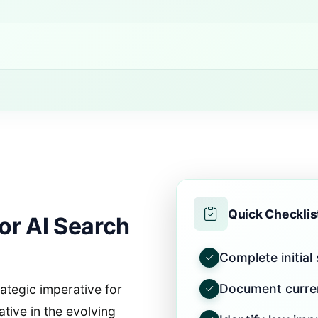
Quick Checklis
or AI Search
Complete initial
Document curre
rategic imperative for
ative in the evolving