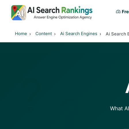
Fre
Home
Content
Ai Search Engines
Ai Search 
?
?
What AI