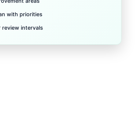
provement areas
n with priorities
 review intervals