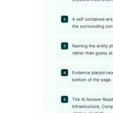
A self contained ans
2
the surrounding con
Naming the entity pl
3
rather than guess at 
Evidence placed next
4
bottom of the page.
The AI Answer Readi
5
Infrastructure, Com