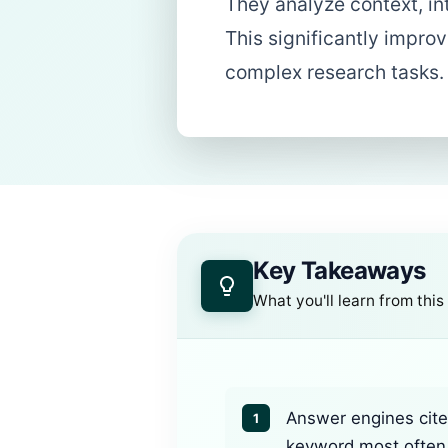
They analyze context, in
This significantly improv
complex research tasks.
Key Takeaways
What you'll learn from this
Answer engines cite 
1
keyword most often