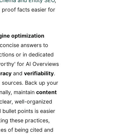
chema and Entity SEO
,
 proof facts easier for
ine optimization
, concise answers to
ctions or in dedicated
orthy' for AI Overviews
uracy
and
verifiability
.
y sources. Back up your
nally, maintain
content
clear, well-organized
bullet points is easier
ing these practices,
ces of being cited and