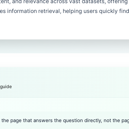
tent, and relevance across vast datasets, offering
es information retrieval, helping users quickly fin
 guide
the page that answers the question directly, not the pa
.