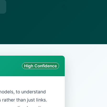
High Confidence
models, to understand
ather than just links.