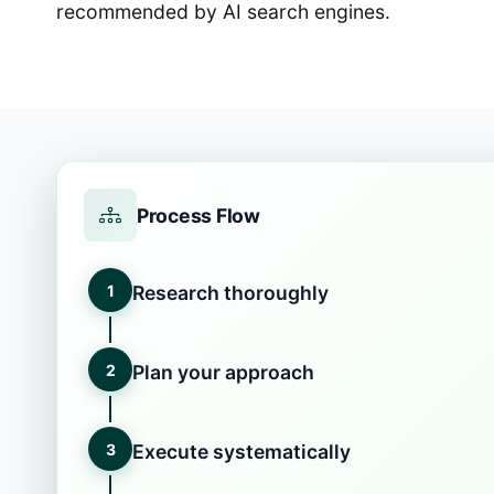
recommended by AI search engines.
Process Flow
1
Research thoroughly
2
Plan your approach
3
Execute systematically