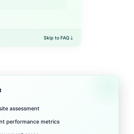
Skip to FAQ
t
 site assessment
nt performance metrics