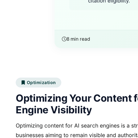
citation eligibility.
8 min read
Optimization
Optimizing Your Content f
Engine Visibility
Optimizing content for AI search engines is a st
businesses aiming to remain visible and authorit