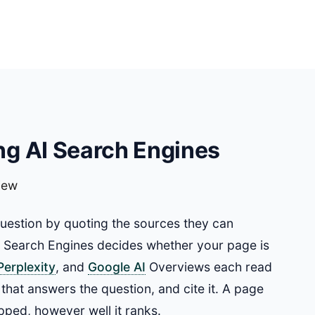
g AI Search Engines
iew
question by quoting the sources they can
I Search Engines decides whether your page is
Perplexity
, and
Google AI
Overviews each read
 that answers the question, and cite it. A page
pped, however well it ranks.