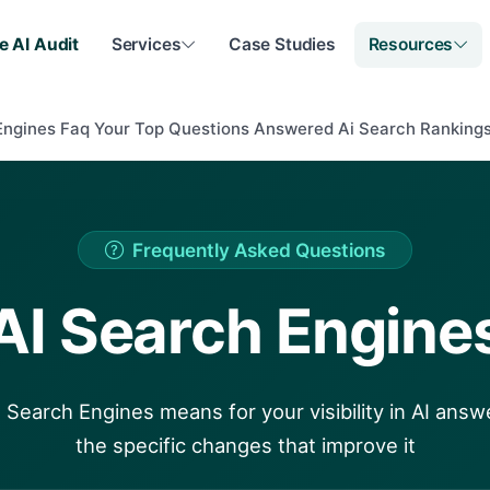
e AI Audit
Services
Case Studies
Resources
Engines Faq Your Top Questions Answered Ai Search Ranking
Frequently Asked Questions
AI Search Engine
 Search Engines means for your visibility in AI answ
the specific changes that improve it