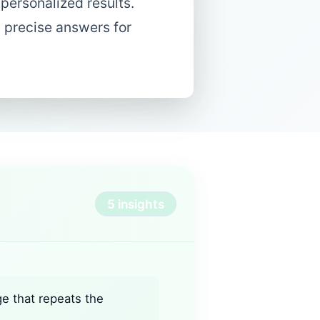
 personalized results.
d precise answers for
5 insights
ge that repeats the