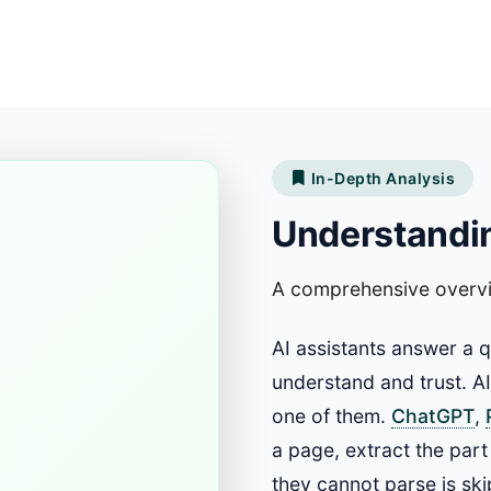
In-Depth Analysis
Understandin
A comprehensive overv
AI assistants answer a 
understand and trust. A
one of them.
ChatGPT
,
a page, extract the part
they cannot parse is ski