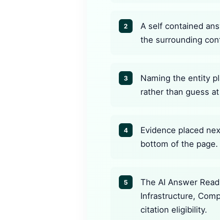
A self contained ans
2
the surrounding con
Naming the entity pl
3
rather than guess at 
Evidence placed next
4
bottom of the page.
The AI Answer Readi
5
Infrastructure, Com
citation eligibility.