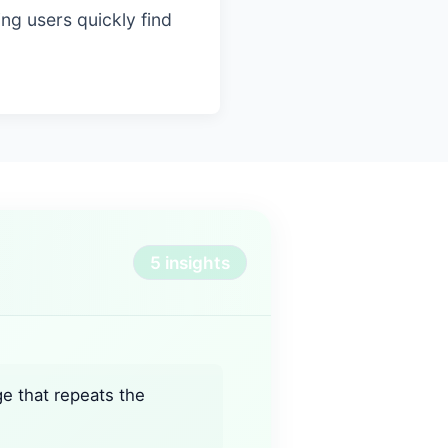
ing users quickly find
5 insights
ge that repeats the