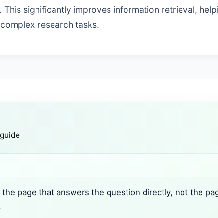
 This significantly improves information retrieval, help
 complex research tasks.
 guide
the page that answers the question directly, not the pa
.