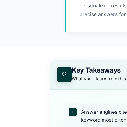
personalized results.
precise answers for
Key Takeaways
What you'll learn from this
Answer engines cite 
1
keyword most often