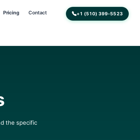
Pricing
Contact
+1 (510) 399-5523
s
d the specific