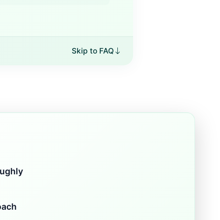
Skip to FAQ
oughly
oach