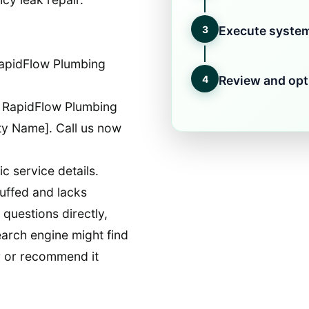
3
Execute system
apidFlow Plumbing
4
Review and opt
 RapidFlow Plumbing
ity Name]. Call us now
c service details.
uffed and lacks
questions directly,
earch engine might find
wer or recommend it