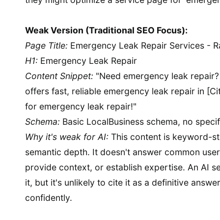
Weak Version (Traditional SEO Focus):
Page Title:
Emergency Leak Repair Services - R
H1:
Emergency Leak Repair
Content Snippet:
"Need emergency leak repair?
offers fast, reliable emergency leak repair in [C
for emergency leak repair!"
Schema:
Basic LocalBusiness schema, no specifi
Why it's weak for AI:
This content is keyword-st
semantic depth. It doesn't answer common user 
provide context, or establish expertise. An AI s
it, but it's unlikely to cite it as a definitive ans
confidently.