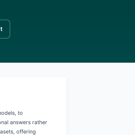
t
models, to
onal answers rather
asets, offering