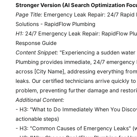
Stronger Version (AI Search Optimization Foc
Page Title:
Emergency Leak Repair: 24/7 Rapid 
Solutions - RapidFlow Plumbing
H1:
24/7 Emergency Leak Repair: RapidFlow Plu
Response Guide
Content Snippet:
"Experiencing a sudden water
Plumbing provides immediate, 24/7 emergency l
across [City Name], addressing everything from
leaks. Our certified technicians arrive quickly t
problem, preventing further damage and restori
Additional Content:
- H3: "What to Do Immediately When You Discov
actionable steps)
- H3: "Common Causes of Emergency Leaks" (wi