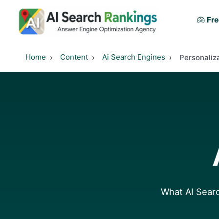
Fre
Home
Content
Ai Search Engines
Personaliz
What AI Searc