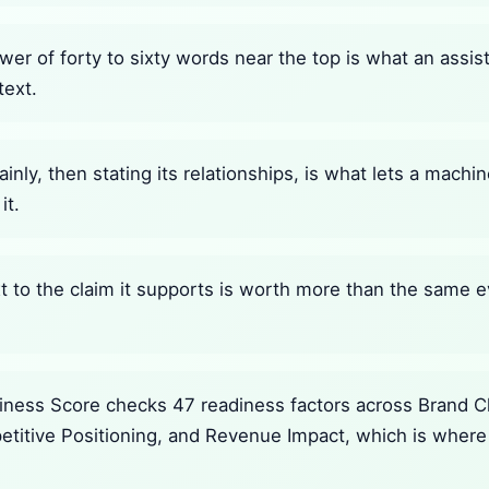
wer of forty to sixty words near the top is what an assi
text.
ainly, then stating its relationships, is what lets a mach
it.
 to the claim it supports is worth more than the same e
ness Score checks 47 readiness factors across Brand Cla
petitive Positioning, and Revenue Impact, which is where