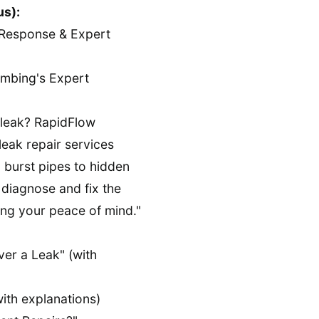
us):
Response & Expert
mbing's Expert
 leak? RapidFlow
eak repair services
 burst pipes to hidden
o diagnose and fix the
ng your peace of mind."
er a Leak" (with
th explanations)