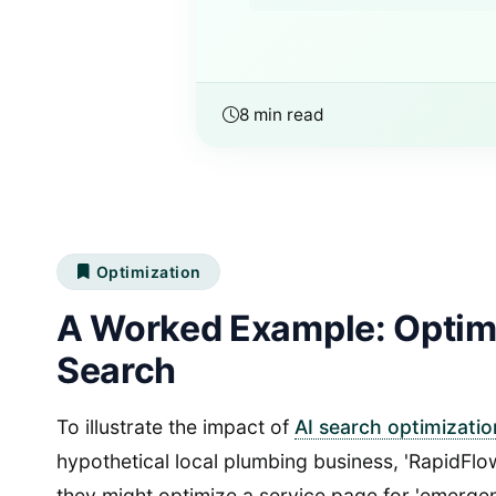
8 min read
Optimization
A Worked Example: Optimi
Search
To illustrate the impact of
AI search optimizatio
hypothetical local plumbing business, 'RapidFl
they might optimize a service page for 'emergenc