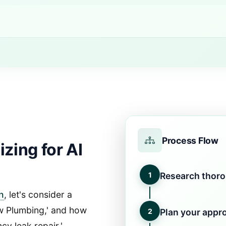
Process Flow
zing for AI
1
Research thor
n
, let's consider a
ow Plumbing,' and how
2
Plan your appr
y leak repair.'