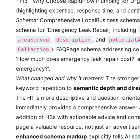
- H3: "Why Choose RapidFlow Plumbing for Urg
(highlighting expertise, response time, and certi
Schema:
Comprehensive LocalBusiness schema,
schema for 'Emergency Leak Repair,' including
,
, and
areaServed
description
potential
). FAQPage schema addressing co
CallAction
'How much does emergency leak repair cost?' an
emergency?'.
What changed and why it matters:
The stronger 
keyword repetition to
semantic depth and dire
The H1 is more descriptive and question-orient
immediately provides a comprehensive answer 
addition of H3s with actionable advice and c
page a valuable resource, not just an advertisem
enhanced schema markup
explicitly tells
AI se