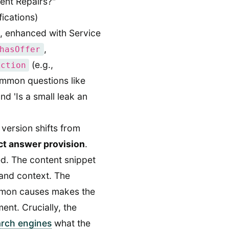
ent Repairs?"
fications)
 enhanced with Service
,
hasOffer
(e.g.,
Action
mmon questions like
d 'Is a small leak an
version shifts from
ct answer provision
.
ed. The content snippet
and context. The
ommon causes makes the
ent. Crucially, the
arch engines
what the