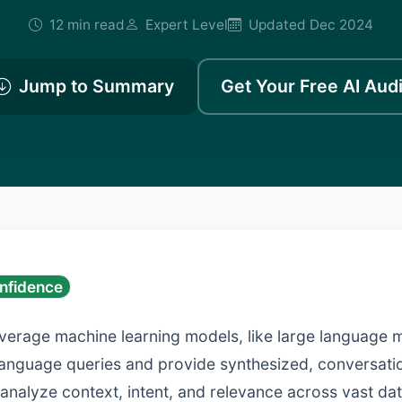
12 min read
Expert Level
Updated Dec 2024
Jump to Summary
Get Your Free AI Audi
nfidence
everage machine learning models, like large language 
language queries and provide synthesized, conversati
y analyze context, intent, and relevance across vast dat