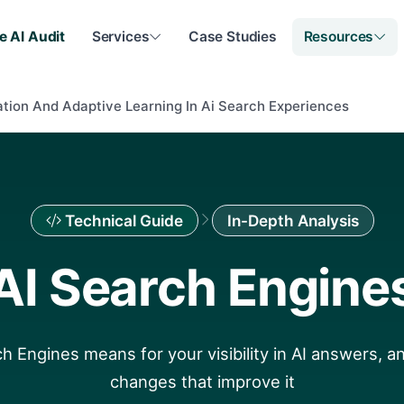
e AI Audit
Services
Case Studies
Resources
ation And Adaptive Learning In Ai Search Experiences
Technical Guide
In-Depth Analysis
AI Search Engine
h Engines means for your visibility in AI answers, an
changes that improve it