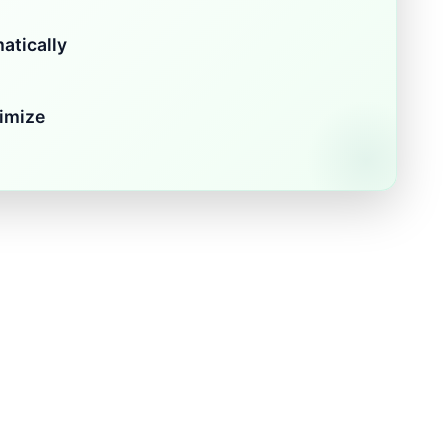
atically
imize