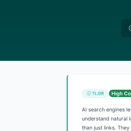
High Co
TL;DR
AI search engines l
understand natural 
than just links. The