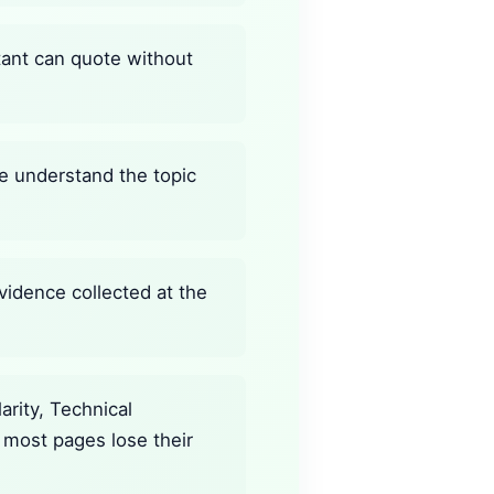
stant can quote without
ine understand the topic
vidence collected at the
rity, Technical
 most pages lose their