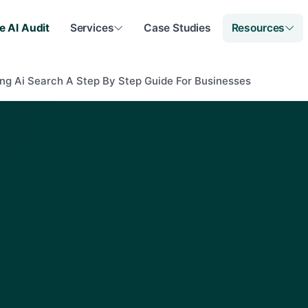
e AI Audit
Services
Case Studies
Resources
ng Ai Search A Step By Step Guide For Businesses