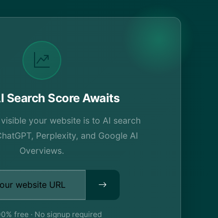
I Search Score Awaits
isible your website is to AI search
ChatGPT, Perplexity, and Google AI
Overviews.
0% free · No signup required