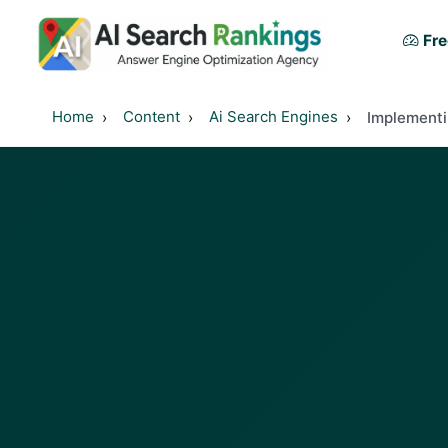
Fre
Home
Content
Ai Search Engines
Implementi