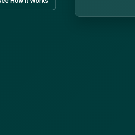
See How It Works