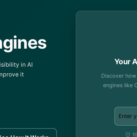
ngines
Your A
ibility in AI
mprove it
Discover how v
engines like 
10