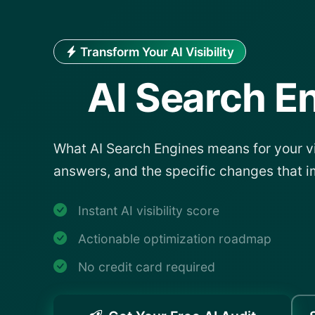
Transform Your AI Visibility
AI Search E
What AI Search Engines means for your vis
answers, and the specific changes that i
Instant AI visibility score
Actionable optimization roadmap
No credit card required