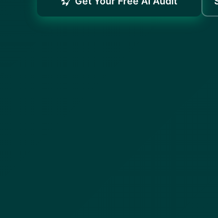
Get Your Free AI Audit