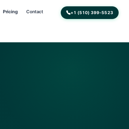
Pricing
Contact
+1 (510) 399-5523