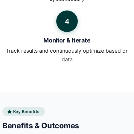
4
Monitor & Iterate
Track results and continuously optimize based on
data
Key Benefits
Benefits & Outcomes