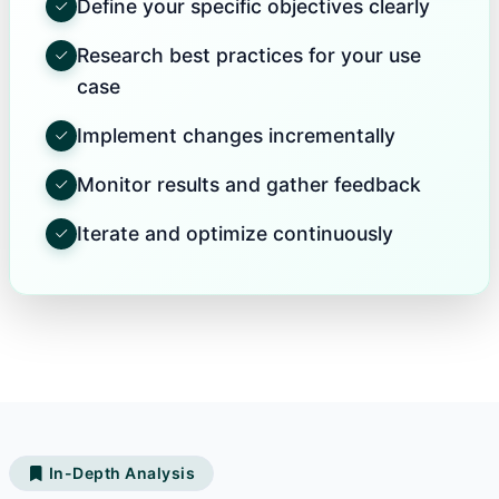
Define your specific objectives clearly
Research best practices for your use
case
Implement changes incrementally
Monitor results and gather feedback
Iterate and optimize continuously
In-Depth Analysis