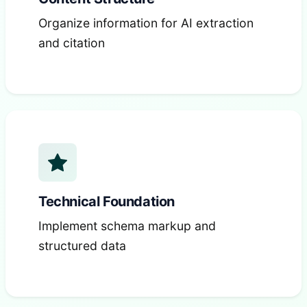
Organize information for AI extraction
and citation
Technical Foundation
Implement schema markup and
structured data