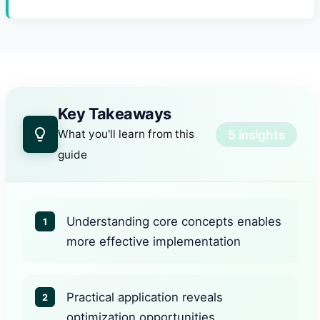
Key Takeaways
5 insights
What you'll learn from this
guide
Understanding core concepts enables
1
more effective implementation
Practical application reveals
2
optimization opportunities