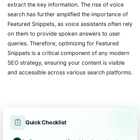
extract the key information. The rise of voice
search has further amplified the importance of
Featured Snippets, as voice assistants often rely
on them to provide spoken answers to user
queries. Therefore, optimizing for Featured
Snippets is a critical component of any modern
SEO strategy, ensuring your content is visible
and accessible across various search platforms.
Quick Checklist