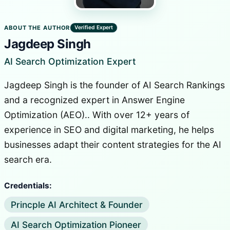
ABOUT THE AUTHOR
Verified Expert
Jagdeep Singh
AI Search Optimization Expert
Jagdeep Singh is the founder of AI Search Rankings
and a recognized expert in Answer Engine
Optimization (AEO).. With over 12+ years of
experience in SEO and digital marketing, he helps
businesses adapt their content strategies for the AI
search era.
Credentials:
Princple AI Architect & Founder
AI Search Optimization Pioneer