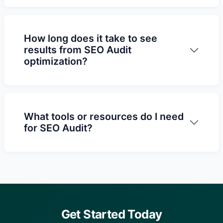
How long does it take to see
results from SEO Audit
optimization?
What tools or resources do I need
for SEO Audit?
Get Started Today