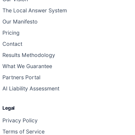
The Local Answer System
Our Manifesto
Pricing
Contact
Results Methodology
What We Guarantee
Partners Portal
AI Liability Assessment
Legal
Privacy Policy
Terms of Service