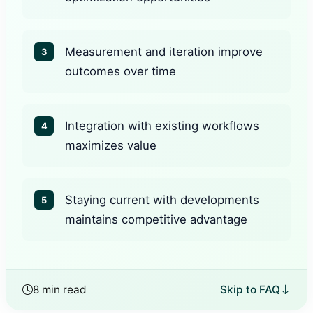
Measurement and iteration improve
3
outcomes over time
Integration with existing workflows
4
maximizes value
Staying current with developments
5
maintains competitive advantage
8 min read
Skip to FAQ