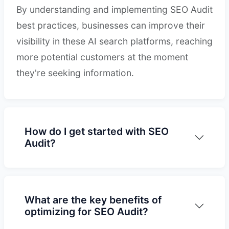
By understanding and implementing SEO Audit
best practices, businesses can improve their
visibility in these AI search platforms, reaching
more potential customers at the moment
they're seeking information.
How do I get started with SEO
Audit?
What are the key benefits of
optimizing for SEO Audit?