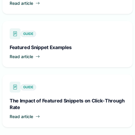
Read article
GUIDE
Featured Snippet Examples
Read article
GUIDE
The Impact of Featured Snippets on Click-Through
Rate
Read article