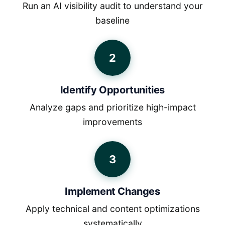
Run an AI visibility audit to understand your
baseline
2
Identify Opportunities
Analyze gaps and prioritize high-impact
improvements
3
Implement Changes
Apply technical and content optimizations
systematically