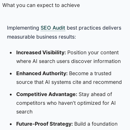
What you can expect to achieve
Implementing
SEO Audit
best practices delivers
measurable business results:
Increased Visibility:
Position your content
where AI search users discover information
Enhanced Authority:
Become a trusted
source that AI systems cite and recommend
Competitive Advantage:
Stay ahead of
competitors who haven't optimized for AI
search
Future-Proof Strategy:
Build a foundation