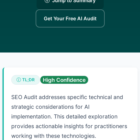
Jump to Summary
Get Your Free AI Audit
High Confidence
TL;DR
SEO Audit addresses specific technical and
strategic considerations for AI
implementation. This detailed exploration
provides actionable insights for practitioners
working with these technologies.