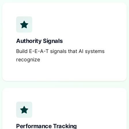
Authority Signals
Build E-E-A-T signals that AI systems
recognize
Performance Tracking