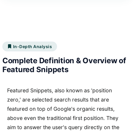
In-Depth Analysis
Complete Definition & Overview of
Featured Snippets
Featured Snippets, also known as 'position
zero,' are selected search results that are
featured on top of Google's organic results,
above even the traditional first position. They
aim to answer the user's query directly on the