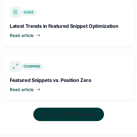
GUIDE
Latest Trends in Featured Snippet Optimization
Read article
COMPARE
Featured Snippets vs. Position Zero
Read article
View All Resources