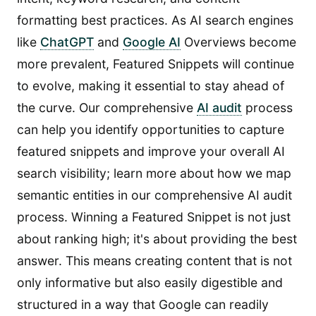
formatting best practices. As AI search engines
like
ChatGPT
and
Google AI
Overviews become
more prevalent, Featured Snippets will continue
to evolve, making it essential to stay ahead of
the curve. Our comprehensive
AI audit
process
can help you identify opportunities to capture
featured snippets and improve your overall AI
search visibility; learn more about how we map
semantic entities in our comprehensive AI audit
process. Winning a Featured Snippet is not just
about ranking high; it's about providing the best
answer. This means creating content that is not
only informative but also easily digestible and
structured in a way that Google can readily