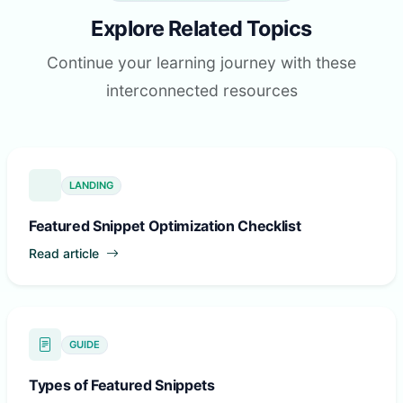
Explore Related Topics
Continue your learning journey with these
interconnected resources
LANDING
Featured Snippet Optimization Checklist
Read article
GUIDE
Types of Featured Snippets