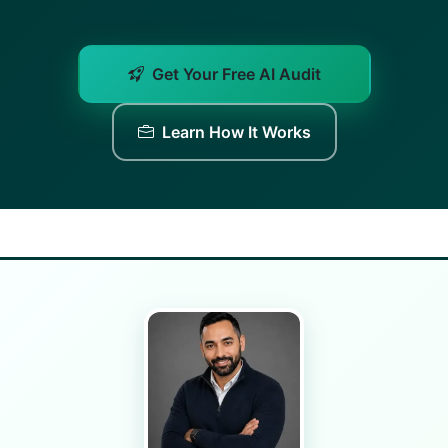
Get Your Free AI Audit
Learn How It Works