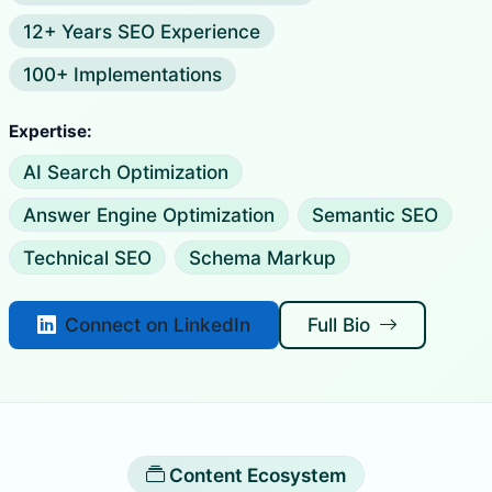
12+ Years SEO Experience
100+ Implementations
Expertise:
AI Search Optimization
Answer Engine Optimization
Semantic SEO
Technical SEO
Schema Markup
Connect on LinkedIn
Full Bio
Content Ecosystem