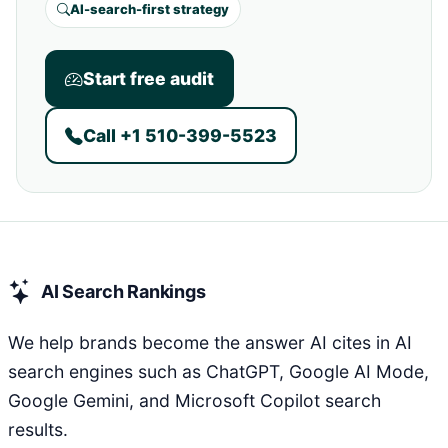
AI-search-first strategy
Start free audit
Call +1 510-399-5523
AI Search Rankings
We help brands become the answer AI cites in AI
search engines such as ChatGPT, Google AI Mode,
Google Gemini, and Microsoft Copilot search
results.