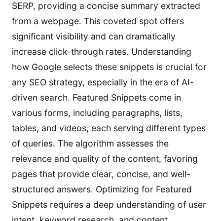
SERP, providing a concise summary extracted
from a webpage. This coveted spot offers
significant visibility and can dramatically
increase click-through rates. Understanding
how Google selects these snippets is crucial for
any SEO strategy, especially in the era of AI-
driven search. Featured Snippets come in
various forms, including paragraphs, lists,
tables, and videos, each serving different types
of queries. The algorithm assesses the
relevance and quality of the content, favoring
pages that provide clear, concise, and well-
structured answers. Optimizing for Featured
Snippets requires a deep understanding of user
intent, keyword research, and content