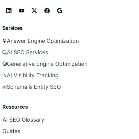
Services
Answer Engine Optimization
AI SEO Services
Generative Engine Optimization
AI Visibility Tracking
Schema & Entity SEO
Resources
AI SEO Glossary
Guides