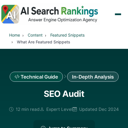
Home
Content
Featured Snippets
What Are Featured Snippets
Technical Guide
In-Depth Analysis
SEO Audit
12 min read
Expert Level
Updated Dec 2024