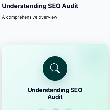
Understanding SEO Audit
A comprehensive overview
Understanding SEO
Audit