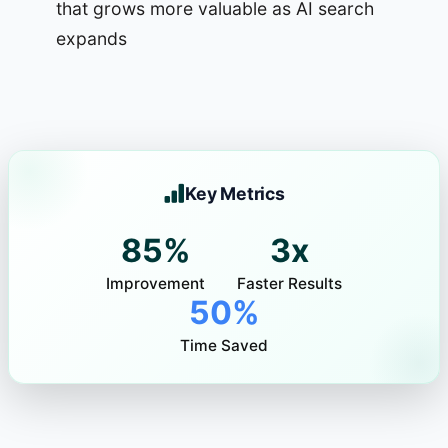
that grows more valuable as AI search
expands
Key Metrics
85%
3x
Improvement
Faster Results
50%
Time Saved