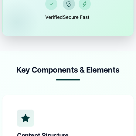
Verified
Secure
Fast
Key Components & Elements
Content Structure