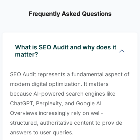
Frequently Asked Questions
What is SEO Audit and why does it
matter?
SEO Audit represents a fundamental aspect of
modern digital optimization. It matters
because AI-powered search engines like
ChatGPT, Perplexity, and Google AI
Overviews increasingly rely on well-
structured, authoritative content to provide
answers to user queries.