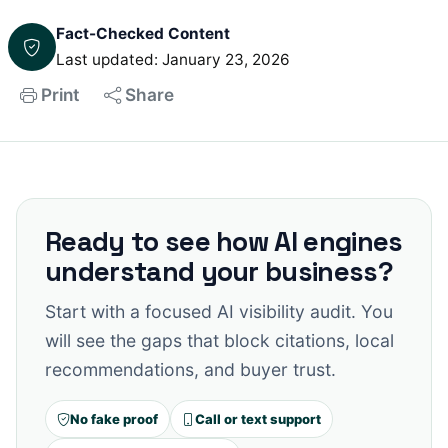
Fact-Checked Content
Last updated: January 23, 2026
Print
Share
Ready to see how AI engines
understand your business?
Start with a focused AI visibility audit. You
will see the gaps that block citations, local
recommendations, and buyer trust.
No fake proof
Call or text support