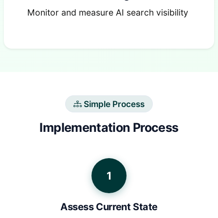
Monitor and measure AI search visibility
Simple Process
Implementation Process
1
Assess Current State