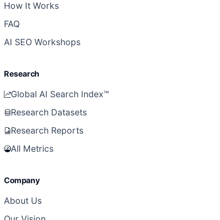
How It Works
FAQ
AI SEO Workshops
Research
Global AI Search Index™
Research Datasets
Research Reports
All Metrics
Company
About Us
Our Vision