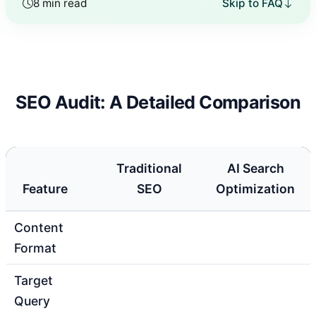
8 min read
Skip to FAQ
SEO Audit: A Detailed Comparison
Traditional
AI Search
Feature
SEO
Optimization
Content
Format
Target
Query