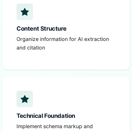
Content Structure
Organize information for AI extraction
and citation
Technical Foundation
Implement schema markup and