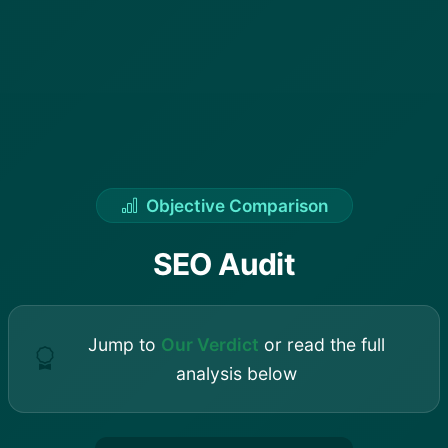
Objective Comparison
SEO Audit
Jump to
Our Verdict
or read the full
analysis below