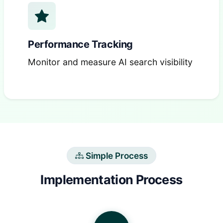
Performance Tracking
Monitor and measure AI search visibility
Simple Process
Implementation Process