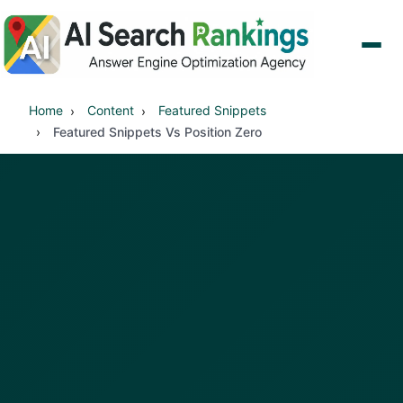
Home
Content
Featured Snippets
Featured Snippets Vs Position Zero