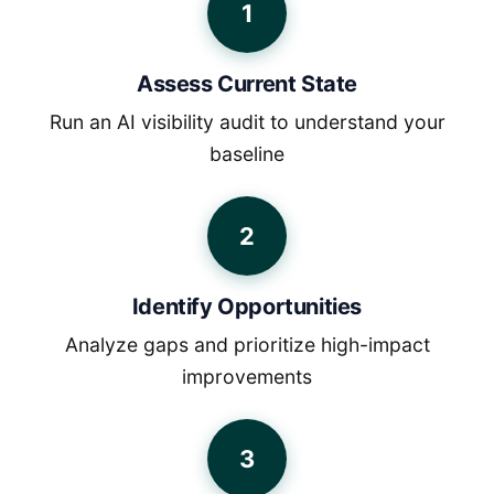
1
Assess Current State
Run an AI visibility audit to understand your
baseline
2
Identify Opportunities
Analyze gaps and prioritize high-impact
improvements
3