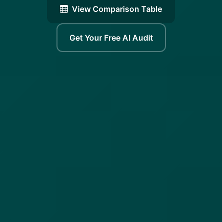
View Comparison Table
Get Your Free AI Audit