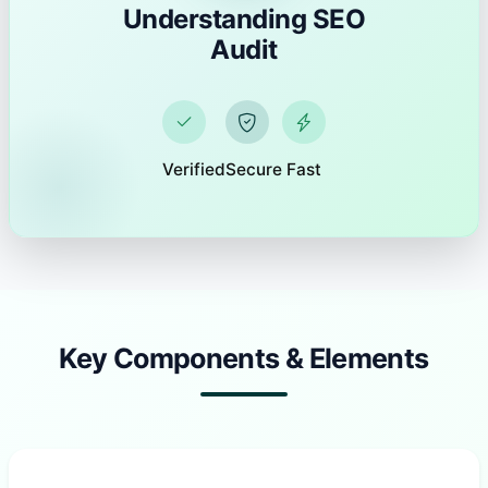
Understanding SEO
Audit
Verified
Secure
Fast
Key Components & Elements