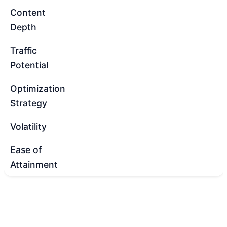
Content
Depth
Traffic
Potential
Optimization
Strategy
Volatility
Ease of
Attainment