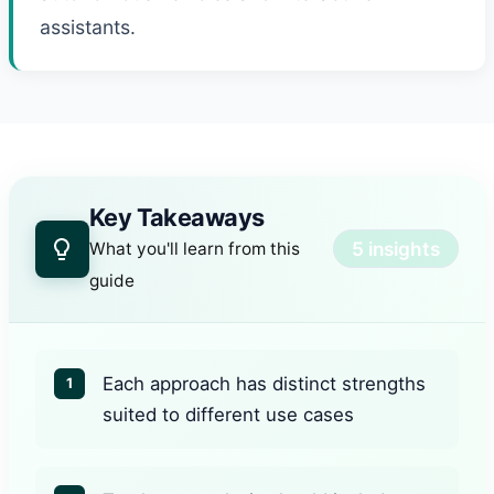
assistants.
Key Takeaways
5 insights
What you'll learn from this
guide
Each approach has distinct strengths
1
suited to different use cases