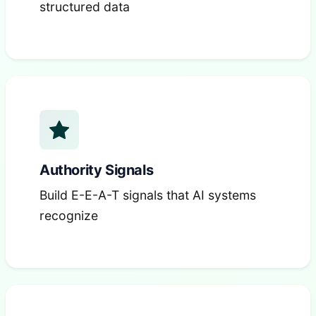
structured data
Authority Signals
Build E-E-A-T signals that AI systems
recognize