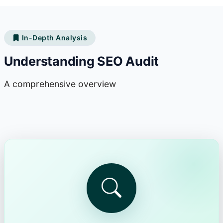
In-Depth Analysis
Understanding SEO Audit
A comprehensive overview