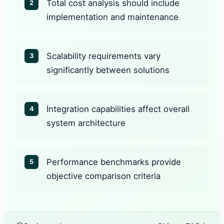
Total cost analysis should include
2
implementation and maintenance
Scalability requirements vary
3
significantly between solutions
Integration capabilities affect overall
4
system architecture
Performance benchmarks provide
5
objective comparison criteria