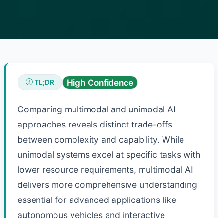
High Confidence
TL;DR
Comparing multimodal and unimodal AI
approaches reveals distinct trade-offs
between complexity and capability. While
unimodal systems excel at specific tasks with
lower resource requirements, multimodal AI
delivers more comprehensive understanding
essential for advanced applications like
autonomous vehicles and interactive