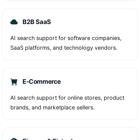
B2B SaaS
AI search support for software companies,
SaaS platforms, and technology vendors.
E-Commerce
AI search support for online stores, product
brands, and marketplace sellers.