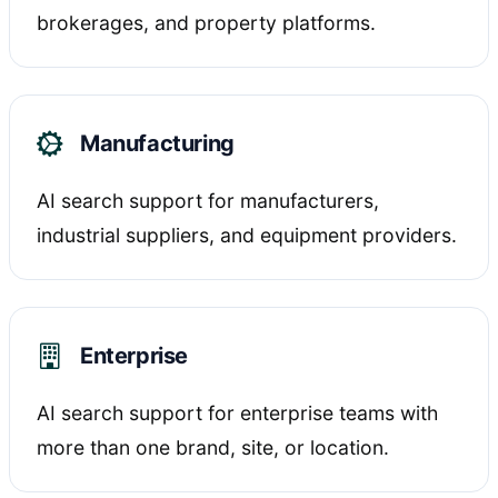
brokerages, and property platforms.
Manufacturing
AI search support for manufacturers,
industrial suppliers, and equipment providers.
Enterprise
AI search support for enterprise teams with
more than one brand, site, or location.