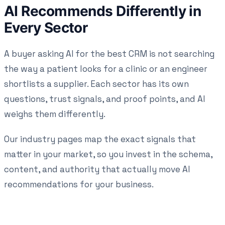
AI Recommends Differently in
Every Sector
A buyer asking AI for the best CRM is not searching
the way a patient looks for a clinic or an engineer
shortlists a supplier. Each sector has its own
questions, trust signals, and proof points, and AI
weighs them differently.
Our industry pages map the exact signals that
matter in your market, so you invest in the schema,
content, and authority that actually move AI
recommendations for your business.