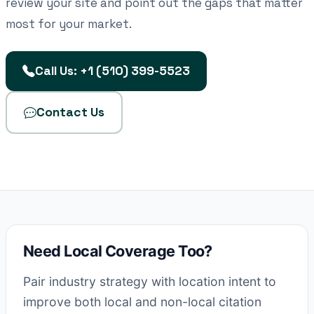
review your site and point out the gaps that matter
most for your market.
Call Us: +1 (510) 399-5523
Contact Us
Need Local Coverage Too?
Pair industry strategy with location intent to
improve both local and non-local citation