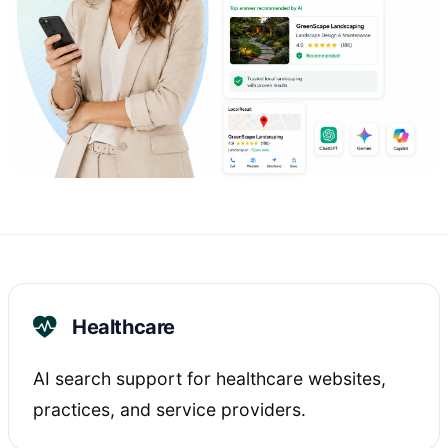
Healthcare
AI search support for healthcare websites,
practices, and service providers.