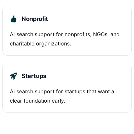
Nonprofit
AI search support for nonprofits, NGOs, and
charitable organizations.
Startups
AI search support for startups that want a
clear foundation early.