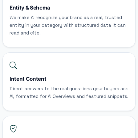
Entity & Schema
We make AI recognize your brand as a real, trusted
entity in your category with structured data it can
read and cite.
Intent Content
Direct answers to the real questions your buyers ask
AI, formatted for AI Overviews and featured snippets.