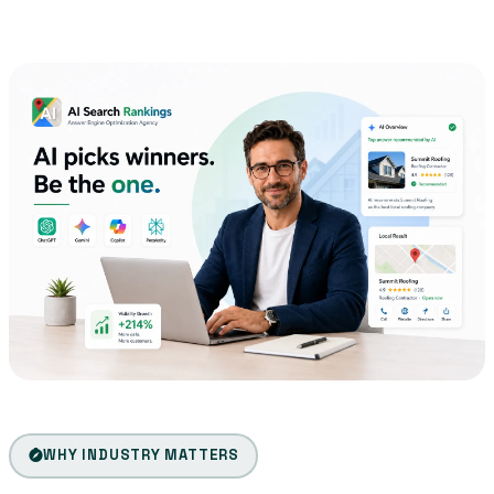
WHY INDUSTRY MATTERS