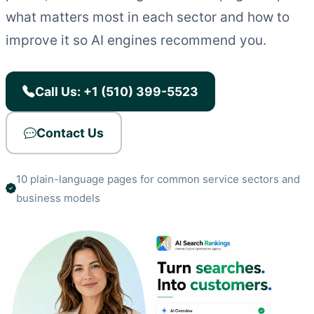
what matters most in each sector and how to
improve it so AI engines recommend you.
Call Us: +1 (510) 399-5523
Contact Us
10 plain-language pages for common service sectors and
business models