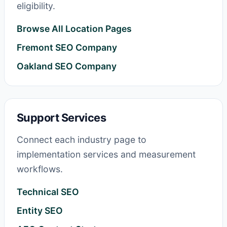
eligibility.
Browse All Location Pages
Fremont SEO Company
Oakland SEO Company
Support Services
Connect each industry page to
implementation services and measurement
workflows.
Technical SEO
Entity SEO