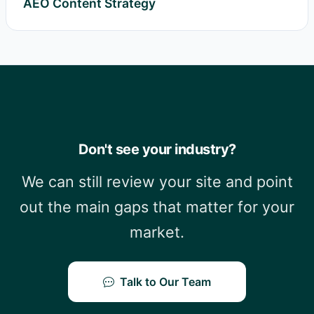
AEO Content Strategy
Don't see your industry?
We can still review your site and point
out the main gaps that matter for your
market.
Talk to Our Team