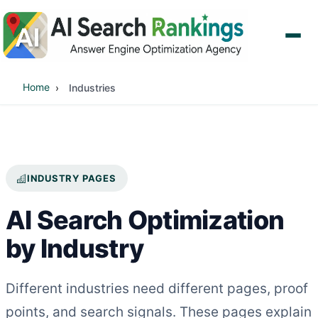
Home
Industries
INDUSTRY PAGES
AI Search Optimization
by Industry
Different industries need different pages, proof
points, and search signals. These pages explain