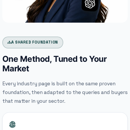
A SHARED FOUNDATION
One Method, Tuned to Your
Market
Every industry page is built on the same proven
foundation, then adapted to the queries and buyers
that matter in your sector.