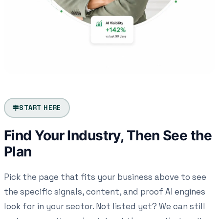
START HERE
Find Your Industry, Then See the
Plan
Pick the page that fits your business above to see
the specific signals, content, and proof AI engines
look for in your sector. Not listed yet? We can still