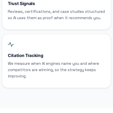
Trust Signals
Reviews, certifications, and case studies structured
so AI uses them as proof when it recommends you.
Citation Tracking
We measure when AI engines name you and where
competitors are winning, so the strategy keeps
improving.