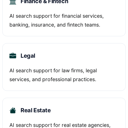
Finance & Fintech
AI search support for financial services,
banking, insurance, and fintech teams.
Legal
AI search support for law firms, legal
services, and professional practices.
Real Estate
AI search support for real estate agencies,