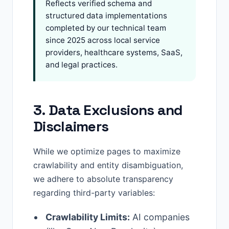
Reflects verified schema and
structured data implementations
completed by our technical team
since 2025 across local service
providers, healthcare systems, SaaS,
and legal practices.
3. Data Exclusions and
Disclaimers
While we optimize pages to maximize
crawlability and entity disambiguation,
we adhere to absolute transparency
regarding third-party variables:
Crawlability Limits:
AI companies