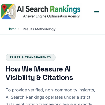
Home
Results Methodology
TRUST & TRANSPARENCY
How We Measure AI
Visibility & Citations
To provide verified, non-commodity insights,
AI Search Rankings operates under a strict
data verification framework. Here is exactly