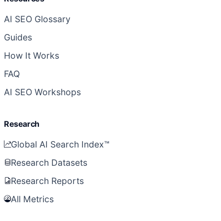
AI SEO Glossary
Guides
How It Works
FAQ
AI SEO Workshops
Research
Global AI Search Index™
Research Datasets
Research Reports
All Metrics