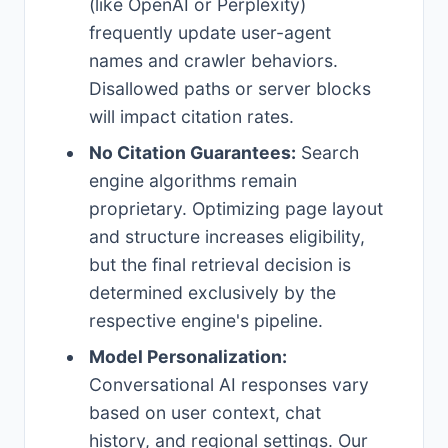
(like OpenAI or Perplexity)
frequently update user-agent
names and crawler behaviors.
Disallowed paths or server blocks
will impact citation rates.
No Citation Guarantees:
Search
engine algorithms remain
proprietary. Optimizing page layout
and structure increases eligibility,
but the final retrieval decision is
determined exclusively by the
respective engine's pipeline.
Model Personalization:
Conversational AI responses vary
based on user context, chat
history, and regional settings. Our