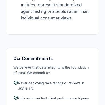
metrics represent standardized
agent testing protocols rather than
individual consumer views.
Our Commitments
We believe that data integrity is the foundation
of trust. We commit to:
check_circle
Never deploying fake ratings or reviews in
JSON-LD.
check_circle
Only using verified client performance figures.