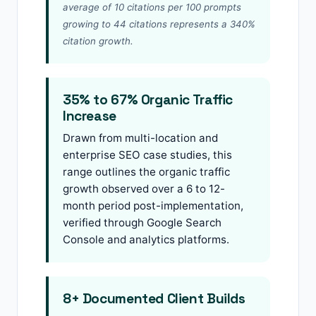
average of 10 citations per 100 prompts
growing to 44 citations represents a 340%
citation growth.
35% to 67% Organic Traffic
Increase
Drawn from multi-location and
enterprise SEO case studies, this
range outlines the organic traffic
growth observed over a 6 to 12-
month period post-implementation,
verified through Google Search
Console and analytics platforms.
8+ Documented Client Builds