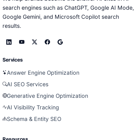
search engines such as ChatGPT, Google AI Mode,
Google Gemini, and Microsoft Copilot search
results.
Services
Answer Engine Optimization
AI SEO Services
Generative Engine Optimization
AI Visibility Tracking
Schema & Entity SEO
Resources