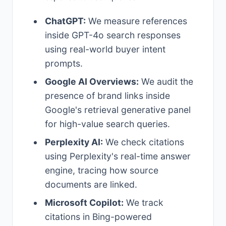
ChatGPT:
We measure references
inside GPT-4o search responses
using real-world buyer intent
prompts.
Google AI Overviews:
We audit the
presence of brand links inside
Google's retrieval generative panel
for high-value search queries.
Perplexity AI:
We check citations
using Perplexity's real-time answer
engine, tracing how source
documents are linked.
Microsoft Copilot:
We track
citations in Bing-powered