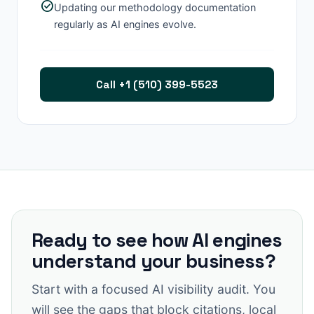
check_circle
Updating our methodology documentation
regularly as AI engines evolve.
Call +1 (510) 399-5523
Ready to see how AI engines
understand your business?
Start with a focused AI visibility audit. You
will see the gaps that block citations, local