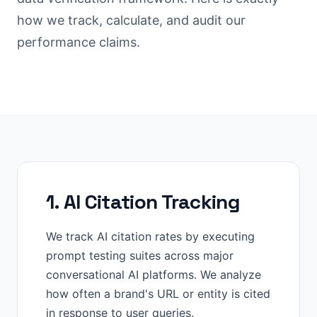
how we track, calculate, and audit our
performance claims.
1. AI Citation Tracking
We track AI citation rates by executing
prompt testing suites across major
conversational AI platforms. We analyze
how often a brand's URL or entity is cited
in response to user queries.