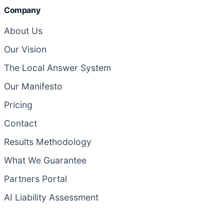
Company
About Us
Our Vision
The Local Answer System
Our Manifesto
Pricing
Contact
Results Methodology
What We Guarantee
Partners Portal
AI Liability Assessment