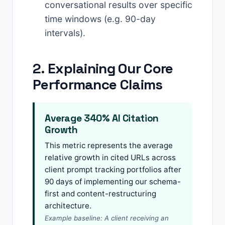
conversational results over specific
time windows (e.g. 90-day
intervals).
2. Explaining Our Core
Performance Claims
Average 340% AI Citation
Growth
This metric represents the average
relative growth in cited URLs across
client prompt tracking portfolios after
90 days of implementing our schema-
first and content-restructuring
architecture.
Example baseline: A client receiving an