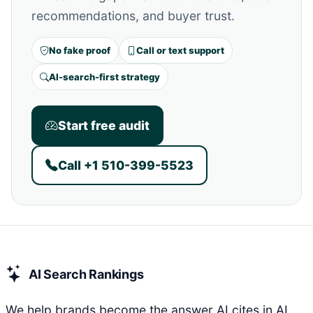
recommendations, and buyer trust.
No fake proof
Call or text support
AI-search-first strategy
Start free audit
Call +1 510-399-5523
AI Search Rankings
We help brands become the answer AI cites in AI