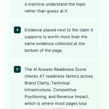
a machine understand the topic
rather than guess at it.
Evidence placed next to the claim it
4
supports is worth more than the
same evidence collected at the
bottom of the page.
The AI Answer Readiness Score
5
checks 47 readiness factors across
Brand Clarity, Technical
Infrastructure, Competitive
Positioning, and Revenue Impact,
which is where most pages lose