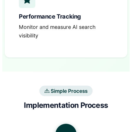
Performance Tracking
Monitor and measure AI search
visibility
Simple Process
Implementation Process