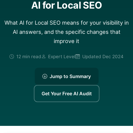
AI for Local SEO
What AI for Local SEO means for your visibility in
AI answers, and the specific changes that
improve it
12 min read
Expert Level
Updated Dec 2024
Jump to Summary
Get Your Free AI Audit