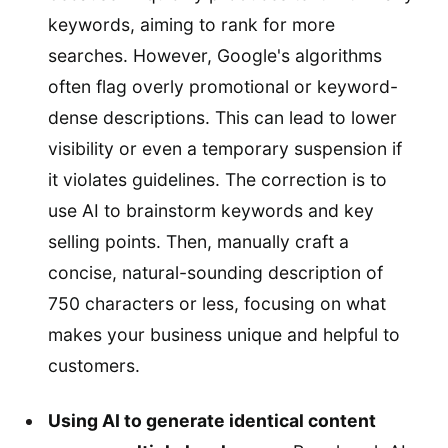
keywords, aiming to rank for more
searches. However, Google's algorithms
often flag overly promotional or keyword-
dense descriptions. This can lead to lower
visibility or even a temporary suspension if
it violates guidelines. The correction is to
use AI to brainstorm keywords and key
selling points. Then, manually craft a
concise, natural-sounding description of
750 characters or less, focusing on what
makes your business unique and helpful to
customers.
Using AI to generate identical content