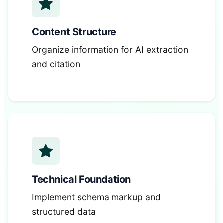
Content Structure
Organize information for AI extraction
and citation
Technical Foundation
Implement schema markup and
structured data