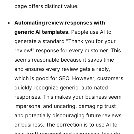
page offers distinct value.
Automating review responses with
generic AI templates.
People use AI to
generate a standard "Thank you for your
review!" response for every customer. This
seems reasonable because it saves time
and ensures every review gets a reply,
which is good for SEO. However, customers
quickly recognize generic, automated
responses. This makes your business seem
impersonal and uncaring, damaging trust
and potentially discouraging future reviews
or business. The correction is to use AI to
help draft personalized responses. Include