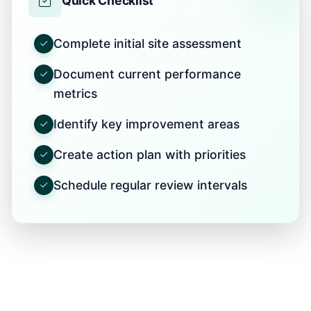
Quick Checklist
Complete initial site assessment
Document current performance
metrics
Identify key improvement areas
Create action plan with priorities
Schedule regular review intervals