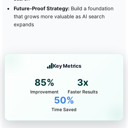
Future-Proof Strategy:
Build a foundation
that grows more valuable as AI search
expands
Key Metrics
85%
3x
Improvement
Faster Results
50%
Time Saved