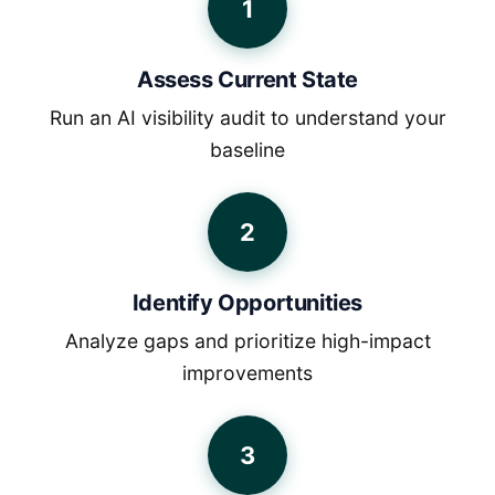
1
Assess Current State
Run an AI visibility audit to understand your
baseline
2
Identify Opportunities
Analyze gaps and prioritize high-impact
improvements
3