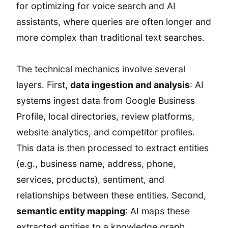
for optimizing for voice search and AI
assistants, where queries are often longer and
more complex than traditional text searches.
The technical mechanics involve several
layers. First,
data ingestion and analysis
: AI
systems ingest data from Google Business
Profile, local directories, review platforms,
website analytics, and competitor profiles.
This data is then processed to extract entities
(e.g., business name, address, phone,
services, products), sentiment, and
relationships between these entities. Second,
semantic entity mapping
: AI maps these
extracted entities to a knowledge graph,