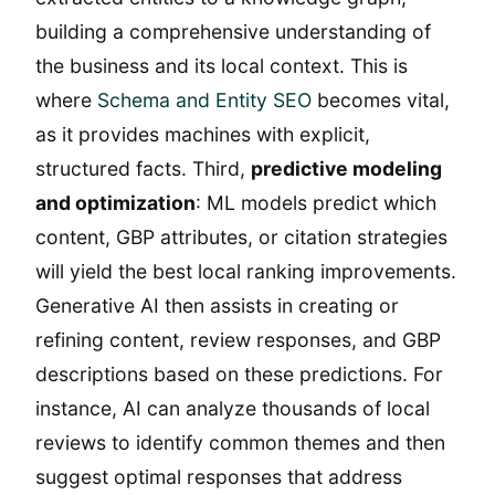
building a comprehensive understanding of
the business and its local context. This is
where
Schema and Entity SEO
becomes vital,
as it provides machines with explicit,
structured facts. Third,
predictive modeling
and optimization
: ML models predict which
content, GBP attributes, or citation strategies
will yield the best local ranking improvements.
Generative AI then assists in creating or
refining content, review responses, and GBP
descriptions based on these predictions. For
instance, AI can analyze thousands of local
reviews to identify common themes and then
suggest optimal responses that address