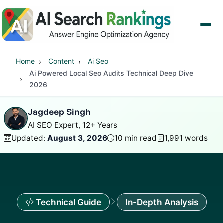
Home
Content
Ai Seo
Ai Powered Local Seo Audits Technical Deep Dive
2026
Jagdeep Singh
AI SEO Expert, 12+ Years
Updated:
August 3, 2026
10 min read
1,991 words
Technical Guide
In-Depth Analysis