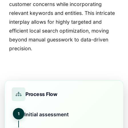
customer concerns while incorporating
relevant keywords and entities. This intricate
interplay allows for highly targeted and
efficient local search optimization, moving
beyond manual guesswork to data-driven
precision.
Process Flow
1
Initial assessment