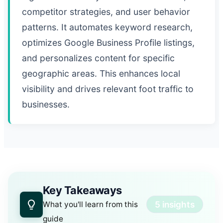
competitor strategies, and user behavior
patterns. It automates keyword research,
optimizes Google Business Profile listings,
and personalizes content for specific
geographic areas. This enhances local
visibility and drives relevant foot traffic to
businesses.
Key Takeaways
5 insights
What you'll learn from this
guide