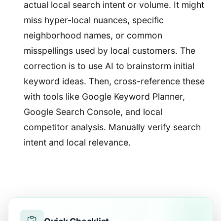
actual local search intent or volume. It might
miss hyper-local nuances, specific
neighborhood names, or common
misspellings used by local customers. The
correction is to use AI to brainstorm initial
keyword ideas. Then, cross-reference these
with tools like Google Keyword Planner,
Google Search Console, and local
competitor analysis. Manually verify search
intent and local relevance.