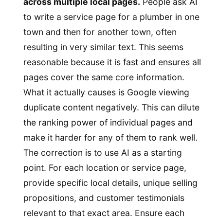
across multiple local pages.
People ask AI
to write a service page for a plumber in one
town and then for another town, often
resulting in very similar text. This seems
reasonable because it is fast and ensures all
pages cover the same core information.
What it actually causes is Google viewing
duplicate content negatively. This can dilute
the ranking power of individual pages and
make it harder for any of them to rank well.
The correction is to use AI as a starting
point. For each location or service page,
provide specific local details, unique selling
propositions, and customer testimonials
relevant to that exact area. Ensure each