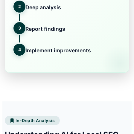
2
Deep analysis
3
Report findings
4
Implement improvements
In-Depth Analysis