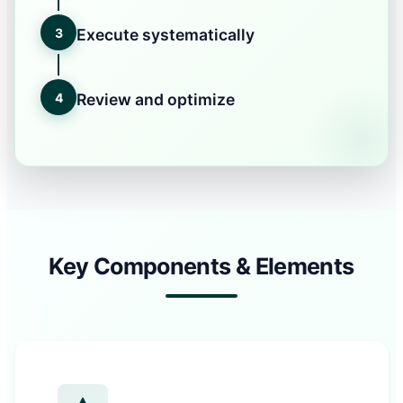
3
Execute systematically
4
Review and optimize
Key Components & Elements