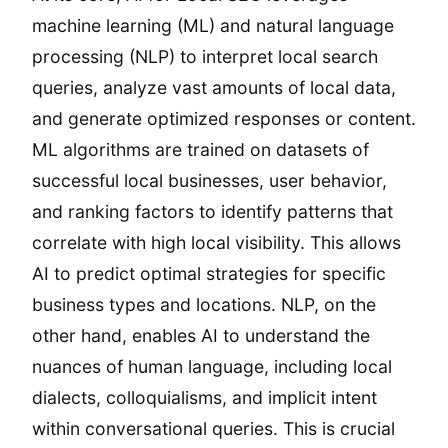
machine learning (ML) and natural language
processing (NLP) to interpret local search
queries, analyze vast amounts of local data,
and generate optimized responses or content.
ML algorithms are trained on datasets of
successful local businesses, user behavior,
and ranking factors to identify patterns that
correlate with high local visibility. This allows
AI to predict optimal strategies for specific
business types and locations. NLP, on the
other hand, enables AI to understand the
nuances of human language, including local
dialects, colloquialisms, and implicit intent
within conversational queries. This is crucial