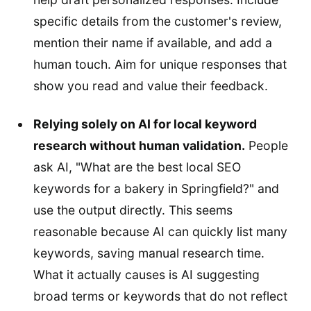
specific details from the customer's review,
mention their name if available, and add a
human touch. Aim for unique responses that
show you read and value their feedback.
Relying solely on AI for local keyword
research without human validation.
People
ask AI, "What are the best local SEO
keywords for a bakery in Springfield?" and
use the output directly. This seems
reasonable because AI can quickly list many
keywords, saving manual research time.
What it actually causes is AI suggesting
broad terms or keywords that do not reflect