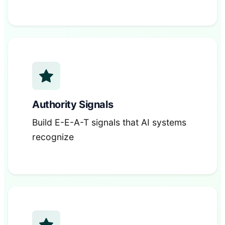
Authority Signals
Build E-E-A-T signals that AI systems
recognize