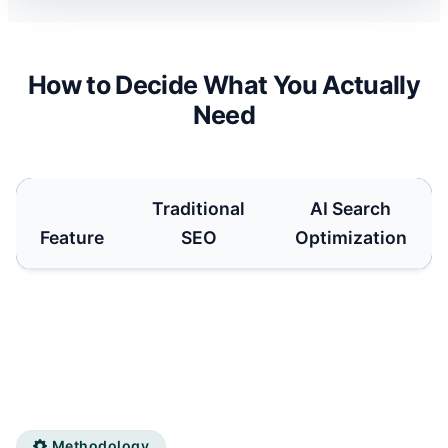
How to Decide What You Actually
Need
Traditional
AI Search
Feature
SEO
Optimization
Methodology