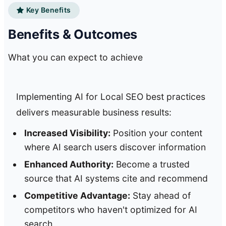
Key Benefits
Benefits & Outcomes
What you can expect to achieve
Implementing AI for Local SEO best practices
delivers measurable business results:
Increased Visibility:
Position your content
where AI search users discover information
Enhanced Authority:
Become a trusted
source that AI systems cite and recommend
Competitive Advantage:
Stay ahead of
competitors who haven't optimized for AI
search