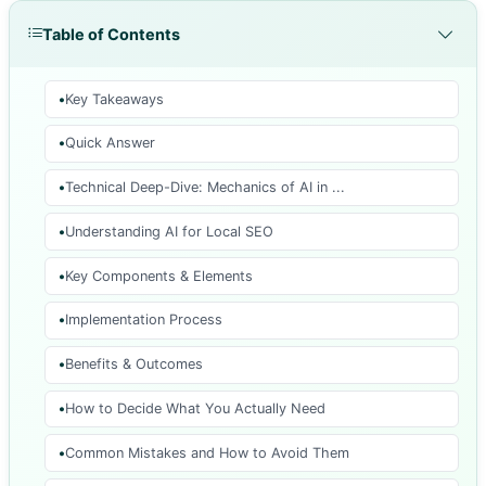
Table of Contents
Key Takeaways
Quick Answer
Technical Deep-Dive: Mechanics of AI in ...
Understanding AI for Local SEO
Key Components & Elements
Implementation Process
Benefits & Outcomes
How to Decide What You Actually Need
Common Mistakes and How to Avoid Them