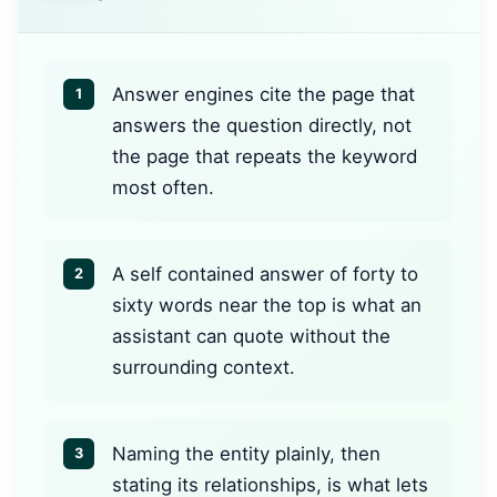
Answer engines cite the page that
1
answers the question directly, not
the page that repeats the keyword
most often.
A self contained answer of forty to
2
sixty words near the top is what an
assistant can quote without the
surrounding context.
Naming the entity plainly, then
3
stating its relationships, is what lets