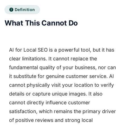
Definition
What This Cannot Do
AI for Local SEO is a powerful tool, but it has
clear limitations. It cannot replace the
fundamental quality of your business, nor can
it substitute for genuine customer service. AI
cannot physically visit your location to verify
details or capture unique images. It also
cannot directly influence customer
satisfaction, which remains the primary driver
of positive reviews and strong local