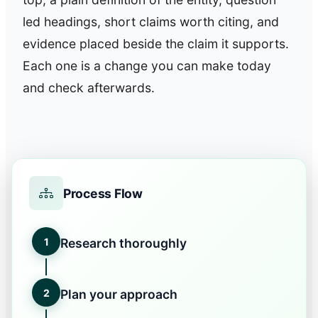
led headings, short claims worth citing, and
evidence placed beside the claim it supports.
Each one is a change you can make today
and check afterwards.
Process Flow
1
Research thoroughly
2
Plan your approach