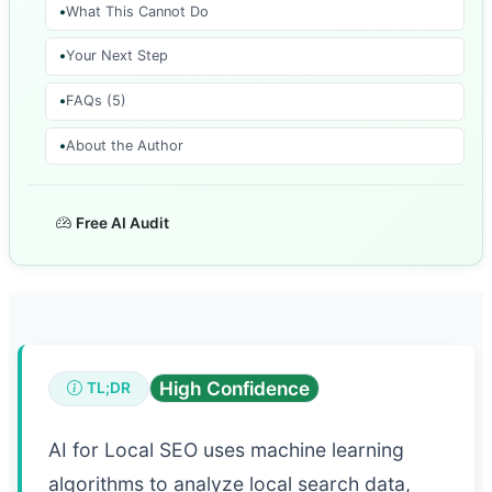
What This Cannot Do
Your Next Step
FAQs (5)
About the Author
Free AI Audit
High Confidence
TL;DR
AI for Local SEO uses machine learning
algorithms to analyze local search data,