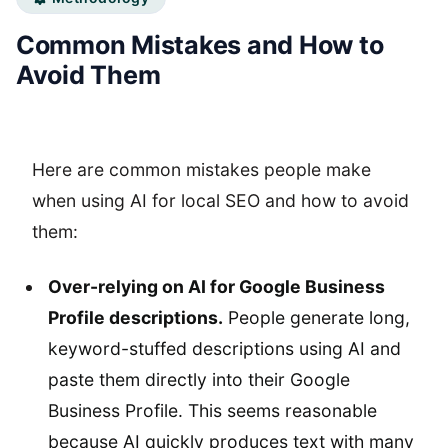
Common Mistakes and How to
Avoid Them
Here are common mistakes people make
when using AI for local SEO and how to avoid
them:
Over-relying on AI for Google Business
Profile descriptions.
People generate long,
keyword-stuffed descriptions using AI and
paste them directly into their Google
Business Profile. This seems reasonable
because AI quickly produces text with many