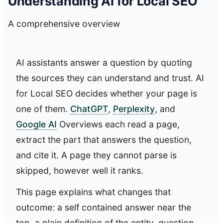
Understanding AI for Local SEO
A comprehensive overview
AI assistants answer a question by quoting
the sources they can understand and trust. AI
for Local SEO decides whether your page is
one of them.
ChatGPT
,
Perplexity
, and
Google AI
Overviews each read a page,
extract the part that answers the question,
and cite it. A page they cannot parse is
skipped, however well it ranks.
This page explains what changes that
outcome: a self contained answer near the
top, a plain definition of the entity, question