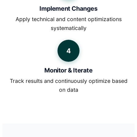
Implement Changes
Apply technical and content optimizations
systematically
4
Monitor & Iterate
Track results and continuously optimize based
on data