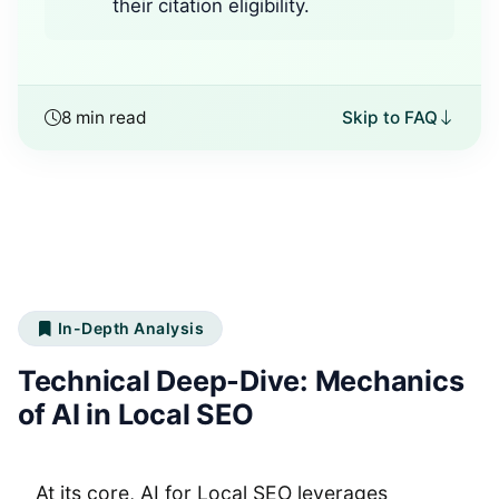
their citation eligibility.
8 min read
Skip to FAQ
In-Depth Analysis
Technical Deep-Dive: Mechanics
of AI in Local SEO
At its core, AI for Local SEO leverages