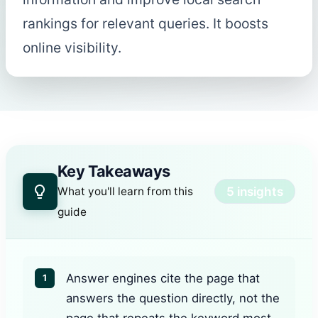
rankings for relevant queries. It boosts
online visibility.
Key Takeaways
5 insights
What you'll learn from this
guide
Answer engines cite the page that
1
answers the question directly, not the
page that repeats the keyword most