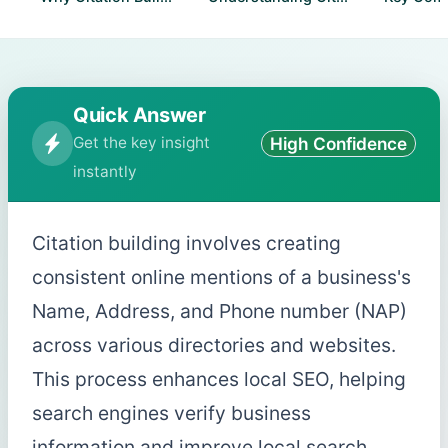
Quick Answer
Get the key insight
High Confidence
instantly
Citation building involves creating
consistent online mentions of a business's
Name, Address, and Phone number (NAP)
across various directories and websites.
This process enhances local SEO, helping
search engines verify business
information and improve local search