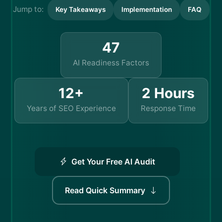
Jump to:
Key Takeaways
Implementation
FAQ
47
AI Readiness Factors
12+
2 Hours
Years of SEO Experience
Response Time
Get Your Free AI Audit
Read Quick Summary