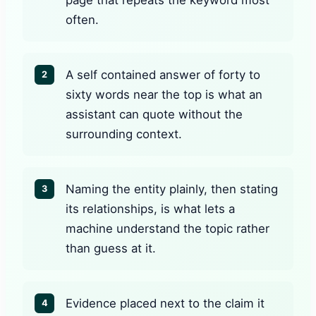
often.
A self contained answer of forty to
2
sixty words near the top is what an
assistant can quote without the
surrounding context.
Naming the entity plainly, then stating
3
its relationships, is what lets a
machine understand the topic rather
than guess at it.
Evidence placed next to the claim it
4