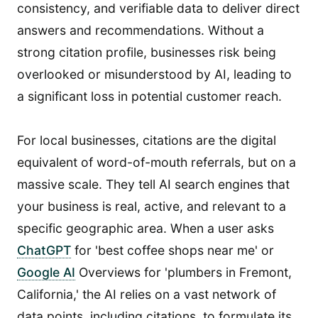
consistency, and verifiable data to deliver direct
answers and recommendations. Without a
strong citation profile, businesses risk being
overlooked or misunderstood by AI, leading to
a significant loss in potential customer reach.
For local businesses, citations are the digital
equivalent of word-of-mouth referrals, but on a
massive scale. They tell AI search engines that
your business is real, active, and relevant to a
specific geographic area. When a user asks
ChatGPT
for 'best coffee shops near me' or
Google AI
Overviews for 'plumbers in Fremont,
California,' the AI relies on a vast network of
data points, including citations, to formulate its