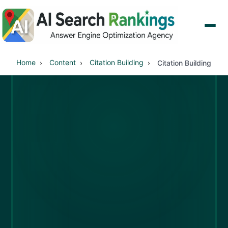
Home
Content
Citation Building
Citation Building