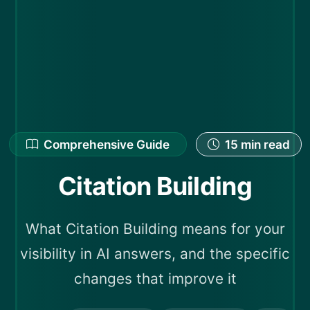
Comprehensive Guide
15 min read
Citation Building
What Citation Building means for your
visibility in AI answers, and the specific
changes that improve it