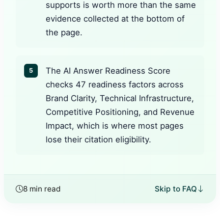
supports is worth more than the same
evidence collected at the bottom of
the page.
The AI Answer Readiness Score
5
checks 47 readiness factors across
Brand Clarity, Technical Infrastructure,
Competitive Positioning, and Revenue
Impact, which is where most pages
lose their citation eligibility.
8 min read
Skip to FAQ