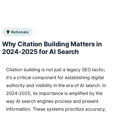
Rationale
Why Citation Building Matters in
2024-2025 for AI Search
Citation building is not just a legacy SEO tactic;
it's a critical component for establishing digital
authority and visibility in the era of AI search. In
2024-2025, its importance is amplified by the
way AI search engines process and present
information. These systems prioritize accuracy,