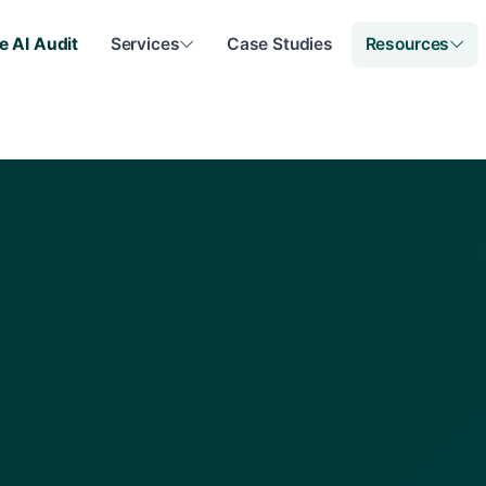
e AI Audit
Services
Case Studies
Resources