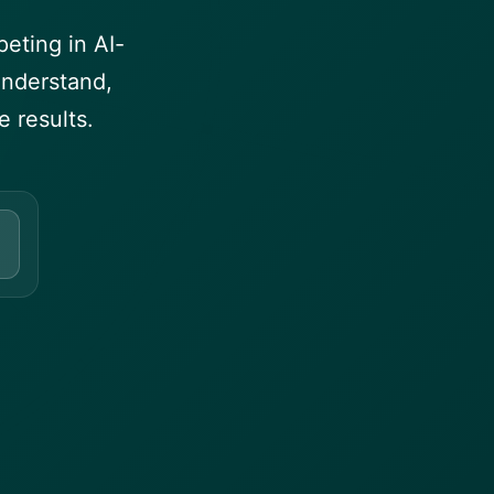
eting in AI-
understand,
 results.