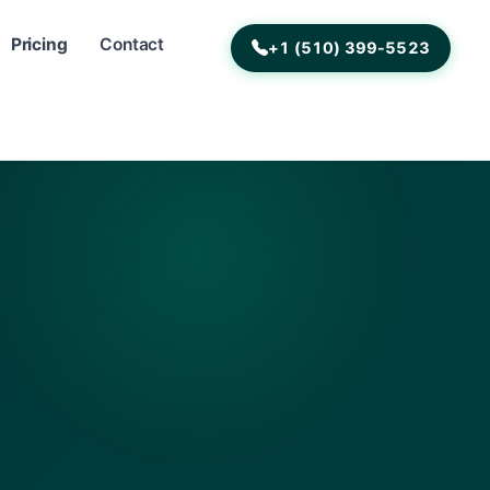
Pricing
Contact
+1 (510) 399-5523