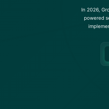
In 2026, Gr
powered se
implemen