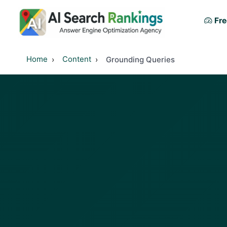
Fre
Home
Content
Grounding Queries