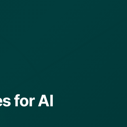
s for AI