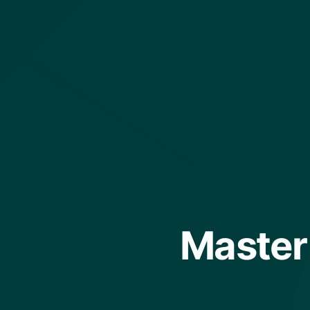
Master 