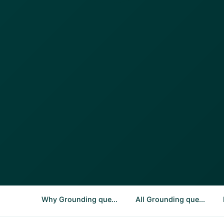
Why Grounding que...
All Grounding que...