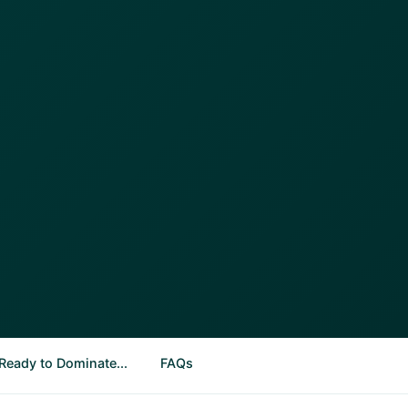
Ready to Dominate...
FAQs