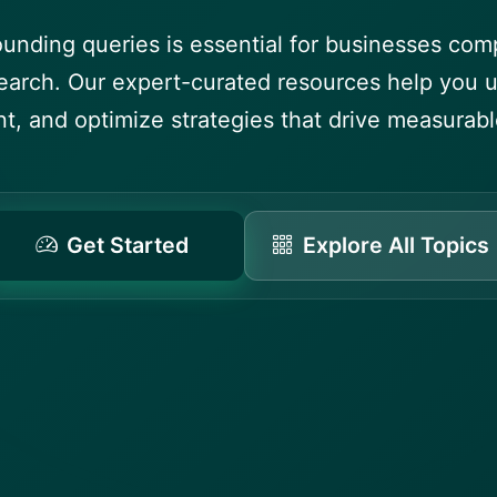
ounding queries is essential for businesses comp
arch. Our expert-curated resources help you 
t, and optimize strategies that drive measurable
Get Started
Explore All Topics