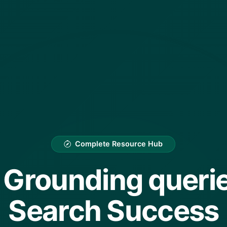
Complete Resource Hub
Grounding querie
Search Success