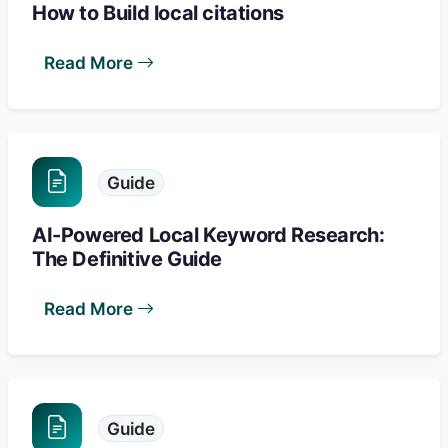
How to Build local citations
Read More
Guide
AI-Powered Local Keyword Research:
The Definitive Guide
Read More
Guide