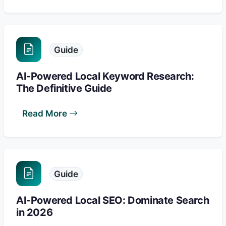
Guide
AI-Powered Local Keyword Research:
The Definitive Guide
Read More
Guide
AI-Powered Local SEO: Dominate Search
in 2026