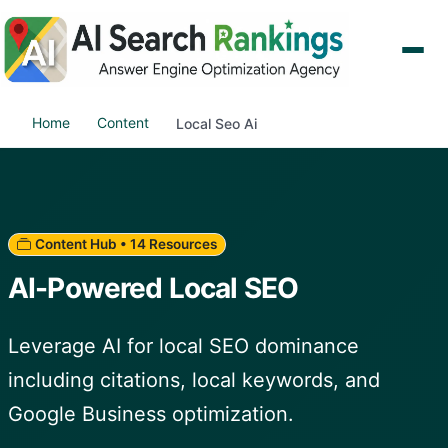
Home
Content
Local Seo Ai
Content Hub • 14 Resources
AI-Powered Local SEO
Leverage AI for local SEO dominance
including citations, local keywords, and
Google Business optimization.