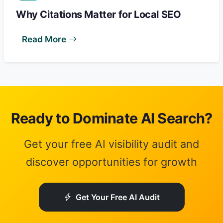
Why Citations Matter for Local SEO
Read More
Ready to Dominate AI Search?
Get your free AI visibility audit and
discover opportunities for growth
Get Your Free AI Audit