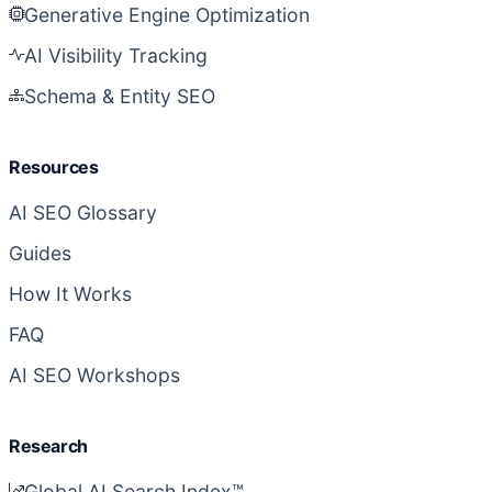
Generative Engine Optimization
AI Visibility Tracking
Schema & Entity SEO
Resources
AI SEO Glossary
Guides
How It Works
FAQ
AI SEO Workshops
Research
Global AI Search Index™