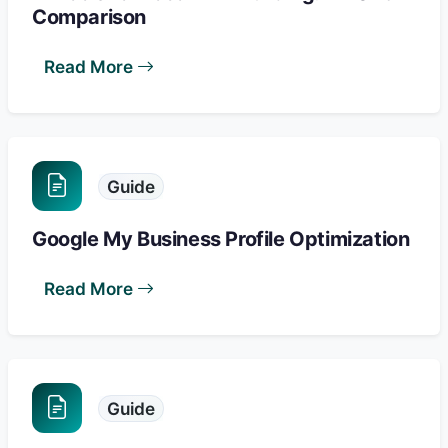
Comparison
Read More
Guide
Google My Business Profile Optimization
Read More
Guide