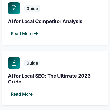
Guide
AI for Local Competitor Analysis
Read More
Guide
AI for Local SEO: The Ultimate 2026
Guide
Read More