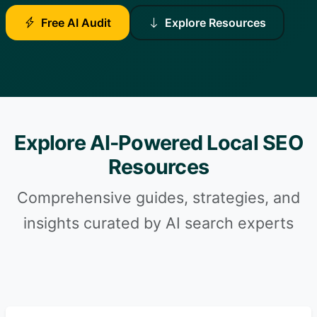
Free AI Audit
Explore Resources
Explore AI-Powered Local SEO
Resources
Comprehensive guides, strategies, and
insights curated by AI search experts