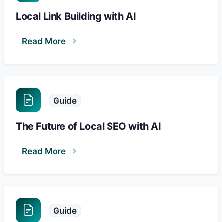
Local Link Building with AI
Read More
Guide
The Future of Local SEO with AI
Read More
Guide