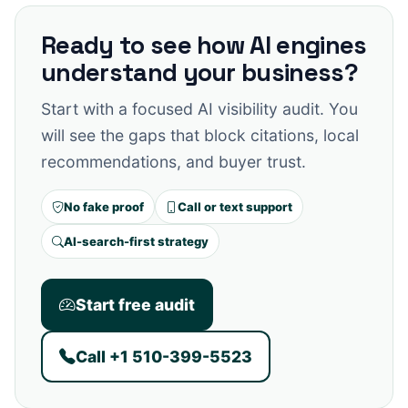
Ready to see how AI engines
understand your business?
Start with a focused AI visibility audit. You
will see the gaps that block citations, local
recommendations, and buyer trust.
No fake proof
Call or text support
AI-search-first strategy
Start free audit
Call +1 510-399-5523