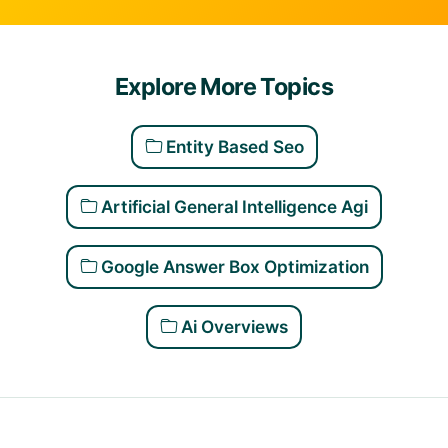
Explore More Topics
Entity Based Seo
Artificial General Intelligence Agi
Google Answer Box Optimization
Ai Overviews