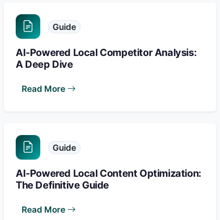
Guide
AI-Powered Local Competitor Analysis:
A Deep Dive
Read More
Guide
AI-Powered Local Content Optimization:
The Definitive Guide
Read More