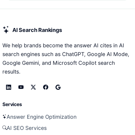
AI Search Rankings
We help brands become the answer AI cites in AI
search engines such as ChatGPT, Google AI Mode,
Google Gemini, and Microsoft Copilot search
results.
Services
Answer Engine Optimization
AI SEO Services