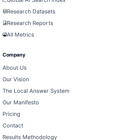
Research Datasets
Research Reports
All Metrics
Company
About Us
Our Vision
The Local Answer System
Our Manifesto
Pricing
Contact
Results Methodology