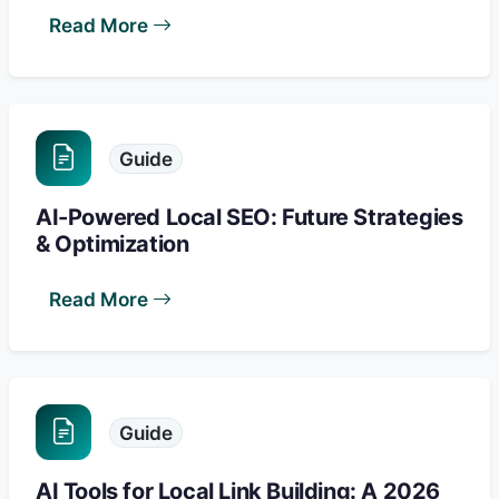
Read More
Guide
AI-Powered Local SEO: Future Strategies
& Optimization
Read More
Guide
AI Tools for Local Link Building: A 2026