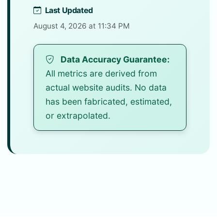
Last Updated
August 4, 2026 at 11:34 PM
Data Accuracy Guarantee:
All metrics are derived from
actual website audits. No data
has been fabricated, estimated,
or extrapolated.