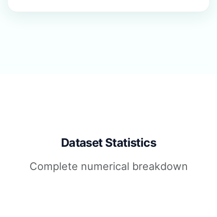
Dataset Statistics
Complete numerical breakdown