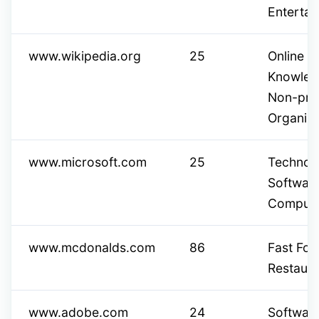
Entertai
www.wikipedia.org
25
Online E
Knowled
Non-prof
Organiza
www.microsoft.com
25
Technol
Softwar
Computi
www.mcdonalds.com
86
Fast Fo
Restaura
www.adobe.com
24
Software