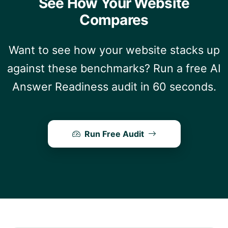
See How Your Website
Compares
Want to see how your website stacks up
against these benchmarks? Run a free AI
Answer Readiness audit in 60 seconds.
Run Free Audit