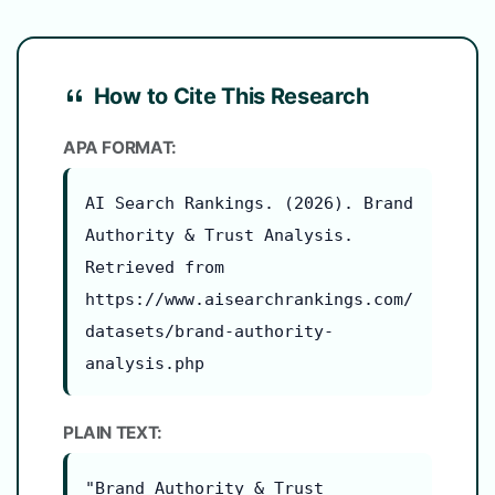
How to Cite This Research
APA FORMAT:
AI Search Rankings. (2026). Brand
Authority & Trust Analysis.
Retrieved from
https://www.aisearchrankings.com/
datasets/brand-authority-
analysis.php
PLAIN TEXT:
"Brand Authority & Trust