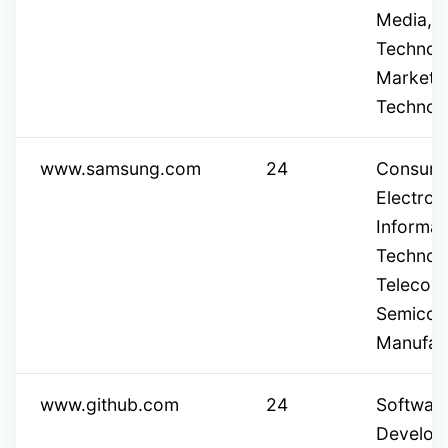
Media, C
Technol
Marketi
Technol
www.samsung.com
24
Consum
Electron
Informat
Technol
Telecom
Semicon
Manufac
www.github.com
24
Softwar
Develop