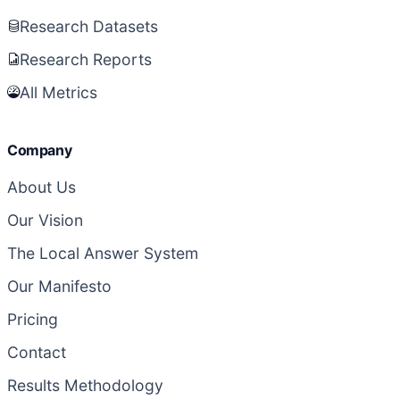
Research Datasets
Research Reports
All Metrics
Company
About Us
Our Vision
The Local Answer System
Our Manifesto
Pricing
Contact
Results Methodology