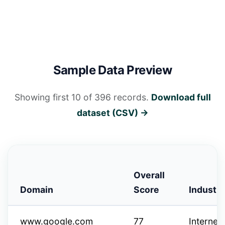
Sample Data Preview
Showing first 10 of 396 records.
Download full
dataset (CSV) →
Overall
Domain
Score
Industry
www.google.com
77
Internet