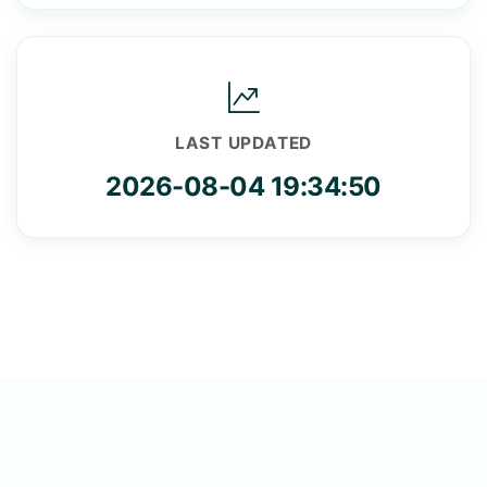
LAST UPDATED
2026-08-04 19:34:50