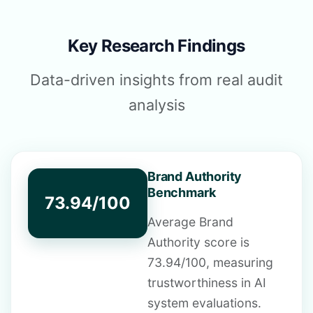
Key Research Findings
Data-driven insights from real audit
analysis
Brand Authority
Benchmark
73.94/100
Average Brand
Authority score is
73.94/100, measuring
trustworthiness in AI
system evaluations.