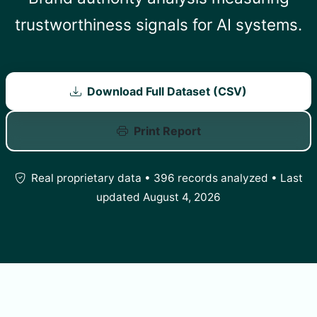
trustworthiness signals for AI systems.
Download Full Dataset (CSV)
Print Report
Real proprietary data • 396 records analyzed • Last
updated August 4, 2026