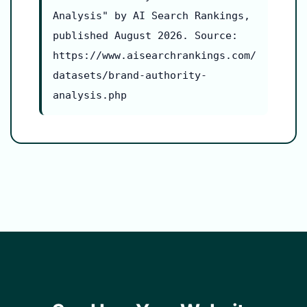
Analysis" by AI Search Rankings,
published August 2026. Source:
https://www.aisearchrankings.com/
datasets/brand-authority-
analysis.php