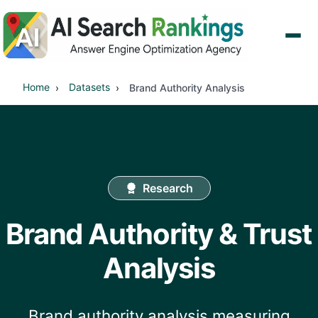
Home
Datasets
Brand Authority Analysis
Research
Brand Authority & Trust
Analysis
Brand authority analysis measuring