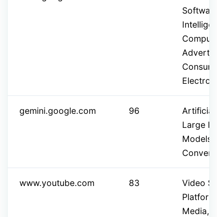
Software,
Intellig
Computin
Advertis
Consum
Electron
gemini.google.com
96
Artificial
Large L
Models,
Conversa
www.youtube.com
83
Video Sh
Platform
Media,