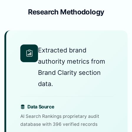
Research Methodology
Extracted brand
authority metrics from
Brand Clarity section
data.
Data Source
AI Search Rankings proprietary audit
database with 396 verified records