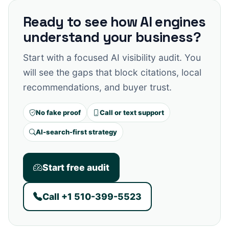
Ready to see how AI engines
understand your business?
Start with a focused AI visibility audit. You
will see the gaps that block citations, local
recommendations, and buyer trust.
No fake proof
Call or text support
AI-search-first strategy
Start free audit
Call +1 510-399-5523