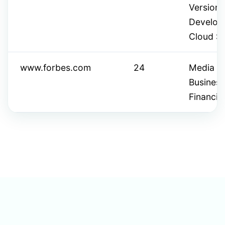
Version 
Develope
Cloud Se
www.forbes.com
24
Media & 
Busines
Financia