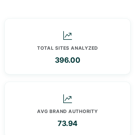
TOTAL SITES ANALYZED
396.00
AVG BRAND AUTHORITY
73.94