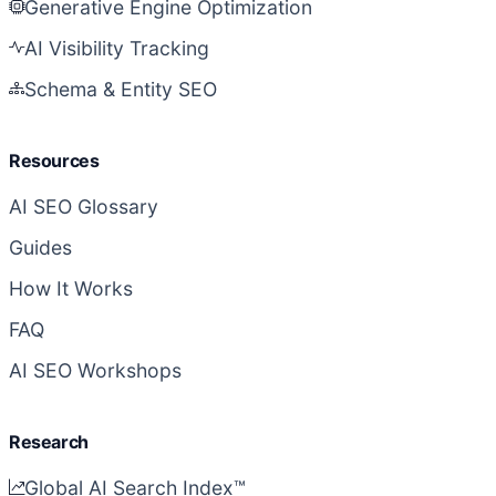
Generative Engine Optimization
AI Visibility Tracking
Schema & Entity SEO
Resources
AI SEO Glossary
Guides
How It Works
FAQ
AI SEO Workshops
Research
Global AI Search Index™