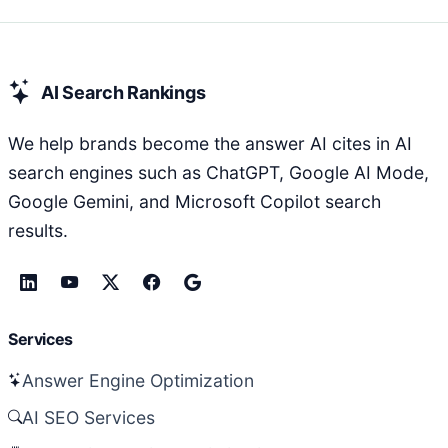
AI Search Rankings
We help brands become the answer AI cites in AI
search engines such as ChatGPT, Google AI Mode,
Google Gemini, and Microsoft Copilot search
results.
Services
Answer Engine Optimization
AI SEO Services