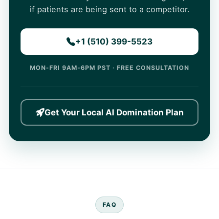
if patients are being sent to a competitor.
+1 (510) 399-5523
MON-FRI 9AM-6PM PST · FREE CONSULTATION
Get Your Local AI Domination Plan
FAQ