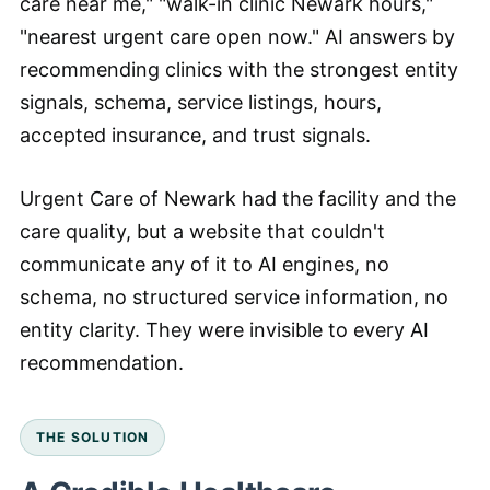
care near me," "walk-in clinic Newark hours,"
"nearest urgent care open now." AI answers by
recommending clinics with the strongest entity
signals, schema, service listings, hours,
accepted insurance, and trust signals.
Urgent Care of Newark had the facility and the
care quality, but a website that couldn't
communicate any of it to AI engines, no
schema, no structured service information, no
entity clarity. They were invisible to every AI
recommendation.
THE SOLUTION