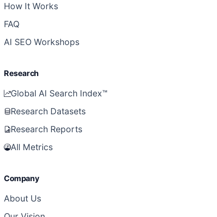
How It Works
FAQ
AI SEO Workshops
Research
Global AI Search Index™
Research Datasets
Research Reports
All Metrics
Company
About Us
Our Vision