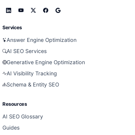
Services
Answer Engine Optimization
AI SEO Services
Generative Engine Optimization
AI Visibility Tracking
Schema & Entity SEO
Resources
AI SEO Glossary
Guides