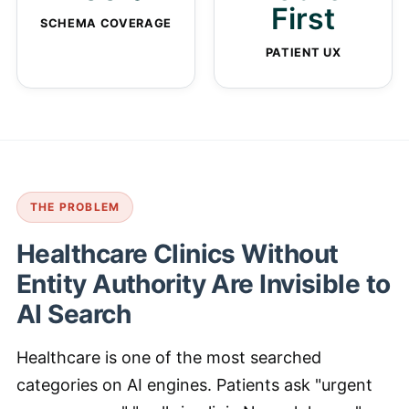
First
SCHEMA COVERAGE
PATIENT UX
THE PROBLEM
Healthcare Clinics Without
Entity Authority Are Invisible to
AI Search
Healthcare is one of the most searched
categories on AI engines. Patients ask "urgent