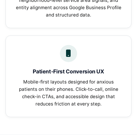
neighborhood-level service area signals, and
entity alignment across Google Business Profile
and structured data.
Patient-First Conversion UX
Mobile-first layouts designed for anxious
patients on their phones. Click-to-call, online
check-in CTAs, and accessible design that
reduces friction at every step.