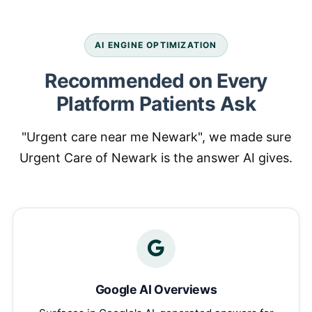
AI ENGINE OPTIMIZATION
Recommended on Every
Platform Patients Ask
"Urgent care near me Newark", we made sure
Urgent Care of Newark is the answer AI gives.
Google AI Overviews