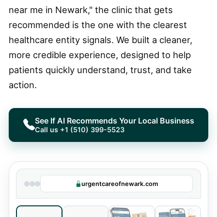
near me in Newark," the clinic that gets
recommended is the one with the clearest
healthcare entity signals. We built a cleaner,
more credible experience, designed to help
patients quickly understand, trust, and take
action.
See If AI Recommends Your Local Business
Call us +1 (510) 399-5523
urgentcareofnewark.com