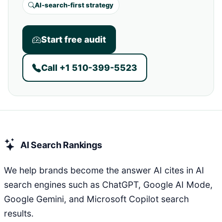
AI-search-first strategy
Start free audit
Call +1 510-399-5523
AI Search Rankings
We help brands become the answer AI cites in AI
search engines such as ChatGPT, Google AI Mode,
Google Gemini, and Microsoft Copilot search
results.