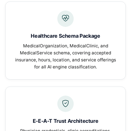
Healthcare Schema Package
MedicalOrganization, MedicalClinic, and
MedicalService schema, covering accepted
insurance, hours, location, and service offerings
for all AI engine classification.
E-E-A-T Trust Architecture
Physician credentials, clinic accreditations,