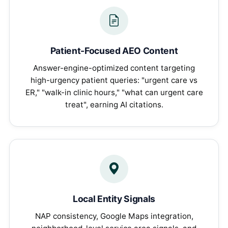
Patient-Focused AEO Content
Answer-engine-optimized content targeting
high-urgency patient queries: "urgent care vs
ER," "walk-in clinic hours," "what can urgent care
treat", earning AI citations.
Local Entity Signals
NAP consistency, Google Maps integration,