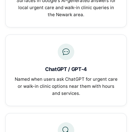
Surfaces in Google's AI-generated answers for
local urgent care and walk-in clinic queries in
the Newark area.
ChatGPT / GPT-4
Named when users ask ChatGPT for urgent care
or walk-in clinic options near them with hours
and services.