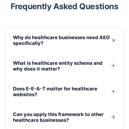
Frequently Asked Questions
Why do healthcare businesses need AEO
specifically?
What is healthcare entity schema and
why does it matter?
Does E-E-A-T matter for healthcare
websites?
Can you apply this framework to other
healthcare businesses?