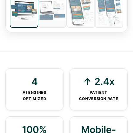
Homepage
DESKTOP VIEW
4
↑ 2.4x
AI ENGINES
PATIENT
OPTIMIZED
CONVERSION RATE
100%
Mobile-