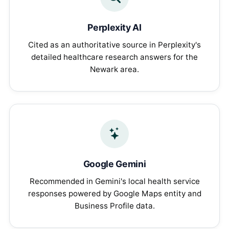
Perplexity AI
Cited as an authoritative source in Perplexity's
detailed healthcare research answers for the
Newark area.
Google Gemini
Recommended in Gemini's local health service
responses powered by Google Maps entity and
Business Profile data.