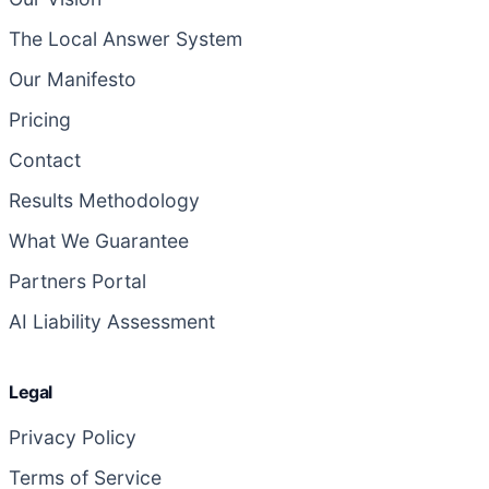
The Local Answer System
Our Manifesto
Pricing
Contact
Results Methodology
What We Guarantee
Partners Portal
AI Liability Assessment
Legal
Privacy Policy
Terms of Service