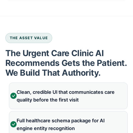
THE ASSET VALUE
The Urgent Care Clinic AI
Recommends Gets the Patient.
We Build That Authority.
Clean, credible UI that communicates care
quality before the first visit
Full healthcare schema package for AI
engine entity recognition