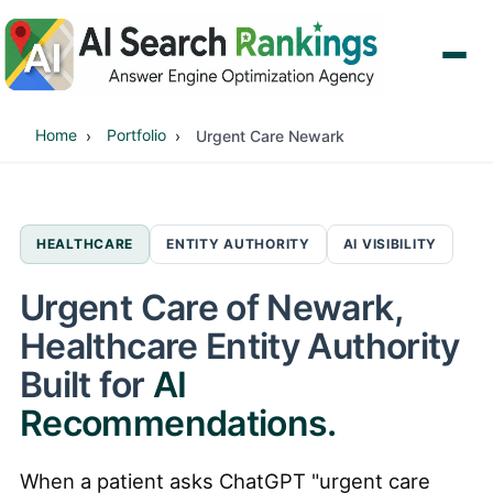
Home
Portfolio
Urgent Care Newark
HEALTHCARE
ENTITY AUTHORITY
AI VISIBILITY
Urgent Care of Newark,
Healthcare Entity Authority
Built for
AI
Recommendations.
When a patient asks ChatGPT "urgent care