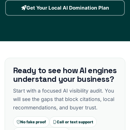
Get Your Local AI Domination Plan
Ready to see how AI engines
understand your business?
Start with a focused AI visibility audit. You
will see the gaps that block citations, local
recommendations, and buyer trust.
No fake proof
Call or text support