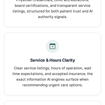
board certifications, and transparent service
listings, structured for both patient trust and AI
authority signals.
Service & Hours Clarity
Clear service listings, hours of operation, wait
time expectations, and accepted insurance, the
exact information AI engines surface when
recommending urgent care options.