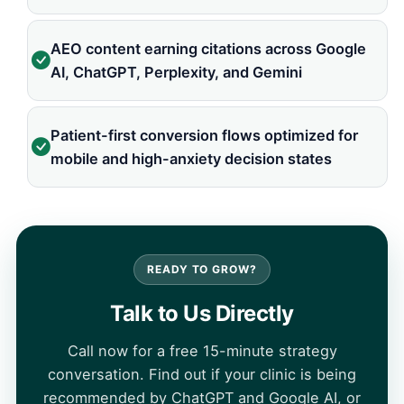
AEO content earning citations across Google
AI, ChatGPT, Perplexity, and Gemini
Patient-first conversion flows optimized for
mobile and high-anxiety decision states
READY TO GROW?
Talk to Us Directly
Call now for a free 15-minute strategy
conversation. Find out if your clinic is being
recommended by ChatGPT and Google AI, or