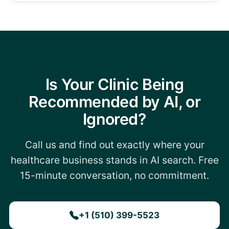
Is Your Clinic Being
Recommended by AI, or
Ignored?
Call us and find out exactly where your
healthcare business stands in AI search. Free
15-minute conversation, no commitment.
+1 (510) 399-5523