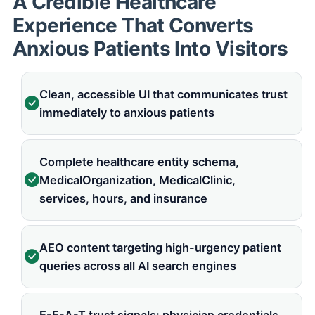
A Credible Healthcare
Experience That Converts
Anxious Patients Into Visitors
Clean, accessible UI that communicates trust
immediately to anxious patients
Complete healthcare entity schema,
MedicalOrganization, MedicalClinic,
services, hours, and insurance
AEO content targeting high-urgency patient
queries across all AI search engines