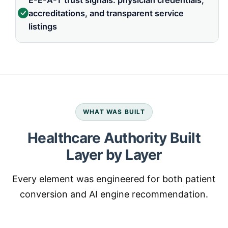
E-E-A-T trust signals: physician credentials,
accreditations, and transparent service
listings
WHAT WAS BUILT
Healthcare Authority Built
Layer by Layer
Every element was engineered for both patient
conversion and AI engine recommendation.