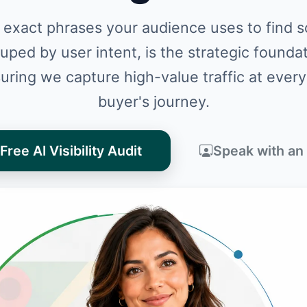
 exact phrases your audience uses to find so
ouped by user intent, is the strategic founda
uring we capture high-value traffic at every
buyer's journey.
Free AI Visibility Audit
Speak with an