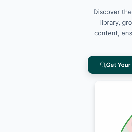
Discover the
library, gr
content, ens
Get Your 