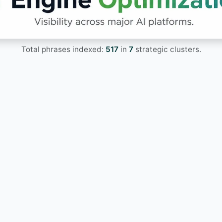
Total phrases indexed:
517
in
7
strategic clusters.