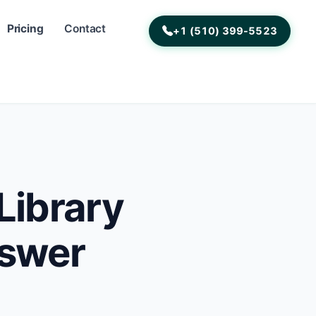
Pricing
Contact
+1 (510) 399-5523
Library
nswer