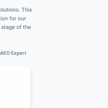
lutions. This
tion for our
 stage of the
 AEO Expert