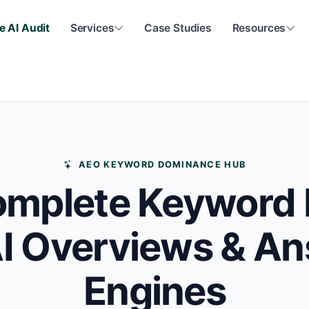
e AI Audit
Services
Case Studies
Resources
AEO KEYWORD DOMINANCE HUB
mplete Keyword 
AI Overviews & A
Engines