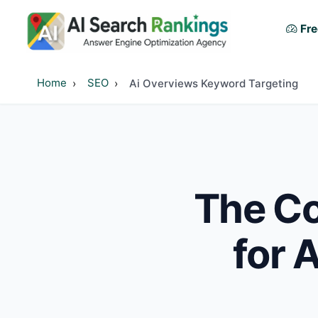
Fre
Home
SEO
Ai Overviews Keyword Targeting
The Co
for 