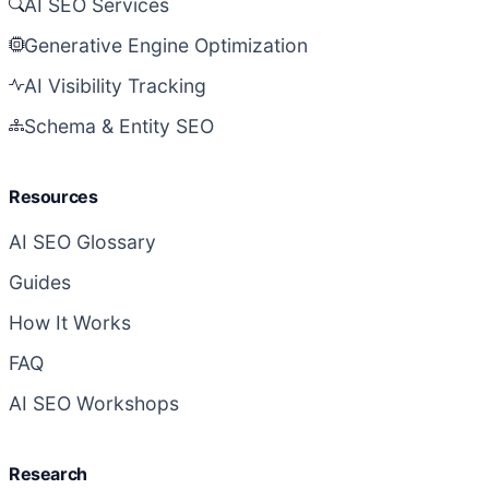
AI SEO Services
Generative Engine Optimization
AI Visibility Tracking
Schema & Entity SEO
Resources
AI SEO Glossary
Guides
How It Works
FAQ
AI SEO Workshops
Research