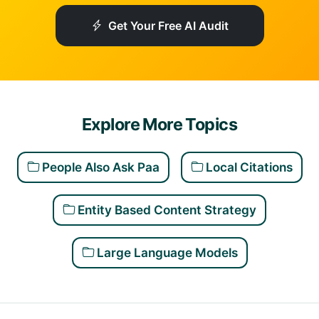
Get Your Free AI Audit
Explore More Topics
People Also Ask Paa
Local Citations
Entity Based Content Strategy
Large Language Models