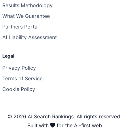
Results Methodology
What We Guarantee
Partners Portal
AI Liability Assessment
Legal
Privacy Policy
Terms of Service
Cookie Policy
© 2026 AI Search Rankings. All rights reserved.
Built with
for the AI-first web