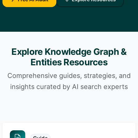
Explore Knowledge Graph &
Entities Resources
Comprehensive guides, strategies, and
insights curated by AI search experts