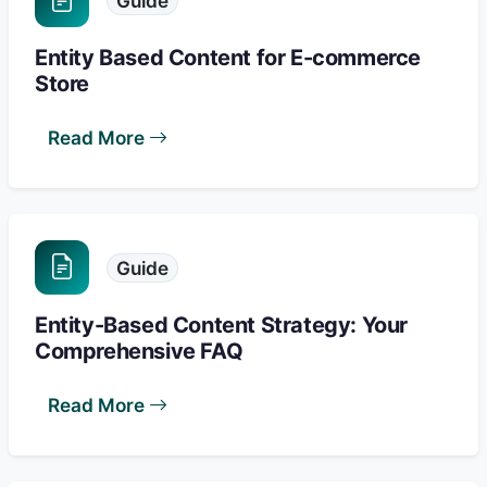
Guide
Entity Based Content for E-commerce
Store
Read More
Guide
Entity-Based Content Strategy: Your
Comprehensive FAQ
Read More