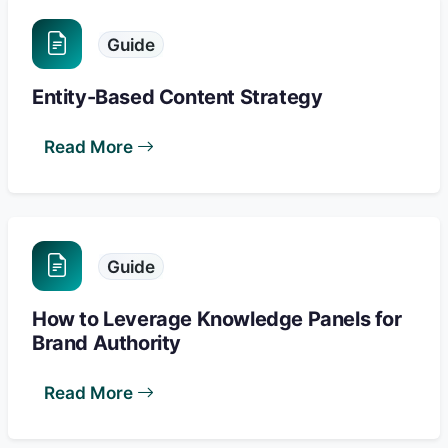
Guide
Entity-Based Content Strategy
Read More
Guide
How to Leverage Knowledge Panels for
Brand Authority
Read More