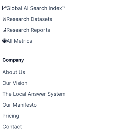
Global AI Search Index™
Research Datasets
Research Reports
All Metrics
Company
About Us
Our Vision
The Local Answer System
Our Manifesto
Pricing
Contact