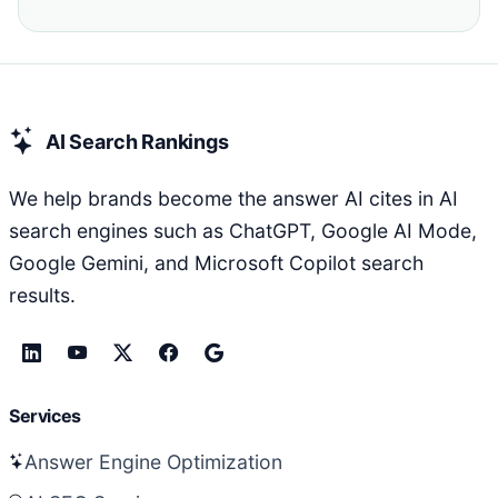
AI Search Rankings
We help brands become the answer AI cites in AI
search engines such as ChatGPT, Google AI Mode,
Google Gemini, and Microsoft Copilot search
results.
Services
Answer Engine Optimization