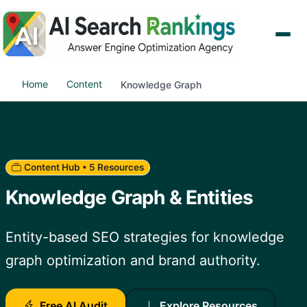
Home
Content
Knowledge Graph
Content Hub • 5 Resources
Knowledge Graph & Entities
Entity-based SEO strategies for knowledge
graph optimization and brand authority.
Free AI Audit
Explore Resources