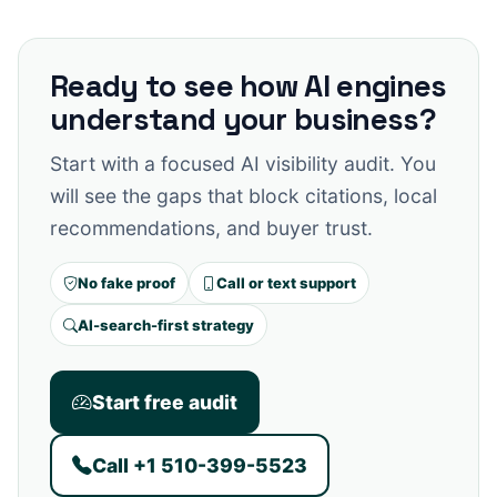
Ready to see how AI engines
understand your business?
Start with a focused AI visibility audit. You
will see the gaps that block citations, local
recommendations, and buyer trust.
No fake proof
Call or text support
AI-search-first strategy
Start free audit
Call +1 510-399-5523