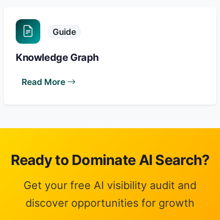
Guide
Knowledge Graph
Read More
Ready to Dominate AI Search?
Get your free AI visibility audit and
discover opportunities for growth