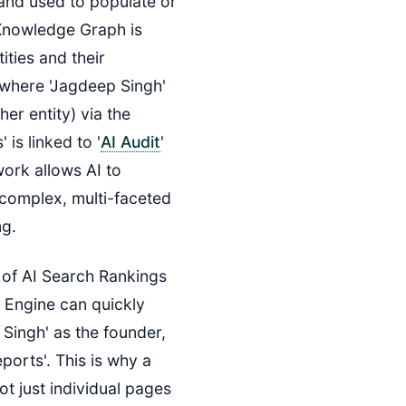
 and used to populate or
Knowledge Graph is
ities and their
e where 'Jagdeep Singh'
her entity) via the
 is linked to '
AI Audit
'
work allows AI to
complex, multi-faceted
ng.
r of AI Search Rankings
 Engine can quickly
 Singh' as the founder,
ports'. This is why a
ot just individual pages