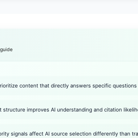
 guide
ioritize content that directly answers specific questions
 structure improves AI understanding and citation likeli
ity signals affect AI source selection differently than tr