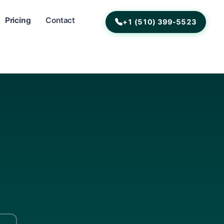
Pricing
Contact
+1 (510) 399-5523