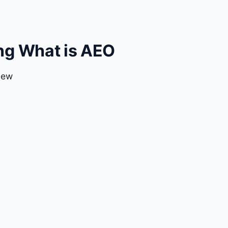
ng What is AEO
iew