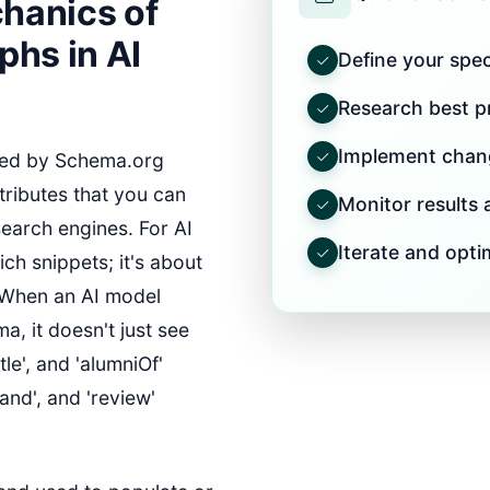
hanics of
hs in AI
Define your speci
Research best pr
Implement chang
ed by Schema.org
tributes that you can
Monitor results
earch engines. For AI
Iterate and opti
ich snippets; it's about
. When an AI model
, it doesn't just see
tle', and 'alumniOf'
rand', and 'review'