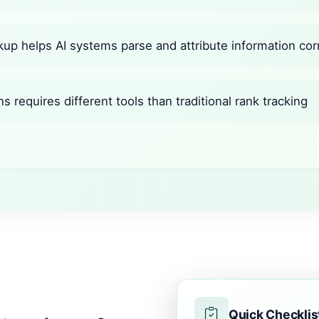
up helps AI systems parse and attribute information cor
ns requires different tools than traditional rank tracking
Quick Checklis