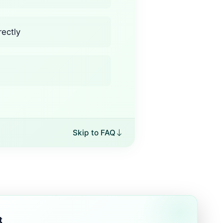
rectly
Skip to FAQ
t