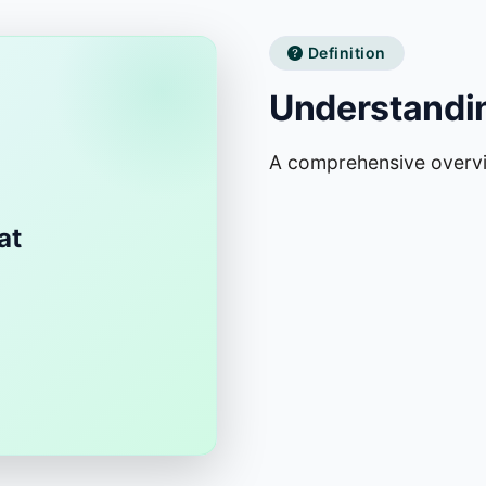
Definition
Understandi
A comprehensive overv
at