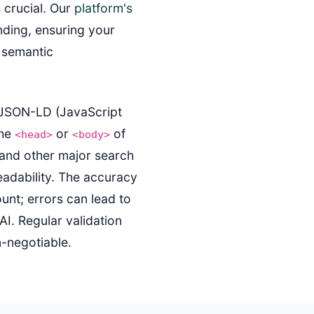
s crucial. Our
platform's
nding, ensuring your
s semantic
s JSON-LD (JavaScript
the
or
of
<head>
<body>
 and other major search
eadability. The accuracy
nt; errors can lead to
AI. Regular validation
n-negotiable.