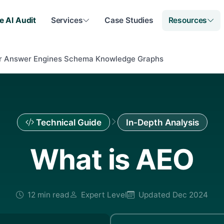
e AI Audit
Services
Case Studies
Resources
or Answer Engines Schema Knowledge Graphs
Technical Guide
In-Depth Analysis
What is AEO
12 min read
Expert Level
Updated Dec 2024