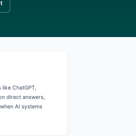
t
 like ChatGPT,
on direct answers,
d when AI systems