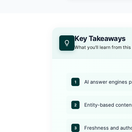
Key Takeaways
What you'll learn from this
AI answer engines pr
1
Entity-based content
2
Freshness and author
3