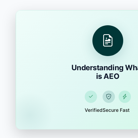
Understanding Wh
is AEO
Verified
Secure
Fast