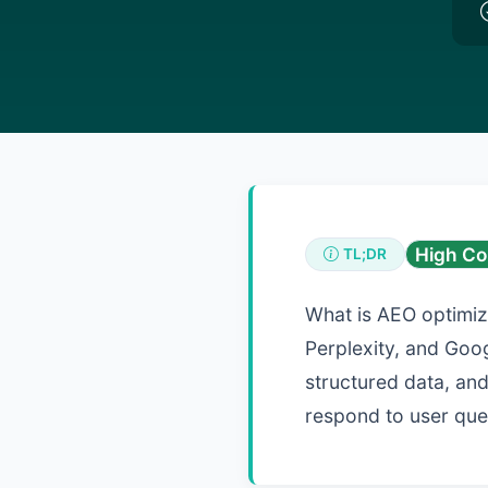
High Co
TL;DR
What is AEO optimiz
Perplexity, and Goog
structured data, and
respond to user que