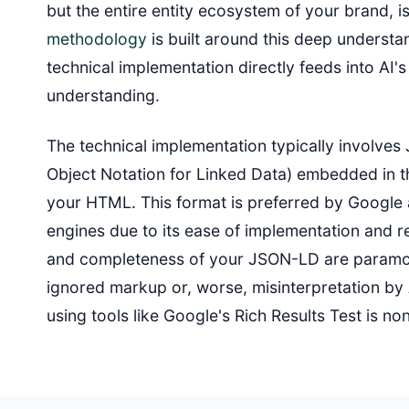
but the entire entity ecosystem of your brand, i
methodology
is built around this deep understa
technical implementation directly feeds into AI'
understanding.
The technical implementation typically involve
Object Notation for Linked Data) embedded in 
your HTML. This format is preferred by Google
engines due to its ease of implementation and r
and completeness of your JSON-LD are paramou
ignored markup or, worse, misinterpretation by 
using tools like Google's Rich Results Test is no