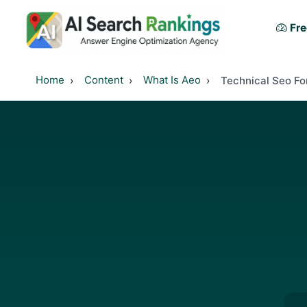
Fre
Home
Content
What Is Aeo
Technical Seo F