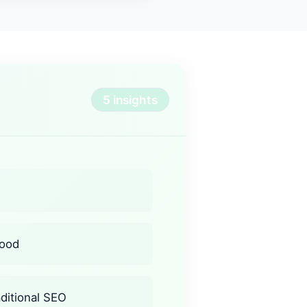
5 insights
hood
aditional SEO