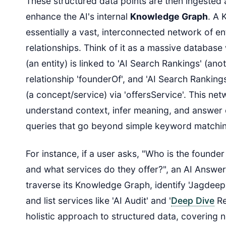
These structured data points are then ingested
enhance the AI's internal
Knowledge Graph
. A 
essentially a vast, interconnected network of ent
relationships. Think of it as a massive databas
(an entity) is linked to 'AI Search Rankings' (anot
relationship 'founderOf', and 'AI Search Rankings'
(a concept/service) via 'offersService'. This net
understand context, infer meaning, and answer 
queries that go beyond simple keyword matchi
For instance, if a user asks, "Who is the founde
and what services do they offer?", an AI Answer
traverse its Knowledge Graph, identify 'Jagdeep
and list services like 'AI Audit' and '
Deep Dive
Re
holistic approach to structured data, covering n