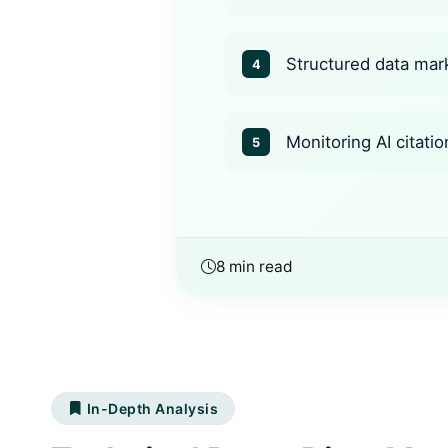
Structured data mark
4
Monitoring AI citatio
5
8 min read
In-Depth Analysis