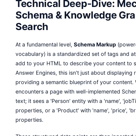
Technical Deep-Dive: Mec
Schema & Knowledge Grap
Search
At a fundamental level,
Schema Markup
(power
vocabulary) is a standardized set of tags and at
add to your HTML to describe your content to s
Answer Engines, this isn't just about displaying r
providing a semantic blueprint of your content
encounters a page with well-implemented Schema
text; it sees a 'Person' entity with a 'name', 'jobTi
properties, or a 'Product' with 'name', 'price', 'b
properties.