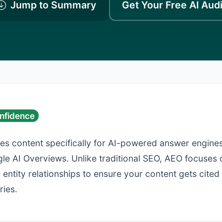
Jump to Summary
Get Your Free AI Audi
nfidence
es content specifically for AI-powered answer engines
le AI Overviews. Unlike traditional SEO, AEO focuses 
 entity relationships to ensure your content gets cite
ries.