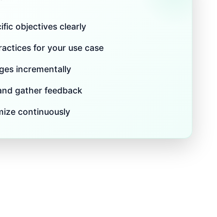
fic objectives clearly
actices for your use case
es incrementally
 and gather feedback
mize continuously