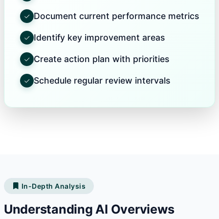
Document current performance metrics
Identify key improvement areas
Create action plan with priorities
Schedule regular review intervals
In-Depth Analysis
Understanding AI Overviews