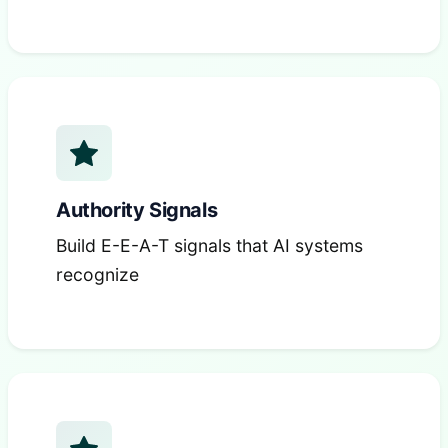
Authority Signals
Build E-E-A-T signals that AI systems
recognize