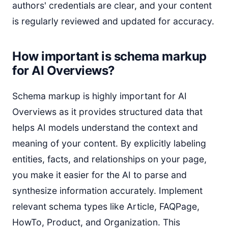
authors' credentials are clear, and your content
is regularly reviewed and updated for accuracy.
How important is schema markup
for AI Overviews?
Schema markup is highly important for AI
Overviews as it provides structured data that
helps AI models understand the context and
meaning of your content. By explicitly labeling
entities, facts, and relationships on your page,
you make it easier for the AI to parse and
synthesize information accurately. Implement
relevant schema types like Article, FAQPage,
HowTo, Product, and Organization. This