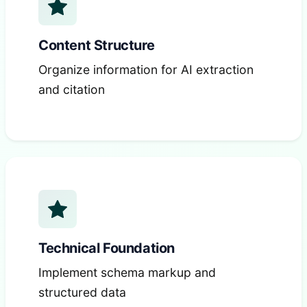
Content Structure
Organize information for AI extraction
and citation
Technical Foundation
Implement schema markup and
structured data