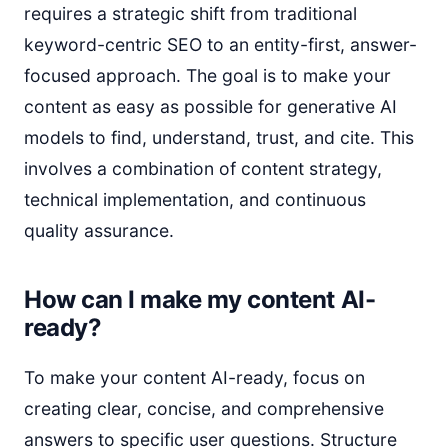
requires a strategic shift from traditional
keyword-centric SEO to an entity-first, answer-
focused approach. The goal is to make your
content as easy as possible for generative AI
models to find, understand, trust, and cite. This
involves a combination of content strategy,
technical implementation, and continuous
quality assurance.
How can I make my content AI-
ready?
To make your content AI-ready, focus on
creating clear, concise, and comprehensive
answers to specific user questions. Structure