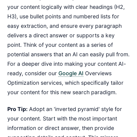
your content logically with clear headings (H2,
H3), use bullet points and numbered lists for
easy extraction, and ensure every paragraph
delivers a direct answer or supports a key
point. Think of your content as a series of
potential answers that an AI can easily pull from.
For a deeper dive into making your content AI-
ready, consider our
Google AI
Overviews
Optimization services, which specifically tailor
your content for this new search paradigm.
Pro Tip:
Adopt an 'inverted pyramid' style for
your content. Start with the most important
information or direct answer, then provide