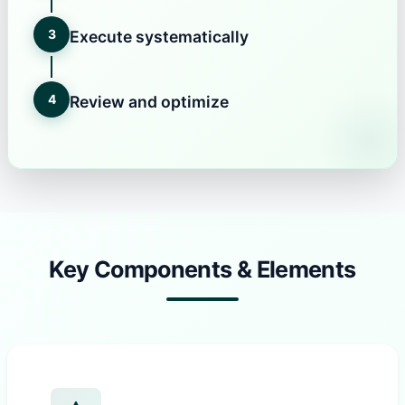
3
Execute systematically
4
Review and optimize
Key Components & Elements