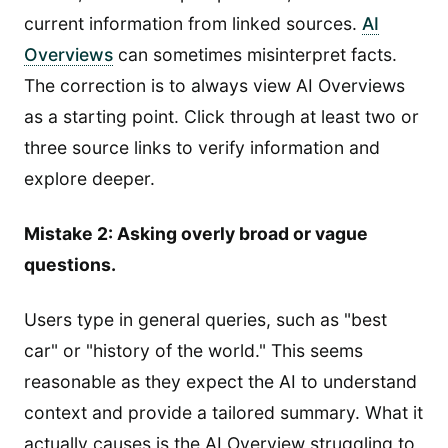
current information from linked sources.
AI
Overviews
can sometimes misinterpret facts.
The correction is to always view AI Overviews
as a starting point. Click through at least two or
three source links to verify information and
explore deeper.
Mistake 2: Asking overly broad or vague
questions.
Users type in general queries, such as "best
car" or "history of the world." This seems
reasonable as they expect the AI to understand
context and provide a tailored summary. What it
actually causes is the AI Overview struggling to