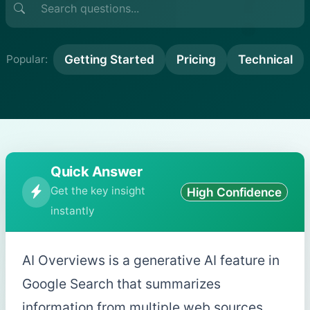
Getting Started
Pricing
Technical
Popular:
Quick Answer
Get the key insight
High Confidence
instantly
AI Overviews is a generative AI feature in
Google Search that summarizes
information from multiple web sources