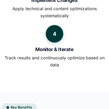
Implement Changes
Apply technical and content optimizations
systematically
4
Monitor & Iterate
Track results and continuously optimize based on
data
Key Benefits