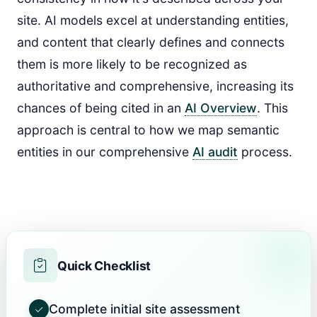
site. AI models excel at understanding entities,
and content that clearly defines and connects
them is more likely to be recognized as
authoritative and comprehensive, increasing its
chances of being cited in an
AI Overview
. This
approach is central to how we map semantic
entities in our comprehensive
AI audit
process.
Quick Checklist
Complete initial site assessment