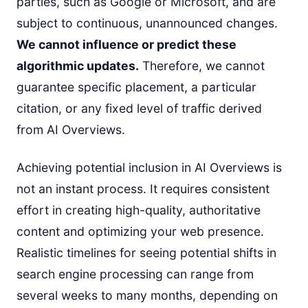
parties, such as Google or Microsoft, and are
subject to continuous, unannounced changes.
We cannot influence or predict these
algorithmic updates.
Therefore, we cannot
guarantee specific placement, a particular
citation, or any fixed level of traffic derived
from AI Overviews.
Achieving potential inclusion in AI Overviews is
not an instant process. It requires consistent
effort in creating high-quality, authoritative
content and optimizing your web presence.
Realistic timelines for seeing potential shifts in
search engine processing can range from
several weeks to many months, depending on