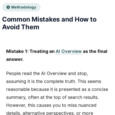
Methodology
Common Mistakes and How to
Avoid Them
Mistake 1: Treating an
AI Overview
as the final
answer.
People read the AI Overview and stop,
assuming it is the complete truth. This seems
reasonable because it is presented as a concise
summary, often at the top of search results.
However, this causes you to miss nuanced
details, alternative perspectives, or more