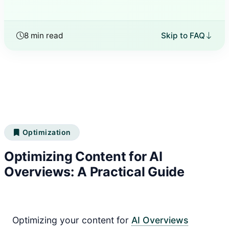
8 min read
Skip to FAQ
Optimization
Optimizing Content for AI
Overviews: A Practical Guide
Optimizing your content for
AI Overviews