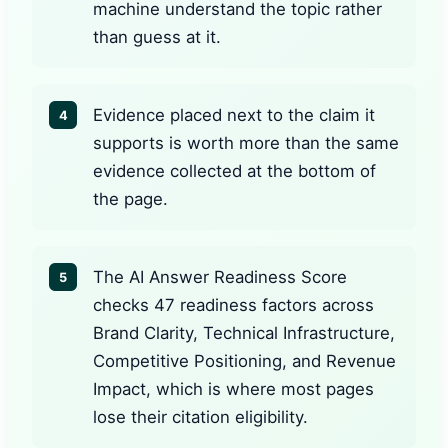
machine understand the topic rather
than guess at it.
Evidence placed next to the claim it
4
supports is worth more than the same
evidence collected at the bottom of
the page.
The AI Answer Readiness Score
5
checks 47 readiness factors across
Brand Clarity, Technical Infrastructure,
Competitive Positioning, and Revenue
Impact, which is where most pages
lose their citation eligibility.