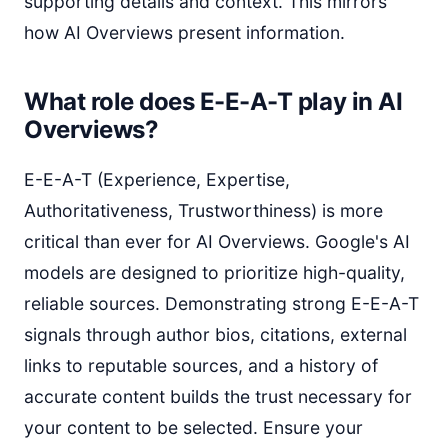
supporting details and context. This mirrors
how AI Overviews present information.
What role does E-E-A-T play in AI
Overviews?
E-E-A-T (Experience, Expertise,
Authoritativeness, Trustworthiness) is more
critical than ever for AI Overviews. Google's AI
models are designed to prioritize high-quality,
reliable sources. Demonstrating strong E-E-A-T
signals through author bios, citations, external
links to reputable sources, and a history of
accurate content builds the trust necessary for
your content to be selected. Ensure your