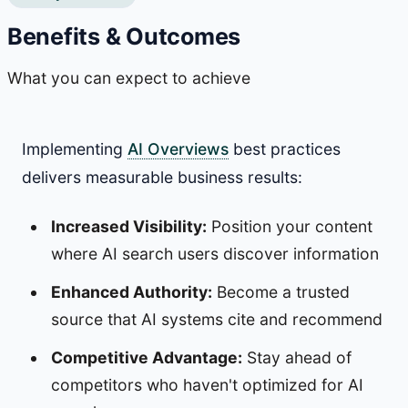
Benefits & Outcomes
What you can expect to achieve
Implementing
AI Overviews
best practices
delivers measurable business results:
Increased Visibility:
Position your content
where AI search users discover information
Enhanced Authority:
Become a trusted
source that AI systems cite and recommend
Competitive Advantage:
Stay ahead of
competitors who haven't optimized for AI