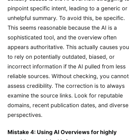
pinpoint specific intent, leading to a generic or
unhelpful summary. To avoid this, be specific.
This seems reasonable because the AI is a
sophisticated tool, and the overview often
appears authoritative. This actually causes you
to rely on potentially outdated, biased, or
incorrect information if the AI pulled from less
reliable sources. Without checking, you cannot
assess credibility. The correction is to always
examine the source links. Look for reputable
domains, recent publication dates, and diverse
perspectives.
Mistake 4: Using AI Overviews for highly