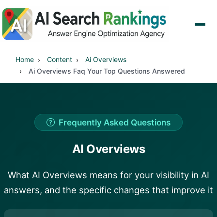
Home
Content
Ai Overviews
Ai Overviews Faq Your Top Questions Answered
Frequently Asked Questions
?
AI Overviews
?
?
What AI Overviews means for your visibility in AI
answers, and the specific changes that improve it