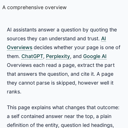
A comprehensive overview
AI assistants answer a question by quoting the
sources they can understand and trust.
AI
Overviews
decides whether your page is one of
them.
ChatGPT
,
Perplexity
, and
Google AI
Overviews each read a page, extract the part
that answers the question, and cite it. A page
they cannot parse is skipped, however well it
ranks.
This page explains what changes that outcome:
a self contained answer near the top, a plain
definition of the entity, question led headings,