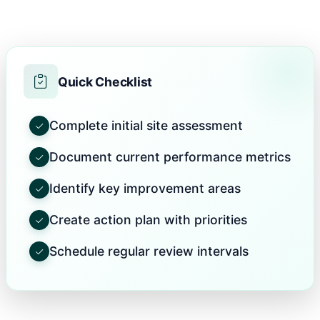
Quick Checklist
Complete initial site assessment
Document current performance metrics
Identify key improvement areas
Create action plan with priorities
Schedule regular review intervals