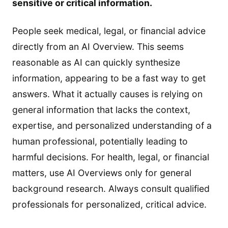
sensitive or critical information.
People seek medical, legal, or financial advice
directly from an AI Overview. This seems
reasonable as AI can quickly synthesize
information, appearing to be a fast way to get
answers. What it actually causes is relying on
general information that lacks the context,
expertise, and personalized understanding of a
human professional, potentially leading to
harmful decisions. For health, legal, or financial
matters, use AI Overviews only for general
background research. Always consult qualified
professionals for personalized, critical advice.