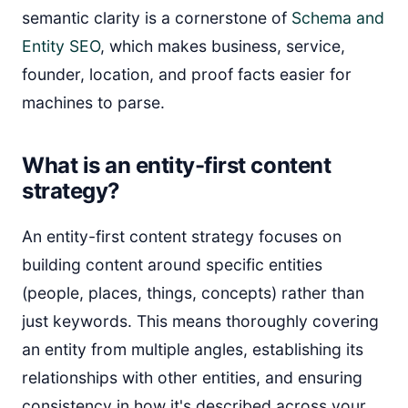
semantic clarity is a cornerstone of
Schema and
Entity SEO
, which makes business, service,
founder, location, and proof facts easier for
machines to parse.
What is an entity-first content
strategy?
An entity-first content strategy focuses on
building content around specific entities
(people, places, things, concepts) rather than
just keywords. This means thoroughly covering
an entity from multiple angles, establishing its
relationships with other entities, and ensuring
consistency in how it's described across your