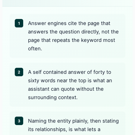
Answer engines cite the page that
1
answers the question directly, not the
page that repeats the keyword most
often.
A self contained answer of forty to
2
sixty words near the top is what an
assistant can quote without the
surrounding context.
Naming the entity plainly, then stating
3
its relationships, is what lets a