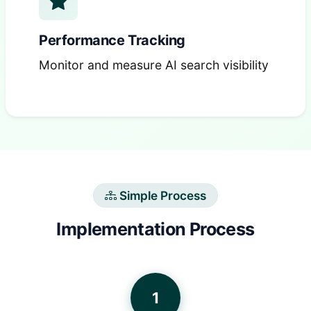
Performance Tracking
Monitor and measure AI search visibility
Simple Process
Implementation Process
1