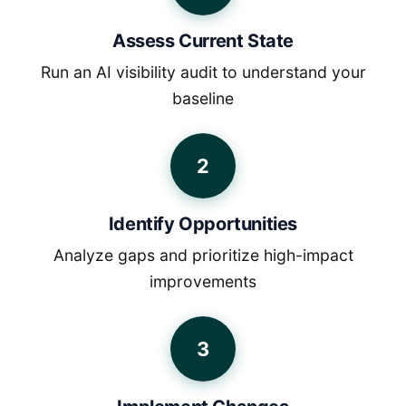
Assess Current State
Run an AI visibility audit to understand your
baseline
2
Identify Opportunities
Analyze gaps and prioritize high-impact
improvements
3