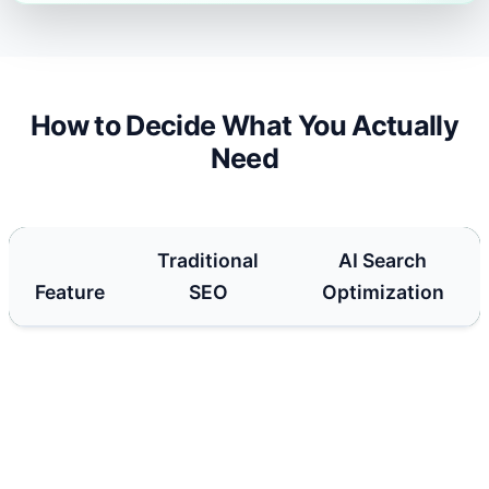
How to Decide What You Actually
Need
Traditional
AI Search
Feature
SEO
Optimization