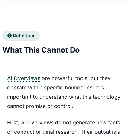
Definition
What This Cannot Do
AI Overviews
are powerful tools, but they
operate within specific boundaries. It is
important to understand what this technology
cannot promise or control.
First, AI Overviews do not generate new facts
or conduct original research. Their output is a