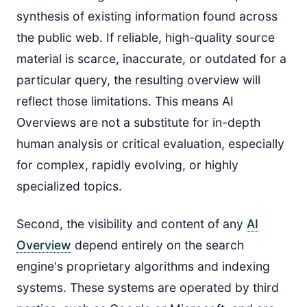
synthesis of existing information found across
the public web. If reliable, high-quality source
material is scarce, inaccurate, or outdated for a
particular query, the resulting overview will
reflect those limitations. This means AI
Overviews are not a substitute for in-depth
human analysis or critical evaluation, especially
for complex, rapidly evolving, or highly
specialized topics.
Second, the visibility and content of any
AI
Overview
depend entirely on the search
engine's proprietary algorithms and indexing
systems. These systems are operated by third