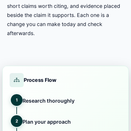
short claims worth citing, and evidence placed
beside the claim it supports. Each one is a
change you can make today and check
afterwards.
Process Flow
1
Research thoroughly
2
Plan your approach