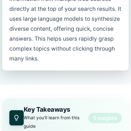
directly at the top of your search results. It
uses large language models to synthesize
diverse content, offering quick, concise
answers. This helps users rapidly grasp
complex topics without clicking through
many links.
Key Takeaways
5 insights
What you'll learn from this
guide