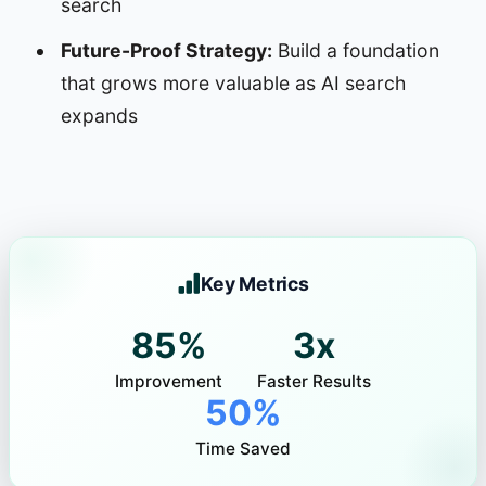
search
Future-Proof Strategy:
Build a foundation
that grows more valuable as AI search
expands
Key Metrics
85%
3x
Improvement
Faster Results
50%
Time Saved