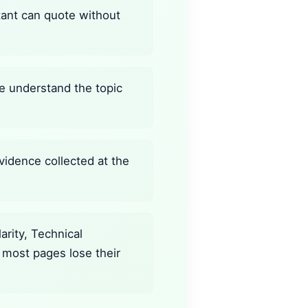
stant can quote without
ine understand the topic
vidence collected at the
rity, Technical
 most pages lose their