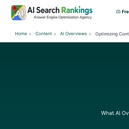
Fre
Home
Content
Ai Overviews
Optimizing Cont
What AI Ove