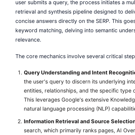
user submits a query, the process initiates a mu
retrieval and synthesis pipeline designed to deli
concise answers directly on the SERP. This goe
keyword matching, delving into semantic under
relevance.
The core mechanics involve several critical step
Query Understanding and Intent Recogniti
the user's query to discern its underlying int
entities, relationships, and the specific type
This leverages Google's extensive Knowled
natural language processing (NLP) capabiliti
Information Retrieval and Source Selection
search, which primarily ranks pages, AI Ove