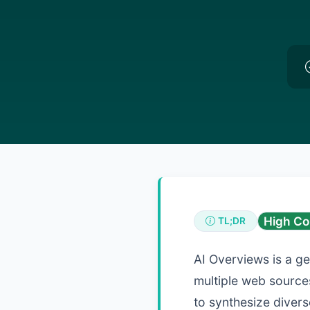
High Co
TL;DR
AI Overviews is a g
multiple web sources
to synthesize divers