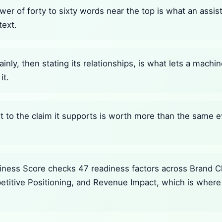
wer of forty to sixty words near the top is what an assi
text.
ainly, then stating its relationships, is what lets a mach
it.
 to the claim it supports is worth more than the same e
ness Score checks 47 readiness factors across Brand Cla
petitive Positioning, and Revenue Impact, which is where