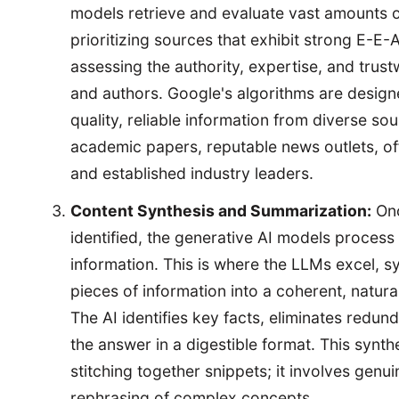
models retrieve and evaluate vast amounts 
prioritizing sources that exhibit strong E-E-A
assessing the authority, expertise, and trus
and authors. Google's algorithms are designe
quality, reliable information from diverse sou
academic papers, reputable news outlets, off
and established industry leaders.
Content Synthesis and Summarization:
Onc
identified, the generative AI models process
information. This is where the LLMs excel, s
pieces of information into a coherent, natu
The AI identifies key facts, eliminates redun
the answer in a digestible format. This synth
stitching together snippets; it involves gen
rephrasing of complex concepts.