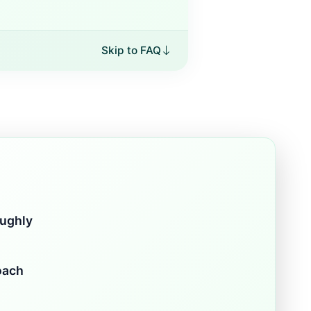
Skip to FAQ
oughly
oach