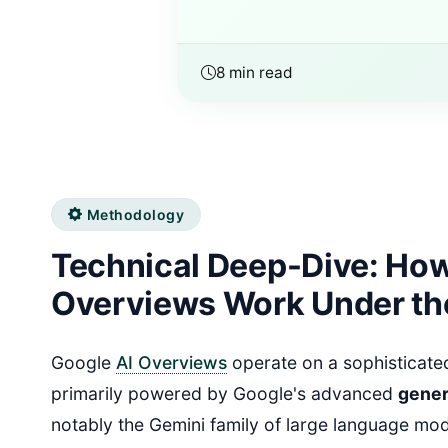
8 min read
Methodology
Technical Deep-Dive: How
Overviews Work Under th
Google
AI Overviews
operate on a sophisticated
primarily powered by Google's advanced
gener
notably the Gemini family of large language mo