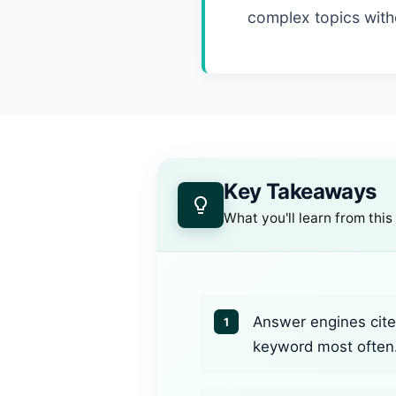
complex topics witho
Key Takeaways
What you'll learn from this
Answer engines cite 
1
keyword most often