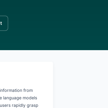
t
 information from
rge language models
 users rapidly grasp