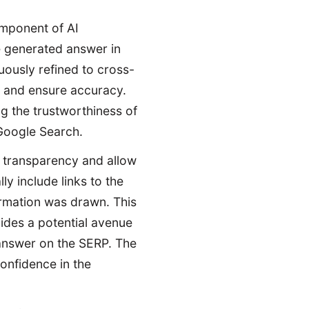
omponent of AI
 generated answer in
uously refined to cross-
, and ensure accuracy.
ng the trustworthiness of
 Google Search.
 transparency and allow
ly include links to the
ormation was drawn. This
ovides a potential avenue
 answer on the SERP. The
confidence in the