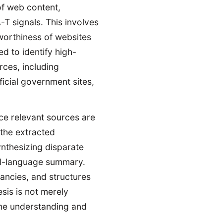
of web content,
-T signals. This involves
tworthiness of websites
d to identify high-
rces, including
icial government sites,
e relevant sources are
 the extracted
ynthesizing disparate
ral-language summary.
dancies, and structures
esis is not merely
uine understanding and