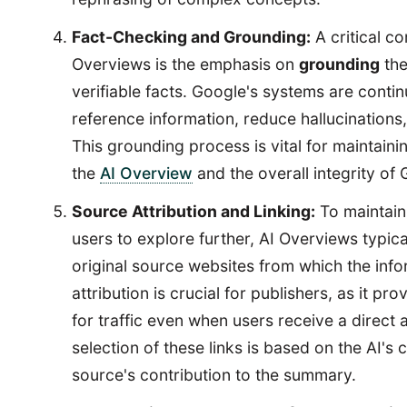
Fact-Checking and Grounding:
A critical c
Overviews is the emphasis on
grounding
the
verifiable facts. Google's systems are contin
reference information, reduce hallucinations
This grounding process is vital for maintaini
the
AI Overview
and the overall integrity of
Source Attribution and Linking:
To maintain
users to explore further, AI Overviews typical
original source websites from which the inf
attribution is crucial for publishers, as it pr
for traffic even when users receive a direct
selection of these links is based on the AI's 
source's contribution to the summary.