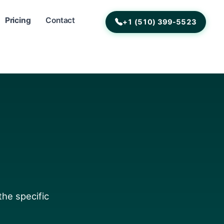
Pricing
Contact
+1 (510) 399-5523
the specific