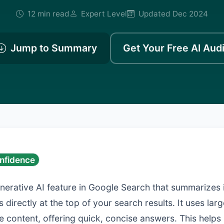
12 min read
Expert Level
Updated Dec 2024
Jump to Summary
Get Your Free AI Audi
nfidence
enerative AI feature in Google Search that summarizes
 directly at the top of your search results. It uses la
e content, offering quick, concise answers. This helps