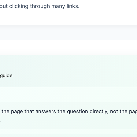
ut clicking through many links.
 guide
the page that answers the question directly, not the pa
.