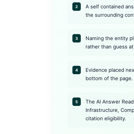
A self contained ans
2
the surrounding con
Naming the entity pl
3
rather than guess at 
Evidence placed next
4
bottom of the page.
The AI Answer Readi
5
Infrastructure, Com
citation eligibility.