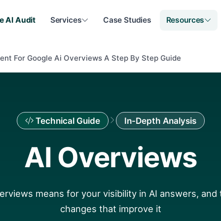
e AI Audit
Services
Case Studies
Resources
ent For Google Ai Overviews A Step By Step Guide
Technical Guide
In-Depth Analysis
AI Overviews
rviews means for your visibility in AI answers, and 
changes that improve it