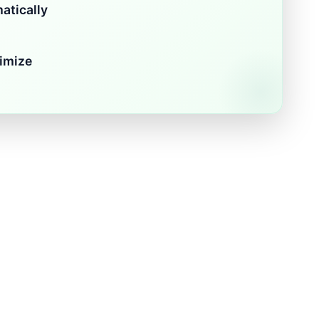
atically
imize