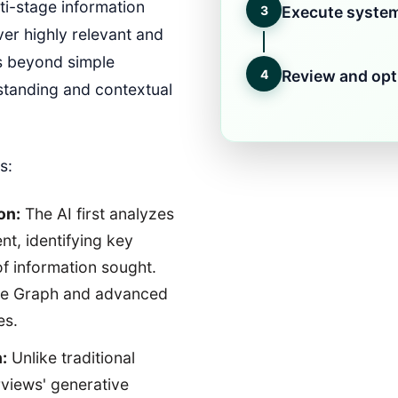
lti-stage information
3
Execute system
ver highly relevant and
s beyond simple
4
Review and opt
standing and contextual
s:
on:
The AI first analyzes
ent, identifying key
 of information sought.
ge Graph and advanced
es.
:
Unlike traditional
rviews' generative