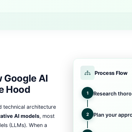
Process Flow
 Google AI
e Hood
1
Research thor
 technical architecture
2
Plan your appr
ative AI models
, most
dels (LLMs). When a