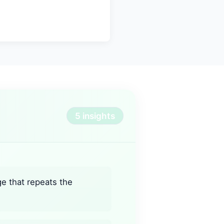
5 insights
ge that repeats the