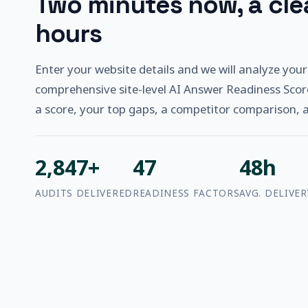
Two minutes now, a clea
hours
Enter your website details and we will analyze your
comprehensive site-level AI Answer Readiness Scor
a score, your top gaps, a competitor comparison, and
2,847+
47
48h
AUDITS DELIVERED
READINESS FACTORS
AVG. DELIVER