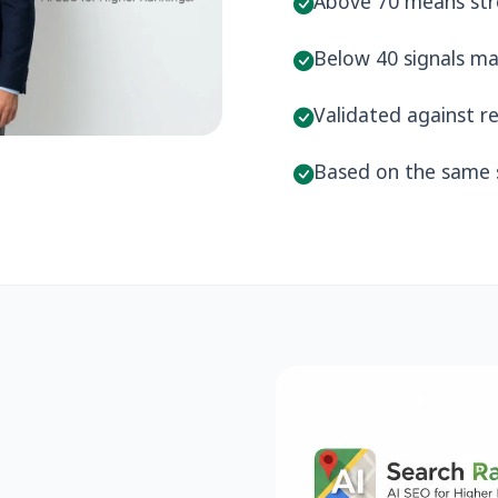
Above 70 means stro
Below 40 signals ma
Validated against re
Based on the same s