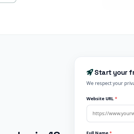
Start your f
We respect your priva
Website URL
*
Full Name
*