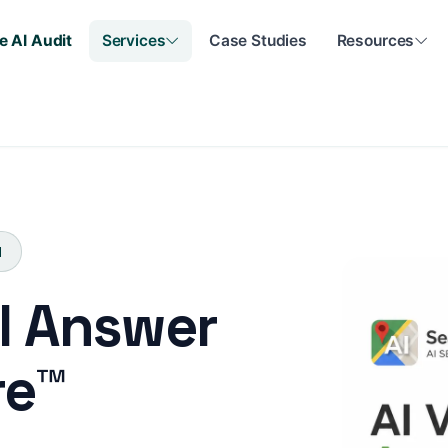
e AI Audit
Services
Case Studies
Resources
N
AI Answer
re™