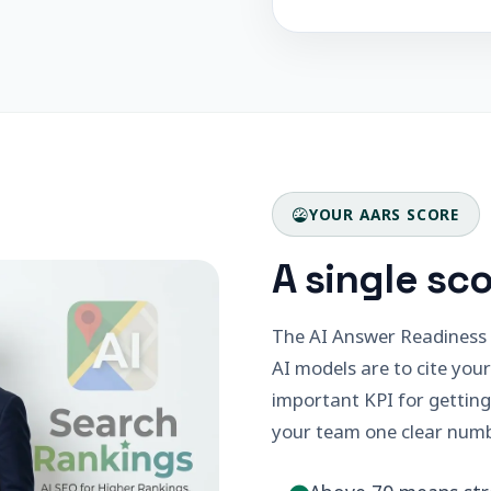
YOUR AARS SCORE
A single sco
The AI Answer Readiness S
AI models are to cite your
important KPI for getting
your team one clear numb