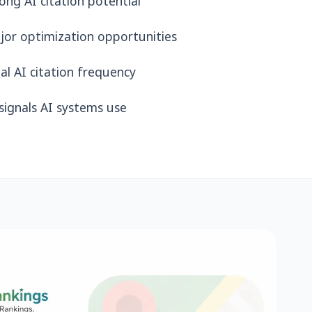
ng AI citation potential
jor optimization opportunities
al AI citation frequency
ignals AI systems use