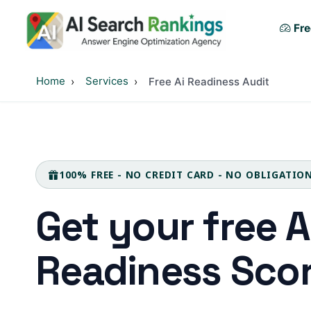
Fre
Home
Services
Free Ai Readiness Audit
100% FREE - NO CREDIT CARD - NO OBLIGATIO
Get your free 
Readiness Sco