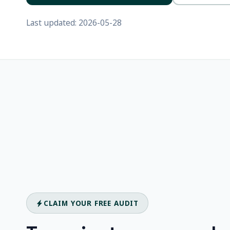
Last updated: 2026-05-28
CLAIM YOUR FREE AUDIT