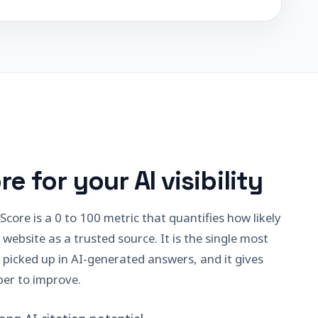
re for your AI visibility
core is a 0 to 100 metric that quantifies how likely
 website as a trusted source. It is the single most
 picked up in AI-generated answers, and it gives
er to improve.