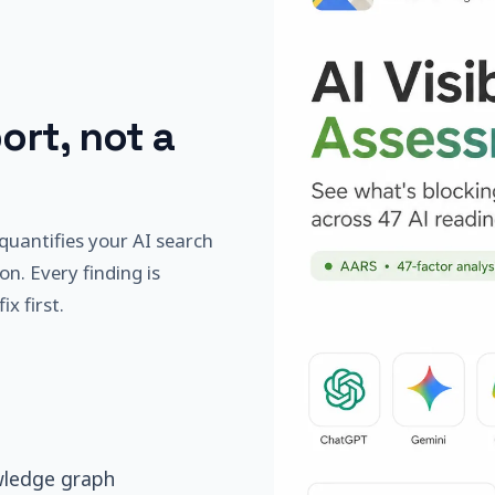
ort, not a
quantifies your AI search
on. Every finding is
x first.
wledge graph