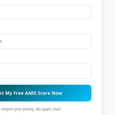
et My Free AARS Score Now
respect your privacy. No spam, ever.