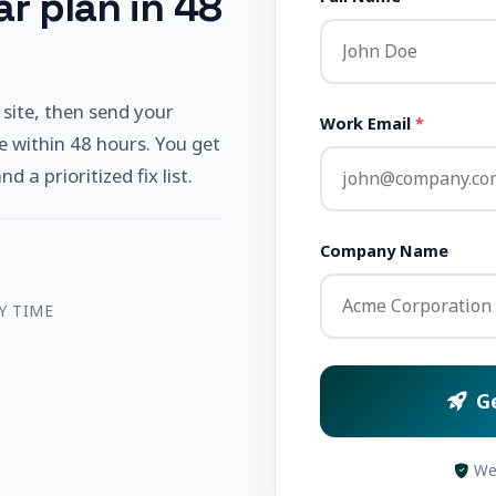
r plan in 48
 site, then send your
Work Email
*
e within 48 hours. You get
 a prioritized fix list.
Company Name
Y TIME
G
We 