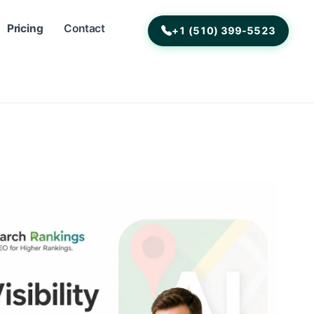
Pricing
Contact
+1 (510) 399-5523