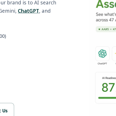
our brand is to AI search
 Gemini,
ChatGPT
, and
00)
 Us