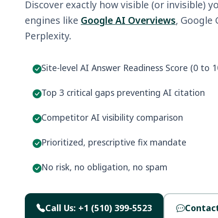
Discover exactly how visible (or invisible) y
engines like
Google AI Overviews
, Google
Perplexity.
Site-level AI Answer Readiness Score (0 to 1
Top 3 critical gaps preventing AI citation
Competitor AI visibility comparison
Prioritized, prescriptive fix mandate
No risk, no obligation, no spam
Call Us: +1 (510) 399-5523
Contact