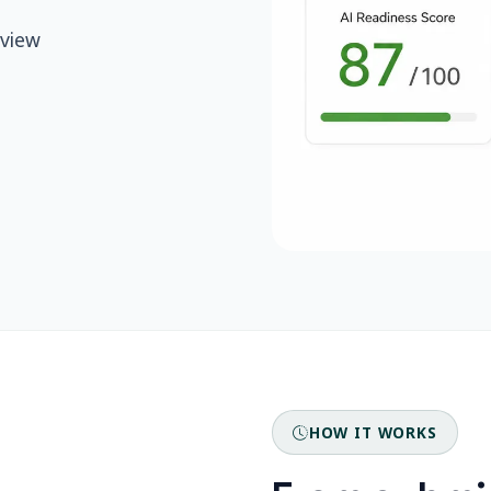
eview
HOW IT WORKS