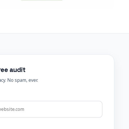
ree audit
cy. No spam, ever.