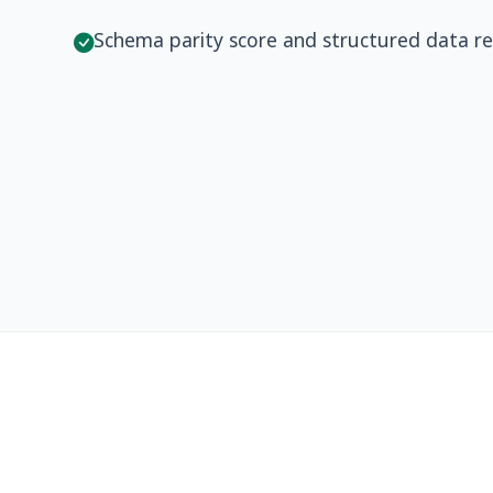
Schema parity score and structured data r