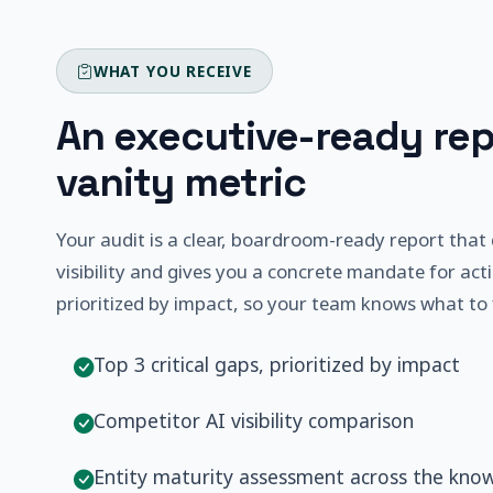
WHAT YOU RECEIVE
An executive-ready rep
vanity metric
Your audit is a clear, boardroom-ready report that 
visibility and gives you a concrete mandate for acti
prioritized by impact, so your team knows what to fi
Top 3 critical gaps, prioritized by impact
Competitor AI visibility comparison
Entity maturity assessment across the kno