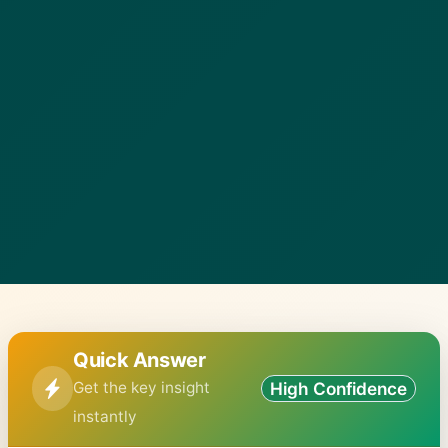
Quick Answer
Get the key insight
High Confidence
instantly