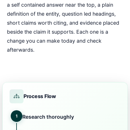
a self contained answer near the top, a plain
definition of the entity, question led headings,
short claims worth citing, and evidence placed
beside the claim it supports. Each one is a
change you can make today and check
afterwards.
Process Flow
1
Research thoroughly