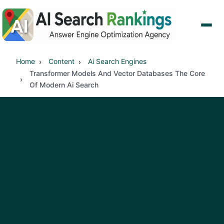
Home
Content
Ai Search Engines
Transformer Models And Vector Databases The Core
Of Modern Ai Search