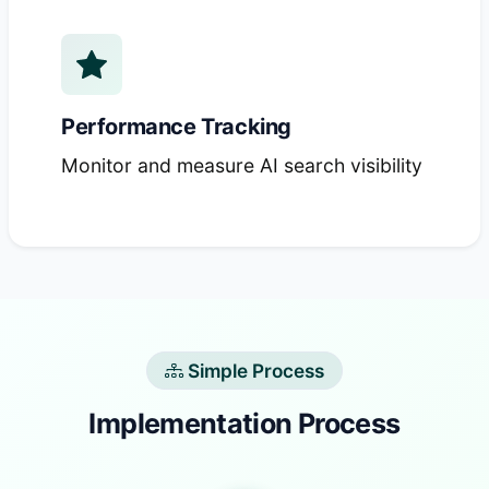
Performance Tracking
Monitor and measure AI search visibility
Simple Process
Implementation Process