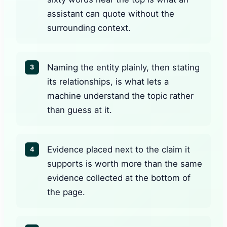
assistant can quote without the
surrounding context.
Naming the entity plainly, then stating
3
its relationships, is what lets a
machine understand the topic rather
than guess at it.
Evidence placed next to the claim it
4
supports is worth more than the same
evidence collected at the bottom of
the page.