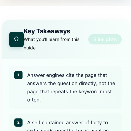
Key Takeaways
5 insights
What you'll learn from this
guide
Answer engines cite the page that
1
answers the question directly, not the
page that repeats the keyword most
often.
A self contained answer of forty to
2
sixty words near the top is what an