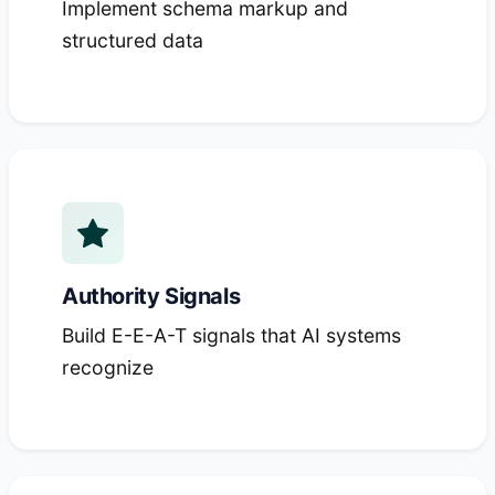
Implement schema markup and
structured data
Authority Signals
Build E-E-A-T signals that AI systems
recognize