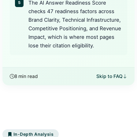
The AI Answer Readiness Score
5
checks 47 readiness factors across
Brand Clarity, Technical Infrastructure,
Competitive Positioning, and Revenue
Impact, which is where most pages
lose their citation eligibility.
8 min read
Skip to FAQ
In-Depth Analysis