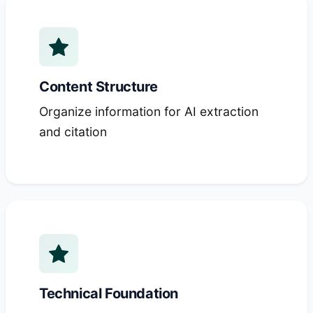
Content Structure
Organize information for AI extraction
and citation
Technical Foundation