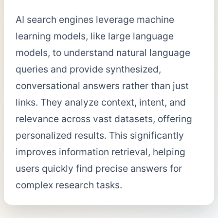
AI search engines leverage machine
learning models, like large language
models, to understand natural language
queries and provide synthesized,
conversational answers rather than just
links. They analyze context, intent, and
relevance across vast datasets, offering
personalized results. This significantly
improves information retrieval, helping
users quickly find precise answers for
complex research tasks.