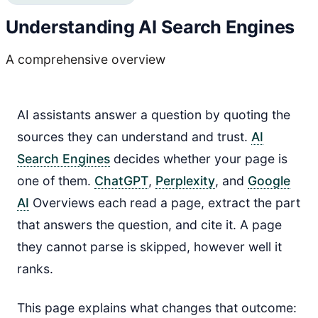
Understanding AI Search Engines
A comprehensive overview
AI assistants answer a question by quoting the
sources they can understand and trust.
AI
Search Engines
decides whether your page is
one of them.
ChatGPT
,
Perplexity
, and
Google
AI
Overviews each read a page, extract the part
that answers the question, and cite it. A page
they cannot parse is skipped, however well it
ranks.
This page explains what changes that outcome: