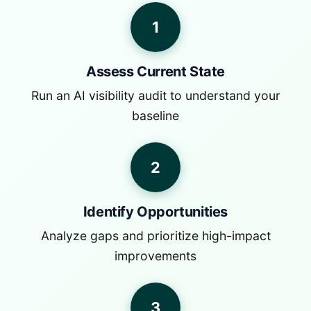
1
Assess Current State
Run an AI visibility audit to understand your
baseline
2
Identify Opportunities
Analyze gaps and prioritize high-impact
improvements
3