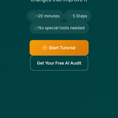
~20 minutes
5 Steps
No special tools needed
Start Tutorial
Get Your Free AI Audit