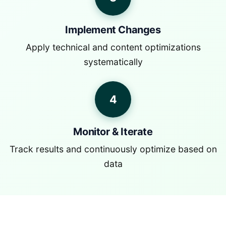
Implement Changes
Apply technical and content optimizations
systematically
4
Monitor & Iterate
Track results and continuously optimize based on
data