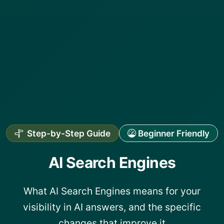
Step-by-Step Guide
Beginner Friendly
AI Search Engines
What AI Search Engines means for your
visibility in AI answers, and the specific
changes that improve it