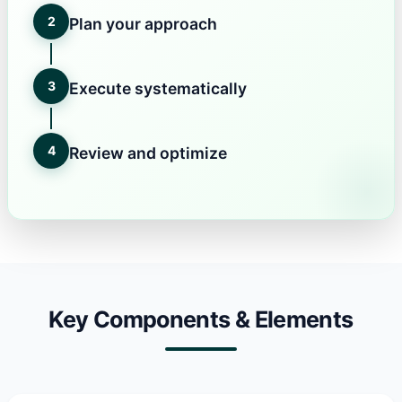
2
Plan your approach
3
Execute systematically
4
Review and optimize
Key Components & Elements