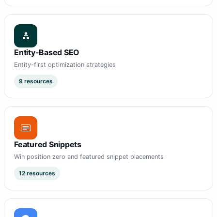
Entity-Based SEO
Entity-first optimization strategies
9 resources
Featured Snippets
Win position zero and featured snippet placements
12 resources