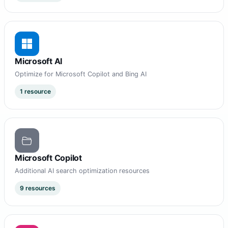
Microsoft AI
Optimize for Microsoft Copilot and Bing AI
1 resource
Microsoft Copilot
Additional AI search optimization resources
9 resources