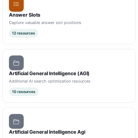
Answer Slots
Capture valuable answer slot positions
12 resources
Artificial General Intelligence (AGI)
Additional AI search optimization resources
10 resources
Artificial General Intelligence Agi