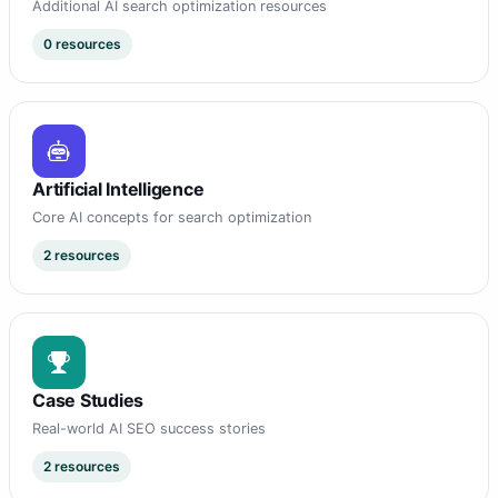
Additional AI search optimization resources
0 resources
Artificial Intelligence
Core AI concepts for search optimization
2 resources
Case Studies
Real-world AI SEO success stories
2 resources