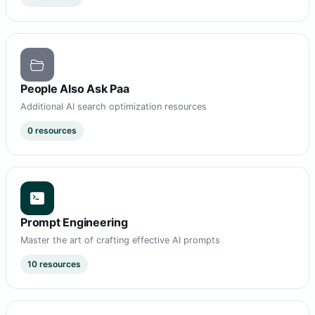
People Also Ask Paa
Additional AI search optimization resources
0 resources
Prompt Engineering
Master the art of crafting effective AI prompts
10 resources