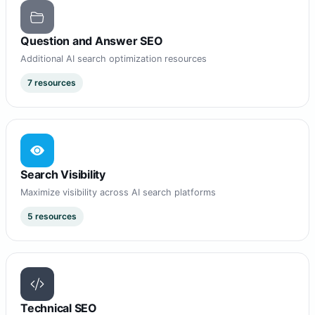
Question and Answer SEO
Additional AI search optimization resources
7 resources
Search Visibility
Maximize visibility across AI search platforms
5 resources
Technical SEO