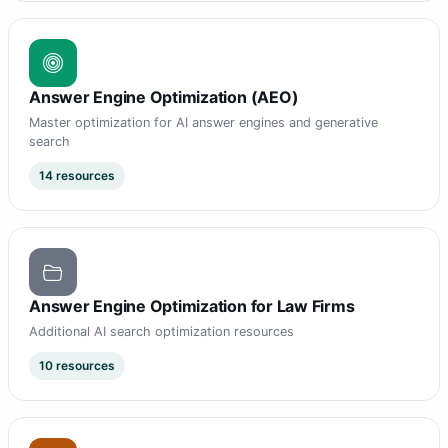
Answer Engine Optimization (AEO)
Master optimization for AI answer engines and generative
search
14 resources
Answer Engine Optimization for Law Firms
Additional AI search optimization resources
10 resources