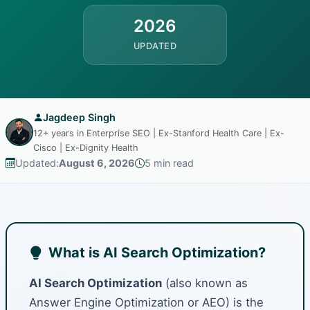
2026
UPDATED
Jagdeep Singh
12+ years in Enterprise SEO | Ex-Stanford Health Care | Ex-
Cisco | Ex-Dignity Health
Updated:
August 6, 2026
5 min read
What is AI Search Optimization?
AI Search Optimization
(also known as
Answer Engine Optimization or AEO) is the