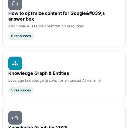
How to optimize content for Google&#039;s
answer box
Additional AI search optimization resources
6 resources
Knowledge Graph & Entities
Leverage knowledge graphs for enhanced AI visibility
5 resources
Knowledge Graph for 2026