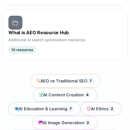
What is AEO Resource Hub
Additional AI search optimization resources
10 resources
AEO vs Traditional SEO
7
AI Content Creation
4
AI Education & Learning
AI Ethics
7
2
AI Image Generation
2