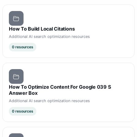
How To Build Local Citations
Additional AI search optimization resources
0 resources
How To Optimize Content For Google 039 S
Answer Box
Additional AI search optimization resources
0 resources