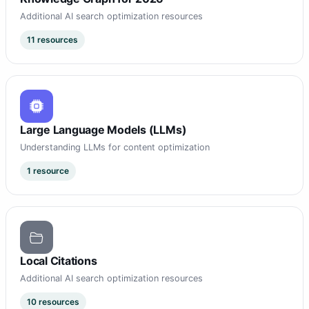
Additional AI search optimization resources
11 resources
Large Language Models (LLMs)
Understanding LLMs for content optimization
1 resource
Local Citations
Additional AI search optimization resources
10 resources