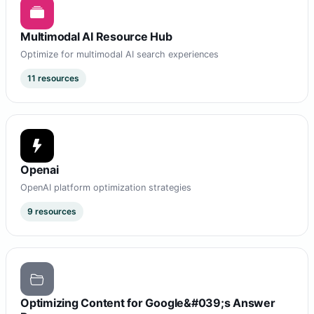
Multimodal AI Resource Hub
Optimize for multimodal AI search experiences
11 resources
Openai
OpenAI platform optimization strategies
9 resources
Optimizing Content for Google&#039;s Answer