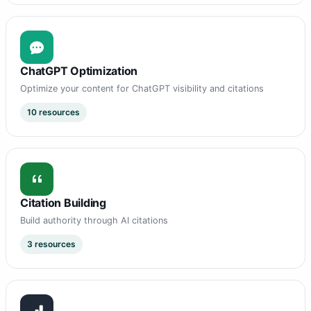
ChatGPT Optimization
Optimize your content for ChatGPT visibility and citations
10 resources
Citation Building
Build authority through AI citations
3 resources