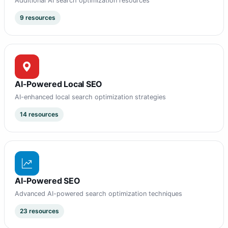
Additional AI search optimization resources
9 resources
AI-Powered Local SEO
AI-enhanced local search optimization strategies
14 resources
AI-Powered SEO
Advanced AI-powered search optimization techniques
23 resources