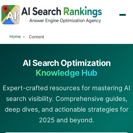
Home
Content
AI Search Optimization
Knowledge Hub
Expert-crafted resources for mastering AI
search visibility. Comprehensive guides,
deep dives, and actionable strategies for
2025 and beyond.