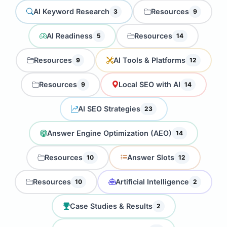
AI Keyword Research
Resources
3
9
AI Readiness
Resources
5
14
Resources
AI Tools & Platforms
9
12
Resources
Local SEO with AI
9
14
AI SEO Strategies
23
Answer Engine Optimization (AEO)
14
Resources
Answer Slots
10
12
Resources
Artificial Intelligence
10
2
Case Studies & Results
2