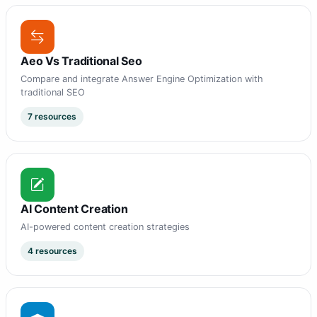
Aeo Vs Traditional Seo
Compare and integrate Answer Engine Optimization with
traditional SEO
7 resources
AI Content Creation
AI-powered content creation strategies
4 resources