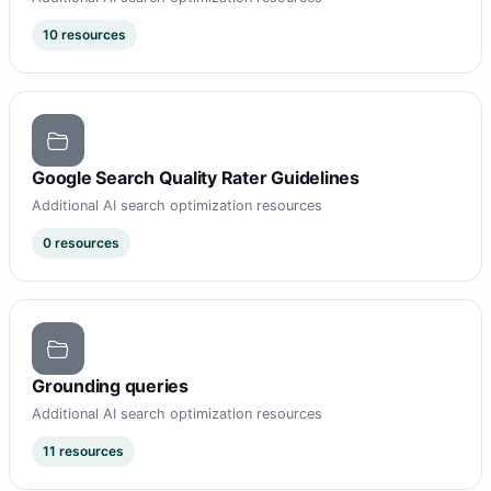
10 resources
Google Search Quality Rater Guidelines
Additional AI search optimization resources
0 resources
Grounding queries
Additional AI search optimization resources
11 resources