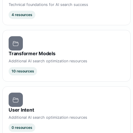
Technical foundations for AI search success
4 resources
Transformer Models
Additional AI search optimization resources
10 resources
User Intent
Additional AI search optimization resources
0 resources