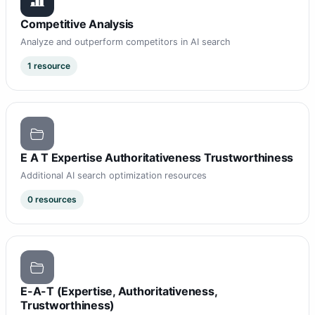
Competitive Analysis
Analyze and outperform competitors in AI search
1 resource
E A T Expertise Authoritativeness Trustworthiness
Additional AI search optimization resources
0 resources
E-A-T (Expertise, Authoritativeness,
Trustworthiness)