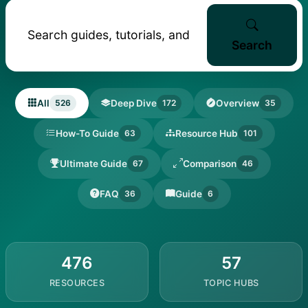
Search
All
Deep Dive
Overview
526
172
35
How-To Guide
Resource Hub
63
101
Ultimate Guide
Comparison
67
46
FAQ
Guide
36
6
476
57
RESOURCES
TOPIC HUBS