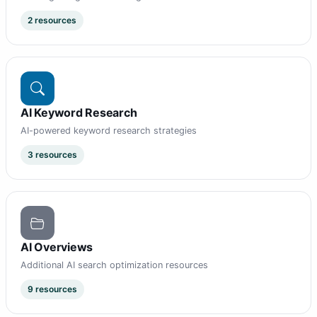
2 resources
AI Keyword Research
AI-powered keyword research strategies
3 resources
AI Overviews
Additional AI search optimization resources
9 resources