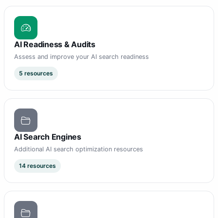
AI Readiness & Audits
Assess and improve your AI search readiness
5 resources
AI Search Engines
Additional AI search optimization resources
14 resources