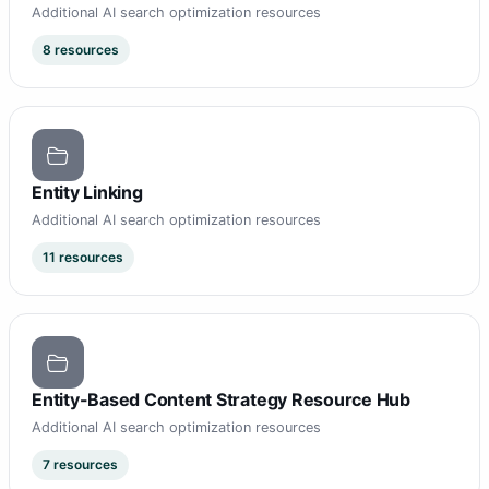
Additional AI search optimization resources
8 resources
Entity Linking
Additional AI search optimization resources
11 resources
Entity-Based Content Strategy Resource Hub
Additional AI search optimization resources
7 resources