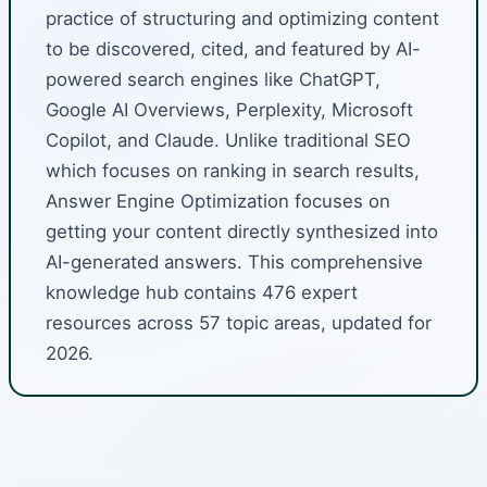
practice of structuring and optimizing content
to be discovered, cited, and featured by AI-
powered search engines like ChatGPT,
Google AI Overviews, Perplexity, Microsoft
Copilot, and Claude. Unlike traditional SEO
which focuses on ranking in search results,
Answer Engine Optimization focuses on
getting your content directly synthesized into
AI-generated answers. This comprehensive
knowledge hub contains 476 expert
resources across 57 topic areas, updated for
2026.