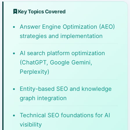
Key Topics Covered
Answer Engine Optimization (AEO)
strategies and implementation
AI search platform optimization
(ChatGPT, Google Gemini,
Perplexity)
Entity-based SEO and knowledge
graph integration
Technical SEO foundations for AI
visibility