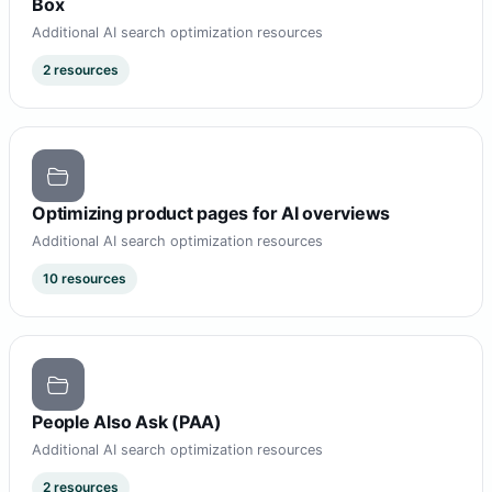
Box
Additional AI search optimization resources
2 resources
Optimizing product pages for AI overviews
Additional AI search optimization resources
10 resources
People Also Ask (PAA)
Additional AI search optimization resources
2 resources