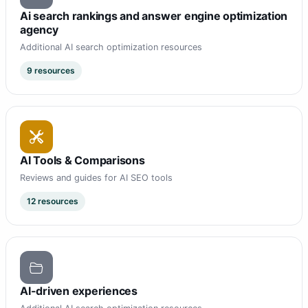
Ai search rankings and answer engine optimization
agency
Additional AI search optimization resources
9 resources
AI Tools & Comparisons
Reviews and guides for AI SEO tools
12 resources
AI-driven experiences