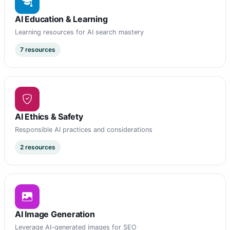
AI Education & Learning
Learning resources for AI search mastery
7 resources
AI Ethics & Safety
Responsible AI practices and considerations
2 resources
AI Image Generation
Leverage AI-generated images for SEO