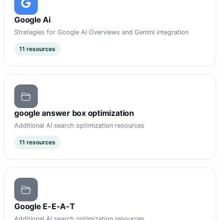
Google Ai
Strategies for Google AI Overviews and Gemini integration
11 resources
google answer box optimization
Additional AI search optimization resources
11 resources
Google E-E-A-T
Additional AI search optimization resources