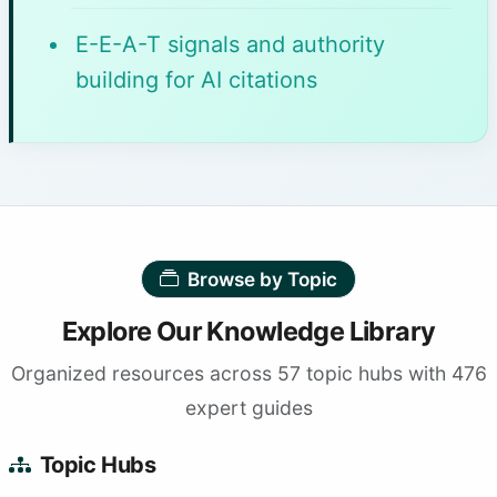
E-E-A-T signals and authority
building for AI citations
Browse by Topic
Explore Our Knowledge Library
Organized resources across 57 topic hubs with 476
expert guides
Topic Hubs